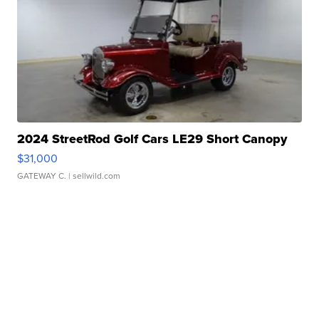
2024 StreetRod Golf Cars LE29 Short Canopy
$31,000
GATEWAY C.
| sellwild.com