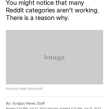
You might notice that many
Reddit categories aren't working.
There is a reason why.
Photo by: Matt Slocum/AP
By:
Scripps News Staff
Posted
3:24 PM, Jun 12, 2023
and last updated
3:24 PM, Jun 12, 2023