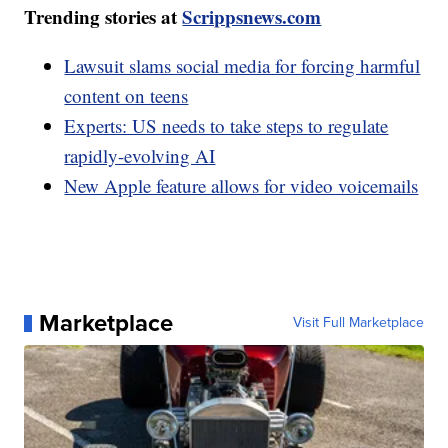
Trending stories at
Scrippsnews.com
Lawsuit slams social media for forcing harmful
content on teens
Experts: US needs to take steps to regulate
rapidly-evolving AI
New Apple feature allows for video voicemails
Marketplace
Visit Full Marketplace