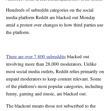
Hundreds of subreddit categories on the social
media platform Reddit are blacked out Monday
amid a protest over changes to how third parties use
the platform.
There are over 7,800 subreddits
blacked out
involving more than 28,000 moderators. Unlike
most social media outlets, Reddit relies primarily on
unpaid moderators to keep content relevant. Some
of the platform's most popular categories, including
funny, gaming and music, are blacked out.
The blackout means those not subscribed to the