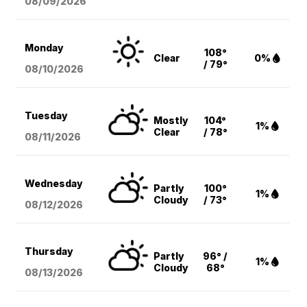
08/09
/2026
Monday
108°
Clear
0%
/ 79°
08/10
/2026
Tuesday
Mostly
104°
1%
Clear
/ 78°
08/11
/2026
Wednesday
Partly
100°
1%
Cloudy
/ 73°
08/12
/2026
Thursday
Partly
96° /
1%
Cloudy
68°
08/13
/2026