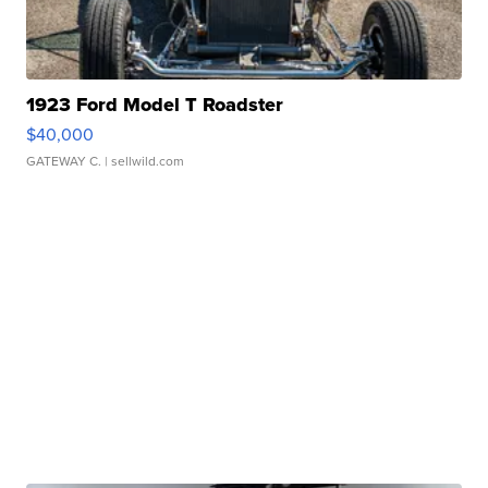
1923 Ford Model T Roadster
$40,000
GATEWAY C.
| sellwild.com