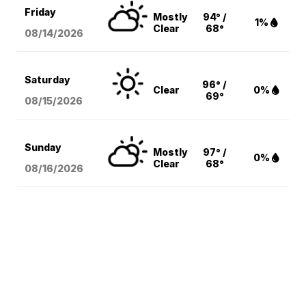
Friday
Mostly
94° /
1%
Clear
68°
08/14
/2026
Saturday
96° /
Clear
0%
69°
08/15
/2026
Sunday
Mostly
97° /
0%
Clear
68°
08/16
/2026