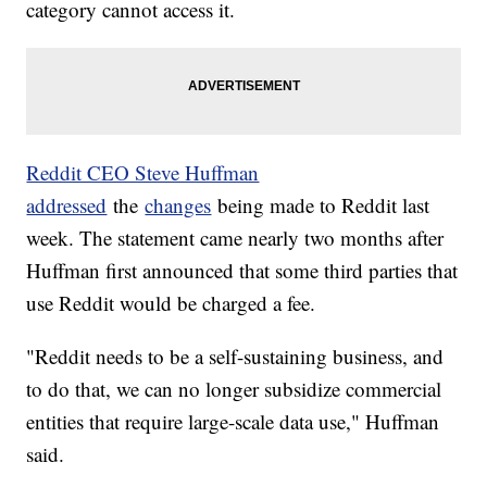
category cannot access it.
Reddit CEO Steve Huffman
addressed
the
changes
being made to Reddit last
week. The statement came nearly two months after
Huffman first announced that some third parties that
use Reddit would be charged a fee.
"Reddit needs to be a self-sustaining business, and
to do that, we can no longer subsidize commercial
entities that require large-scale data use," Huffman
said.