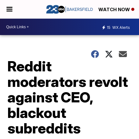
WATCH NOW
15
WX Alerts
Reddit
moderators revolt
against CEO,
blackout
subreddits