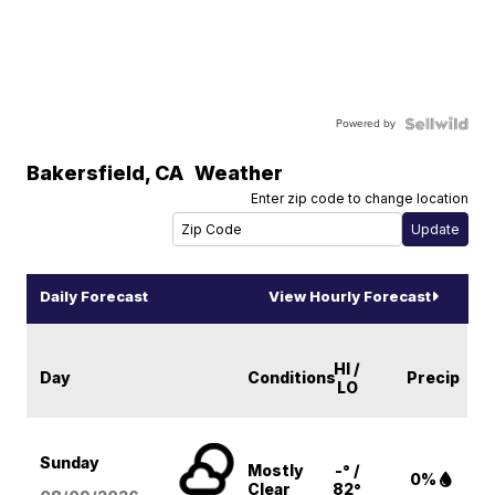
Powered by
Bakersfield
,
CA
Weather
Enter zip code to change location
Daily Forecast
View Hourly Forecast
HI /
Day
Conditions
Precip
LO
Sunday
Mostly
-° /
0%
Clear
82°