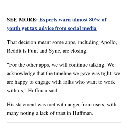
SEE MORE:
Experts warn almost 80% of
youth get tax advice from social media
That decision meant some apps, including Apollo,
Reddit is Fun, and Sync, are closing.
"For the other apps, we will continue talking. We
acknowledge that the timeline we gave was tight; we
are happy to engage with folks who want to work
with us," Huffman said.
His statement was met with anger from users, with
many noting a lack of trust in Huffman.