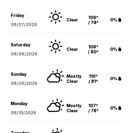
Friday
106°
Clear
0%
/ 78°
08/07
/2026
Saturday
108°
Clear
0%
/ 80°
08/08
/2026
Sunday
Mostly
110°
0%
Clear
/ 81°
08/09
/2026
Monday
Mostly
107°
0%
Clear
/ 78°
08/10
/2026
Tuesday