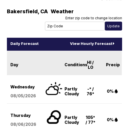
Bakersfield
,
CA
Weather
Enter zip code to change location
Daily Forecast
View Hourly Forecast
HI /
Day
Conditions
Precip
LO
Wednesday
Partly
-° /
0%
Cloudy
76°
08/05
/2026
Thursday
Partly
105°
0%
Cloudy
/ 77°
08/06
/2026