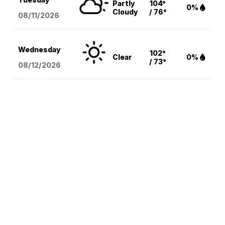
Partly
104°
0%
Cloudy
/ 76°
08/11
/2026
Wednesday
102°
Clear
0%
/ 73°
08/12
/2026