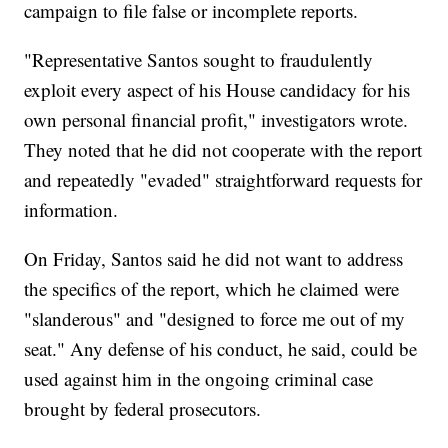
campaign to file false or incomplete reports.
"Representative Santos sought to fraudulently
exploit every aspect of his House candidacy for his
own personal financial profit," investigators wrote.
They noted that he did not cooperate with the report
and repeatedly "evaded" straightforward requests for
information.
On Friday, Santos said he did not want to address
the specifics of the report, which he claimed were
"slanderous" and "designed to force me out of my
seat." Any defense of his conduct, he said, could be
used against him in the ongoing criminal case
brought by federal prosecutors.