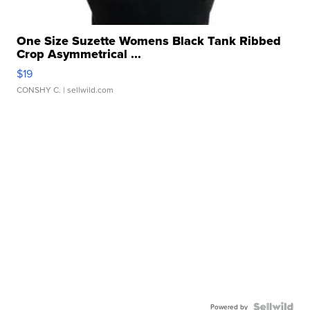
One Size Suzette Womens Black Tank Ribbed
Crop Asymmetrical ...
$19
CONSHY C.
| sellwild.com
Powered by