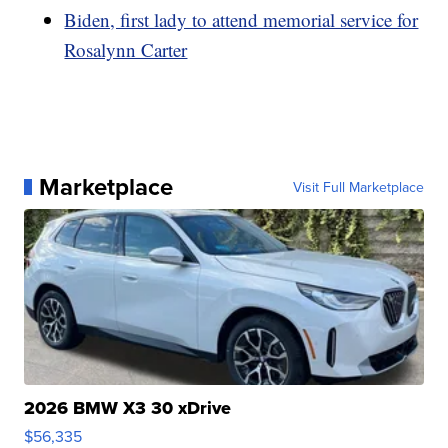
Biden, first lady to attend memorial service for
Rosalynn Carter
Marketplace
Visit Full Marketplace
2026 BMW X3 30 xDrive
$56,335