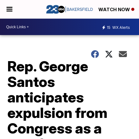
WATCH NOW
15
WX Alerts
Rep. George
Santos
anticipates
expulsion from
Congress as a