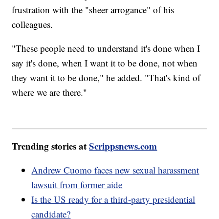
frustration with the "sheer arrogance" of his
colleagues.
"These people need to understand it's done when I
say it's done, when I want it to be done, not when
they want it to be done," he added. "That's kind of
where we are there."
Trending stories at
Scrippsnews.com
Andrew Cuomo faces new sexual harassment
lawsuit from former aide
Is the US ready for a third-party presidential
candidate?