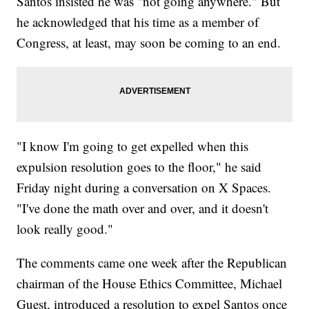
Santos insisted he was "not going anywhere." But
he acknowledged that his time as a member of
Congress, at least, may soon be coming to an end.
"I know I'm going to get expelled when this
expulsion resolution goes to the floor," he said
Friday night during a conversation on X Spaces.
"I've done the math over and over, and it doesn't
look really good."
The comments came one week after the Republican
chairman of the House Ethics Committee, Michael
Guest, introduced a resolution to expel Santos once