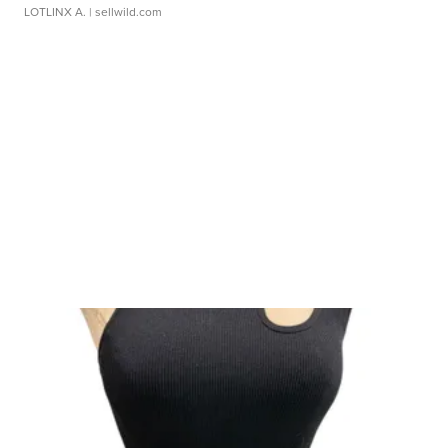
LOTLINX A.
| sellwild.com