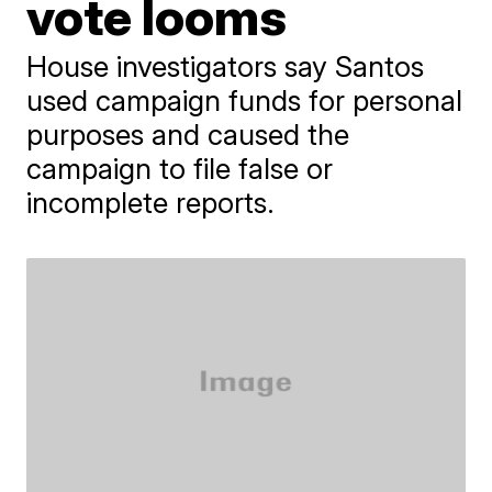
vote looms
House investigators say Santos
used campaign funds for personal
purposes and caused the
campaign to file false or
incomplete reports.