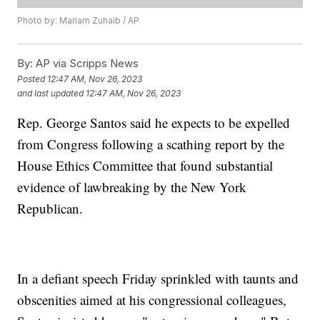
Photo by: Mariam Zuhaib / AP
By:
AP via Scripps News
Posted
12:47 AM, Nov 26, 2023
and last updated
12:47 AM, Nov 26, 2023
Rep. George Santos said he expects to be expelled
from Congress following a scathing report by the
House Ethics Committee that found substantial
evidence of lawbreaking by the New York
Republican.
In a defiant speech Friday sprinkled with taunts and
obscenities aimed at his congressional colleagues,