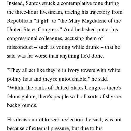
Instead, Santos struck a contemplative tone during
the three-hour livestream, tracing his trajectory from
Republican "it girl" to "the Mary Magdalene of the
United States Congress." And he lashed out at his
congressional colleagues, accusing them of
misconduct – such as voting while drunk – that he
said was far worse than anything he'd done.
"They all act like they're in ivory towers with white
pointy hats and they're untouchable," he said.
"Within the ranks of United States Congress there's
felons galore, there's people with all sorts of shystie
backgrounds."
His decision not to seek reelection, he said, was not
because of external pressure, but due to his