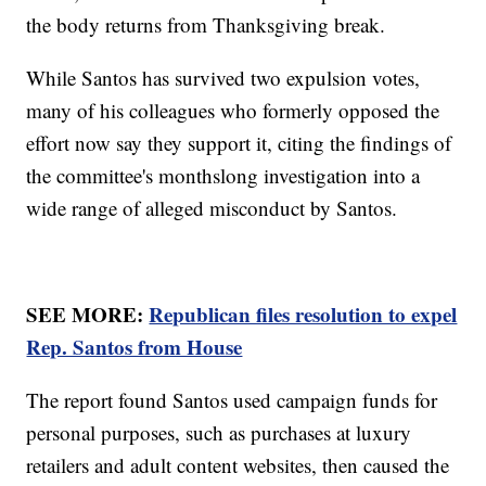
the body returns from Thanksgiving break.
While Santos has survived two expulsion votes,
many of his colleagues who formerly opposed the
effort now say they support it, citing the findings of
the committee's monthslong investigation into a
wide range of alleged misconduct by Santos.
SEE MORE:
Republican files resolution to expel
Rep. Santos from House
The report found Santos used campaign funds for
personal purposes, such as purchases at luxury
retailers and adult content websites, then caused the