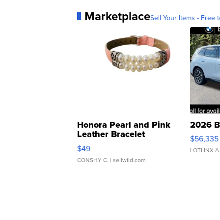
Marketplace
Sell Your Items - Free t
Honora Pearl and Pink
2026 B
Leather Bracelet
$56,335
Adjustable Buckle Clo...
$49
LOTLINX A
CONSHY C.
| sellwild.com