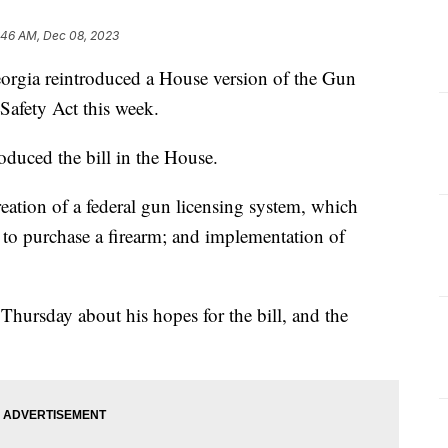
:46 AM, Dec 08, 2023
rgia reintroduced a House version of the Gun
afety Act this week.
roduced the bill in the House.
reation of a federal gun licensing system, which
se to purchase a firearm; and implementation of
hursday about his hopes for the bill, and the