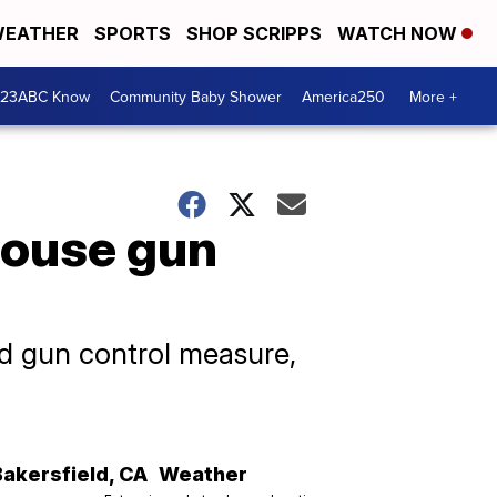
EATHER
SPORTS
SHOP SCRIPPS
WATCH NOW
 23ABC Know
Community Baby Shower
America250
More +
House gun
d gun control measure,
Bakersfield
,
CA
Weather