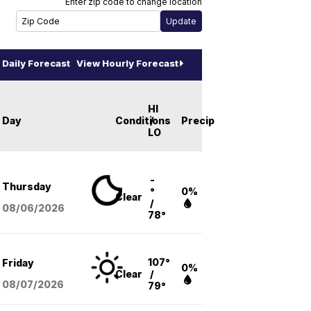
Enter zip code to change location
Daily Forecast
View Hourly Forecast
HI
Day
Conditions
/
Precip
LO
-
Thursday
°
0%
Clear
/
08/06
/2026
78°
107°
Friday
0%
Clear
/
08/07
/2026
79°