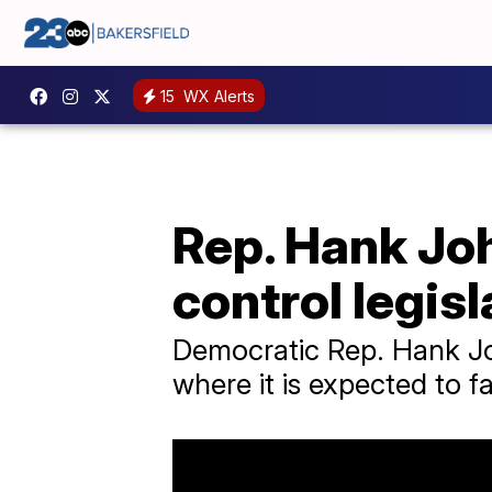
15
WX Alerts
Rep. Hank Jo
control legisl
Democratic Rep. Hank Jo
where it is expected to 