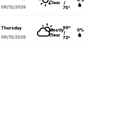
Clear
/
08/12
/2026
75°
99°
Thursday
Mostly
0%
/
Clear
08/13
/2026
73°