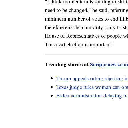
"I think momentum is starting to shift,
need to be changed," he said, referring 
minimum number of votes to end filibu
therefore enable a minority party to st
House of Representatives of people w
This next election is important."
Trending stories at
Scrippsnews.co
Trump appeals ruling rejecting i
Texas judge rules woman can obt
Biden administration delaying ba