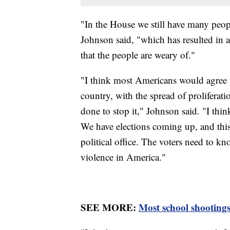
"In the House we still have many peop
Johnson said, "which has resulted in a 
that the people are weary of."
"I think most Americans would agree 
country, with the spread of proliferat
done to stop it," Johnson said. "I thi
We have elections coming up, and this 
political office. The voters need to k
violence in America."
SEE MORE:
Most school shootings