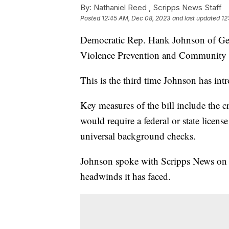
By:
Nathaniel Reed ,
Scripps News Staff
Posted
12:45 AM, Dec 08, 2023
and last updated
12
Democratic Rep. Hank Johnson of Geo
Violence Prevention and Community S
This is the third time Johnson has int
Key measures of the bill include the c
would require a federal or state licen
universal background checks.
Johnson spoke with Scripps News on T
headwinds it has faced.