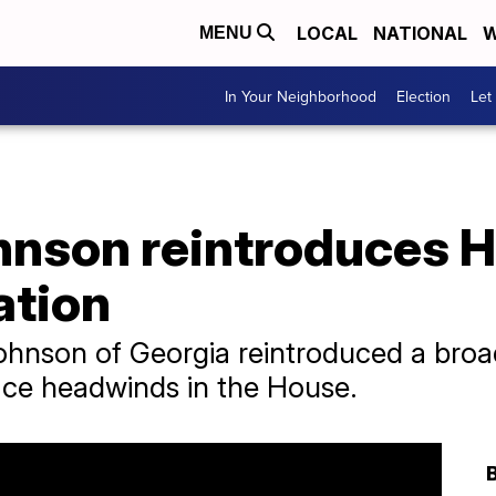
LOCAL
NATIONAL
W
MENU
In Your Neighborhood
Election
Let
hnson reintroduces 
ation
hnson of Georgia reintroduced a broa
face headwinds in the House.