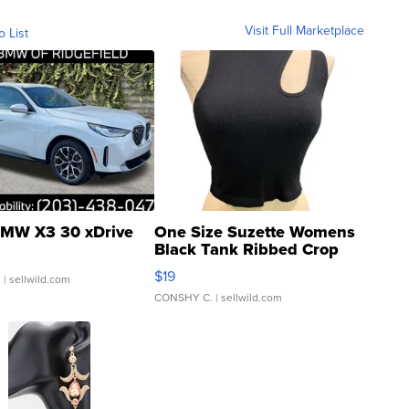
Visit Full Marketplace
o List
MW X3 30 xDrive
One Size Suzette Womens
Black Tank Ribbed Crop
Asymmetrical ...
$19
.
| sellwild.com
CONSHY C.
| sellwild.com