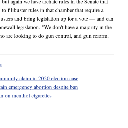
 but again we have archaic rules in the Senate that
to filibuster rules in that chamber that require a
sters and bring legislation up for a vote — and can
onewall legislation. "We don't have a majority in the
ho are looking to do gun control, and gun reform.
m
mmunity claim in 2020 election case
ain emergency abortion despite ban
n on menthol cigarettes