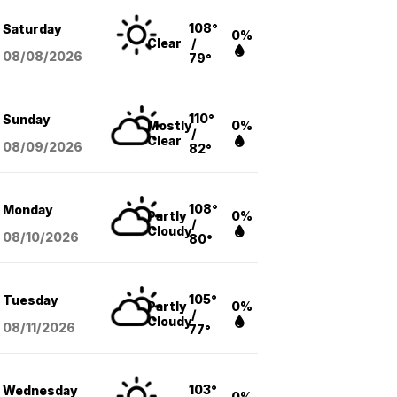
108°
Saturday
0%
Clear
/
08/08
/2026
79°
110°
Sunday
Mostly
0%
/
Clear
08/09
/2026
82°
108°
Monday
Partly
0%
/
Cloudy
08/10
/2026
80°
105°
Tuesday
Partly
0%
/
Cloudy
08/11
/2026
77°
103°
Wednesday
0%