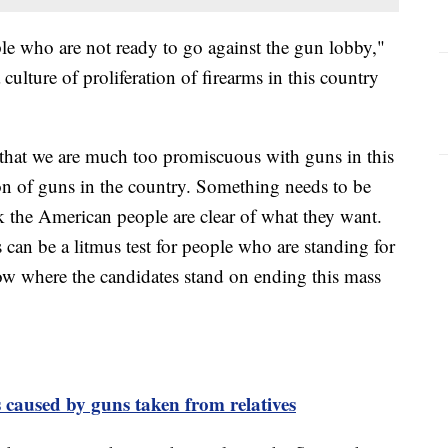
le who are not ready to go against the gun lobby,"
culture of proliferation of firearms in this country
that we are much too promiscuous with guns in this
ion of guns in the country. Something needs to be
nk the American people are clear of what they want.
can be a litmus test for people who are standing for
now where the candidates stand on ending this mass
 caused by guns taken from relatives