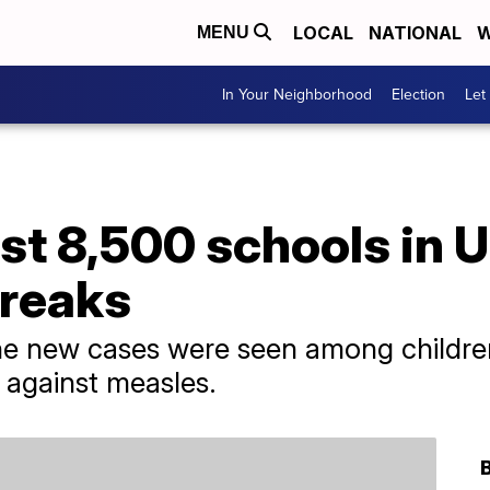
LOCAL
NATIONAL
W
MENU
In Your Neighborhood
Election
Let
st 8,500 schools in U
reaks
he new cases were seen among childr
 against measles.