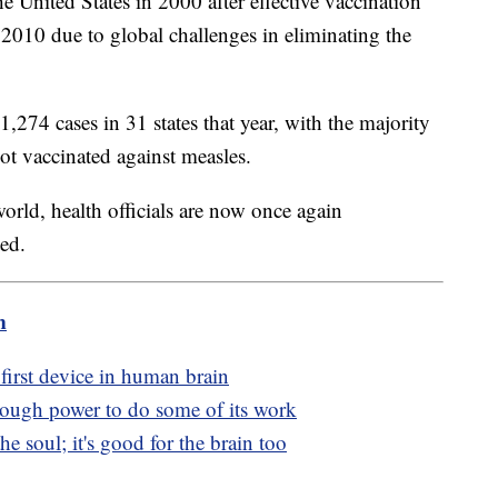
 United States in 2000 after effective vaccination
n 2010 due to global challenges in eliminating the
1,274 cases in 31 states that year, with the majority
ot vaccinated against measles.
orld, health officials are now once again
ted.
m
first device in human brain
enough power to do some of its work
he soul; it's good for the brain too