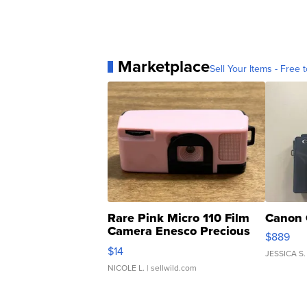
Marketplace
Sell Your Items - Free t
Rare Pink Micro 110 Film
Canon 
Camera Enesco Precious
$889
Moments TD4
$14
JESSICA S.
NICOLE L.
| sellwild.com