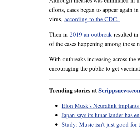
Although measles was eliminated in the
efforts, cases began to appear again i
virus,
according to the CDC.
Then in
2019 an outbreak
resulted in 
of the cases happening among those n
With outbreaks increasing across the w
encouraging the public to get vaccina
Trending stories at
Scrippsnews.co
Elon Musk's Neuralink implants 
Japan says its lunar lander has 
Study: Music isn't just good for t