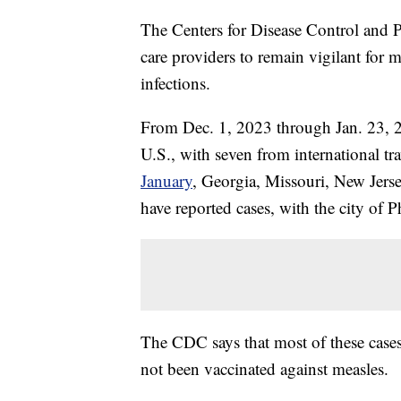
The Centers for Disease Control and P
care providers to remain vigilant for m
infections.
From Dec. 1, 2023 through Jan. 23, 
U.S., with seven from international tr
January
, Georgia, Missouri, New Jers
have reported cases, with the city of 
The CDC says that most of these case
not been vaccinated against measles.