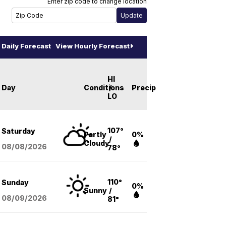
Enter zip code to change location
Daily Forecast
View Hourly Forecast
HI
Day
Conditions
/
Precip
LO
107°
Saturday
Partly
0%
/
Cloudy
08/08
/2026
78°
110°
Sunday
0%
Sunny
/
08/09
/2026
81°