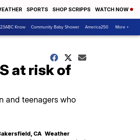
EATHER
SPORTS
SHOP SCRIPPS
WATCH NOW
 23ABC Know
Community Baby Shower
America250
More +
S at risk of
en and teenagers who
Bakersfield
,
CA
Weather