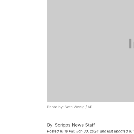
Photo by: Seth Wenig / AP
By:
Scripps News Staff
Posted
10:19 PM, Jan 30, 2024
and last updated
10: