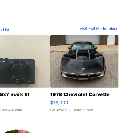
Visit Full Marketplace
o List
Gx7 mark III
1978 Chevrolet Corvette
$38,000
| sellwild.com
GATEWAY C.
| sellwild.com