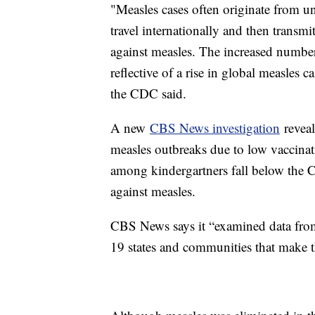
"Measles cases often originate from u
travel internationally and then transm
against measles. The increased number
reflective of a rise in global measles
the CDC said.
A new
CBS News investigation
reveal
measles outbreaks due to low vaccinati
among kindergartners fall below the
against measles.
CBS News says it “examined data from 
19 states and communities that make th