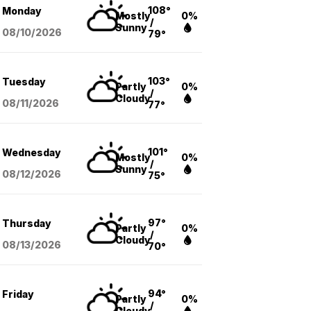
108°
Monday
Mostly
0%
/
Sunny
08/10
/2026
79°
103°
Tuesday
Partly
0%
/
Cloudy
08/11
/2026
77°
101°
Wednesday
Mostly
0%
/
Sunny
08/12
/2026
75°
97°
Thursday
Partly
0%
/
Cloudy
08/13
/2026
70°
94°
Friday
Partly
0%
/
Cloudy