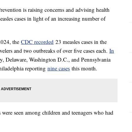
revention is raising concerns and advising health
easles cases in light of an increasing number of
2024, the
CDC recorded
23 measles cases in the
avelers and two outbreaks of over five cases each.
In
ey, Delaware, Washington D.C., and Pennsylvania
Philadelphia reporting
nine cases
this month.
s were seen among children and teenagers who had