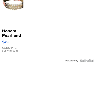
Honora
Pearl and
Pink
$49
Leather
Bracelet
CONSHY C.
|
sellwild.com
Adjustable
Buckle
Powered by
Clo...