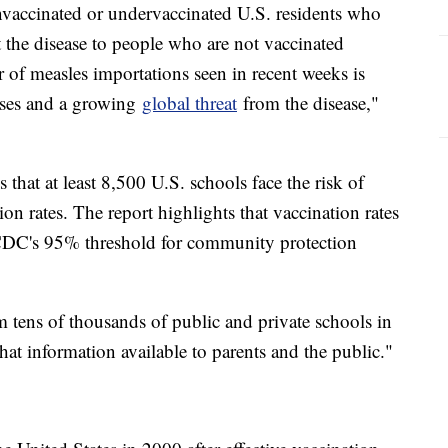
nvaccinated or undervaccinated U.S. residents who
it the disease to people who are not vaccinated
 of measles importations seen in recent weeks is
 cases and a growing
global threat
from the disease,"
s that at least 8,500 U.S. schools face the risk of
on rates. The report highlights that vaccination rates
 CDC's 95% threshold for community protection
tens of thousands of public and private schools in
at information available to parents and the public."