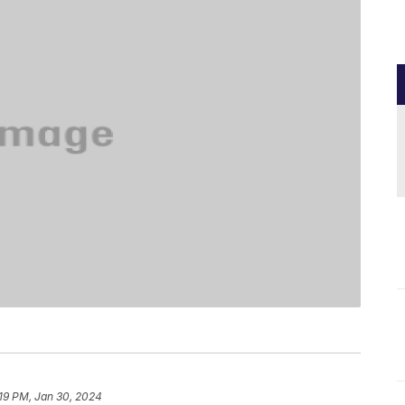
19 PM, Jan 30, 2024