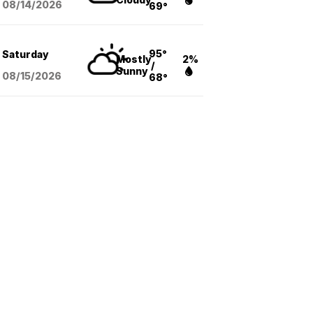
08/14
/2026
69°
95°
Saturday
Mostly
2%
/
Sunny
08/15
/2026
68°