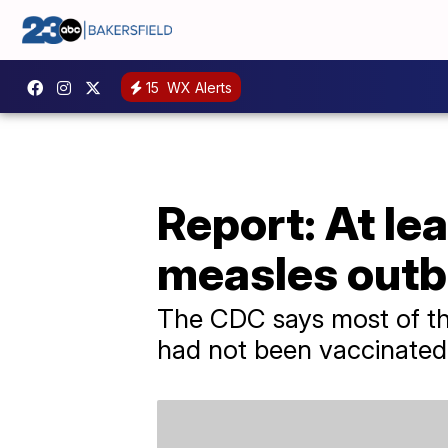
15
WX Alerts
Report: At lea
measles outb
The CDC says most of t
had not been vaccinated