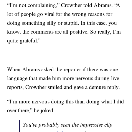
“I’m not complaining,” Crowther told Abrams. “A
lot of people go viral for the wrong reasons for
doing something silly or stupid. In this case, you
know, the comments are all positive. So really, I’m
quite grateful.”
When Abrams asked the reporter if there was one
language that made him more nervous during live
reports, Crowther smiled and gave a demure reply.
“I’m more nervous doing this than doing what I did
over there,” he joked.
You've probably seen the impressive clip