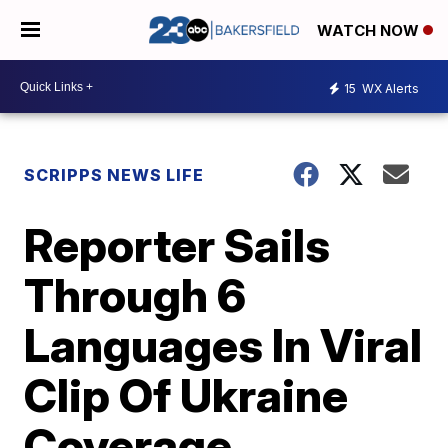
WATCH NOW
15
WX Alerts
SCRIPPS NEWS LIFE
Reporter Sails
Through 6
Languages In Viral
Clip Of Ukraine
Coverage