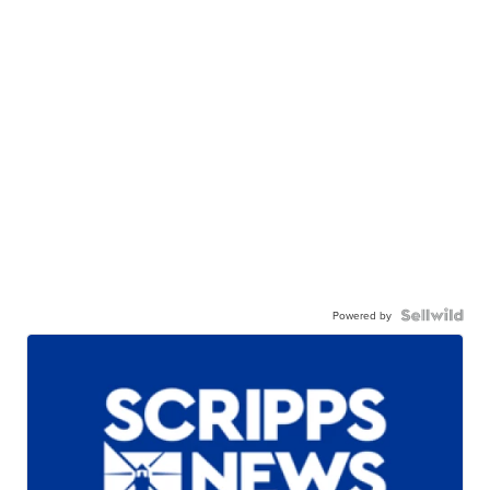
Powered by