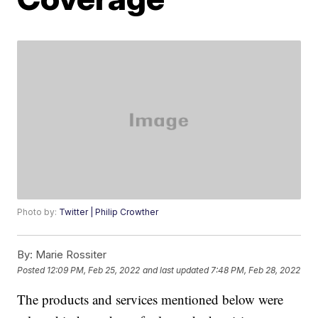
Photo by:
Twitter | Philip Crowther
By:
Marie Rossiter
Posted
12:09 PM, Feb 25, 2022
and last updated
7:48 PM, Feb 28, 2022
The products and services mentioned below were