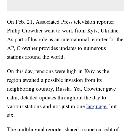
On Feb. 21, Associated Press television reporter
Philip Crowther went to work from Kyiv, Ukraine.
As part of his role as an international reporter for the
AP, Crowther provides updates to numerous
stations around the world.
On this day, tensions were high in Kyiv as the
region awaited a possible invasion from its
neighboring country, Russia. Yet, Crowther gave
calm, detailed updates throughout the day to
various stations and not just in one
language
, but
six.
The multilingual reporter shared a supercut edit of