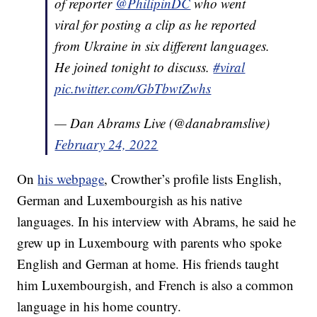
of reporter
@PhilipinDC
who went
viral for posting a clip as he reported
from Ukraine in six different languages.
He joined tonight to discuss.
#viral
pic.twitter.com/GbTbwtZwhs
— Dan Abrams Live (@danabramslive)
February 24, 2022
On
his webpage
, Crowther’s profile lists English,
German and Luxembourgish as his native
languages. In his interview with Abrams, he said he
grew up in Luxembourg with parents who spoke
English and German at home. His friends taught
him Luxembourgish, and French is also a common
language in his home country.