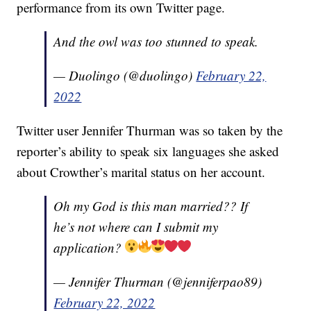
performance from its own Twitter page.
And the owl was too stunned to speak.
— Duolingo (@duolingo)
February 22,
2022
Twitter user Jennifer Thurman was so taken by the
reporter’s ability to speak six languages she asked
about Crowther’s marital status on her account.
Oh my God is this man married?? If
he’s not where can I submit my
application?
— Jennifer Thurman (@jenniferpao89)
February 22, 2022