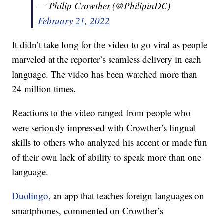
— Philip Crowther (@PhilipinDC)
February 21, 2022
It didn’t take long for the video to go viral as people
marveled at the reporter’s seamless delivery in each
language. The video has been watched more than
24 million times.
Reactions to the video ranged from people who
were seriously impressed with Crowther’s lingual
skills to others who analyzed his accent or made fun
of their own lack of ability to speak more than one
language.
Duolingo
, an app that teaches foreign languages on
smartphones, commented on Crowther’s