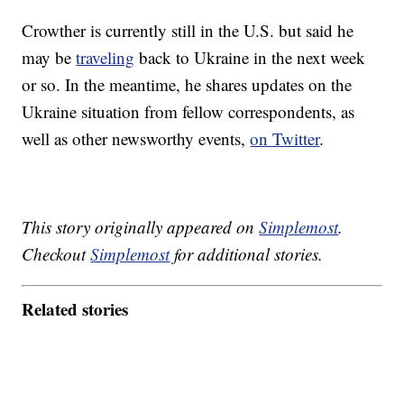
Crowther is currently still in the U.S. but said he
may be
traveling
back to Ukraine in the next week
or so. In the meantime, he shares updates on the
Ukraine situation from fellow correspondents, as
well as other newsworthy events,
on Twitter
.
This story originally appeared on
Simplemost
.
Checkout
Simplemost
for additional stories.
Related stories