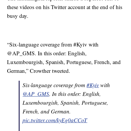
these videos on his Twitter account at the end of his
busy day.
“Six-language coverage from #Kyiv with
@AP_GMS. In this order: English,
Luxembourgish, Spanish, Portuguese, French, and
German,” Crowther tweeted.
Six-language coverage from
#Kyiv
with
@AP_GMS
. In this order: English,
Luxembourgish, Spanish, Portuguese,
French, and German.
pic.twitter.com/kyEg0aCCoT