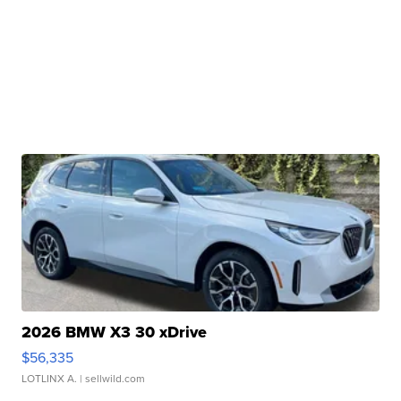
2026 BMW X3 30 xDrive
$56,335
LOTLINX A.
| sellwild.com