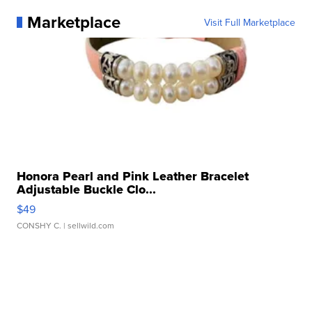
Marketplace
Visit Full Marketplace
Honora Pearl and Pink Leather Bracelet
Adjustable Buckle Clo...
$49
CONSHY C.
| sellwild.com