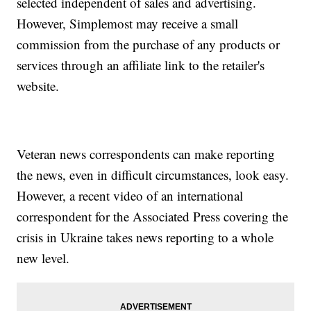
selected independent of sales and advertising.
However, Simplemost may receive a small
commission from the purchase of any products or
services through an affiliate link to the retailer's
website.
Veteran news correspondents can make reporting
the news, even in difficult circumstances, look easy.
However, a recent video of an international
correspondent for the Associated Press covering the
crisis in Ukraine takes news reporting to a whole
new level.