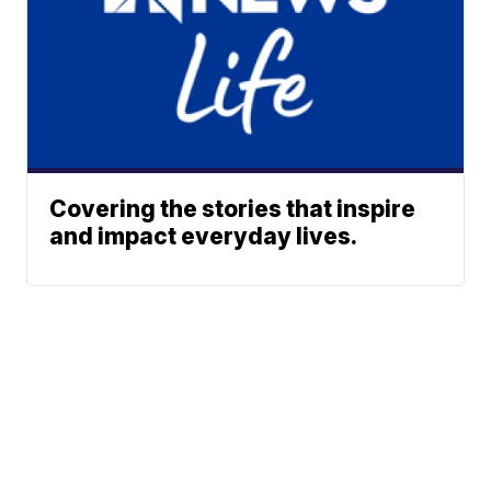
Covering the stories that inspire
and impact everyday lives.