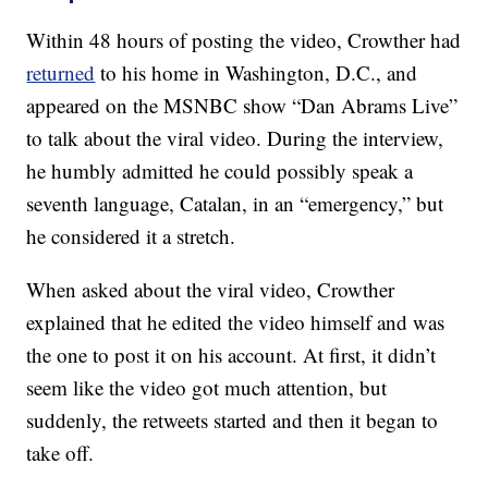
Within 48 hours of posting the video, Crowther had
returned
to his home in Washington, D.C., and
appeared on the MSNBC show “Dan Abrams Live”
to talk about the viral video. During the interview,
he humbly admitted he could possibly speak a
seventh language, Catalan, in an “emergency,” but
he considered it a stretch.
When asked about the viral video, Crowther
explained that he edited the video himself and was
the one to post it on his account. At first, it didn’t
seem like the video got much attention, but
suddenly, the retweets started and then it began to
take off.