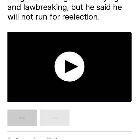
and lawbreaking, but he said he
will not run for reelection.