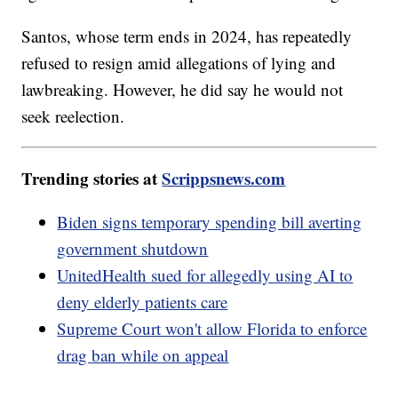
Santos, whose term ends in 2024, has repeatedly
refused to resign amid allegations of lying and
lawbreaking. However, he did say he would not
seek reelection.
Trending stories at
Scrippsnews.com
Biden signs temporary spending bill averting
government shutdown
UnitedHealth sued for allegedly using AI to
deny elderly patients care
Supreme Court won't allow Florida to enforce
drag ban while on appeal