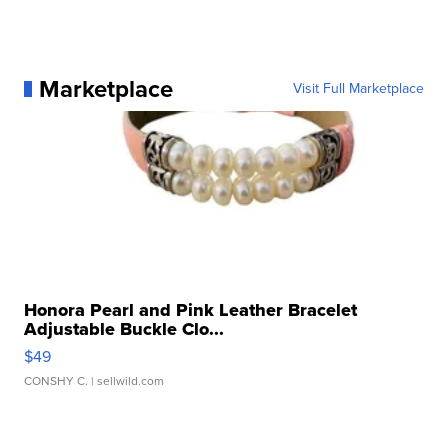
Marketplace
Visit Full Marketplace
Honora Pearl and Pink Leather Bracelet
Adjustable Buckle Clo...
$49
CONSHY C.
| sellwild.com