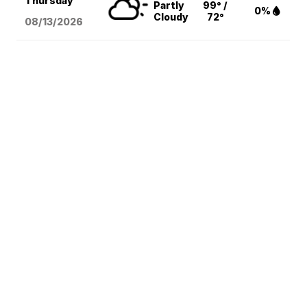
Thursday
Partly
99° /
0%
Cloudy
72°
08/13
/2026