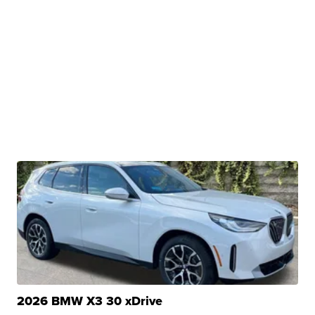
2026 BMW X3 30 xDrive