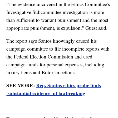
"The evidence uncovered in the Ethics Committee’s
Investigative Subcommittee investigation is more
than sufficient to warrant punishment and the most
appropriate punishment, is expulsion," Guest said.
The report says Santos knowingly caused his
campaign committee to file incomplete reports with
the Federal Election Commission and used
campaign funds for personal expenses, including
luxury items and Botox injections.
SEE MORE:
Rep. Santos ethics probe finds
'substantial evidence' of lawbreaking