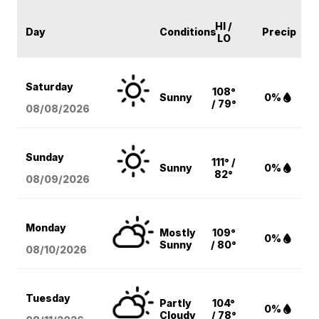
HI /
Day
Conditions
Precip
LO
Saturday
108°
Sunny
0%
/ 79°
08/08
/2026
Sunday
111° /
Sunny
0%
82°
08/09
/2026
Monday
Mostly
109°
0%
Sunny
/ 80°
08/10
/2026
Tuesday
Partly
104°
0%
Cloudy
/ 78°