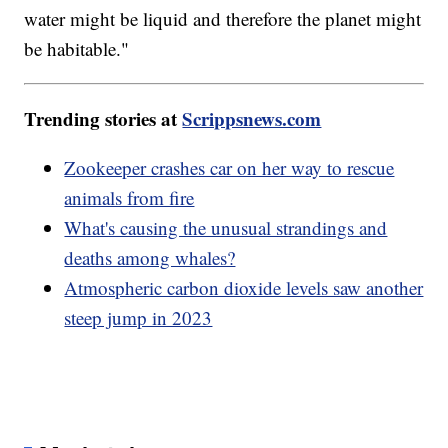
water might be liquid and therefore the planet might
be habitable."
Trending stories at
Scrippsnews.com
Zookeeper crashes car on her way to rescue
animals from fire
What's causing the unusual strandings and
deaths among whales?
Atmospheric carbon dioxide levels saw another
steep jump in 2023