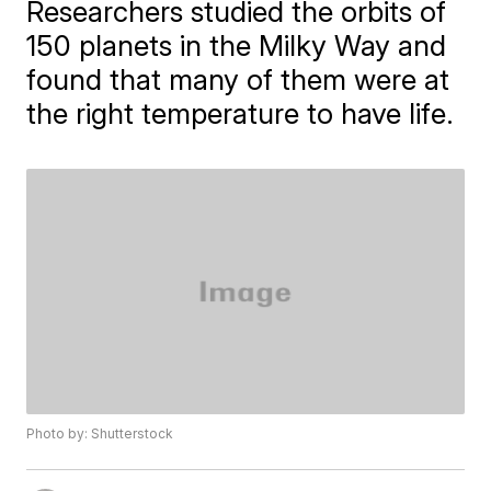
Researchers studied the orbits of
150 planets in the Milky Way and
found that many of them were at
the right temperature to have life.
Photo by: Shutterstock