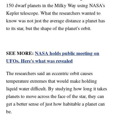
150 dwarf planets in the Milky Way using NASA's
Kepler telescope. What the researchers wanted to
know was not just the average distance a planet has
to its star, but the shape of the planet’s orbit.
SEE MORE:
NASA holds public meeting on
UFOs. Here's what was revealed
The researchers said an eccentric orbit causes
temperature extremes that would make holding
liquid water difficult. By studying how long it takes
planets to move across the face of the star, they can
get a better sense of just how habitable a planet can
be.