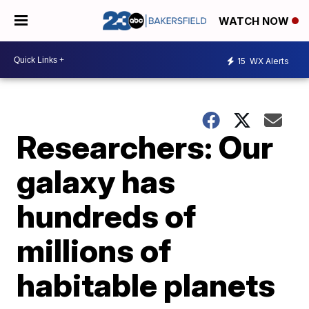
WATCH NOW
15
WX Alerts
Researchers: Our
galaxy has
hundreds of
millions of
habitable planets