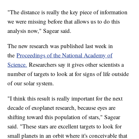
"The distance is really the key piece of information
we were missing before that allows us to do this
analysis now," Sagear said.
The new research was published last week in
the
Proceedings of the National Academy of
Science.
Researchers say it gives other scientists a
number of targets to look at for signs of life outside
of our solar system.
"I think this result is really important for the next
decade of exoplanet research, because eyes are
shifting toward this population of stars," Sagear
said. "These stars are excellent targets to look for
small planets in an orbit where it's conceivable that