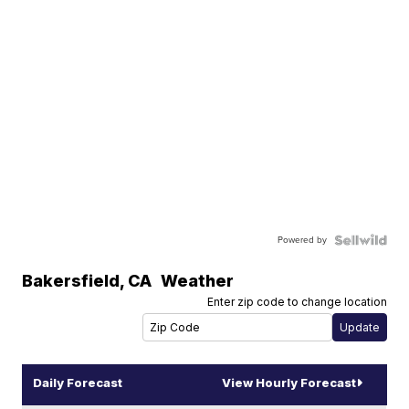
Powered by
Bakersfield
,
CA
Weather
Enter zip code to change location
Daily Forecast
View Hourly Forecast