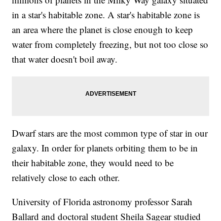
in a star's habitable zone. A star's habitable zone is
an area where the planet is close enough to keep
water from completely freezing, but not too close so
that water doesn't boil away.
Dwarf stars are the most common type of star in our
galaxy. In order for planets orbiting them to be in
their habitable zone, they would need to be
relatively close to each other.
University of Florida astronomy professor Sarah
Ballard and doctoral student Sheila Sagear studied