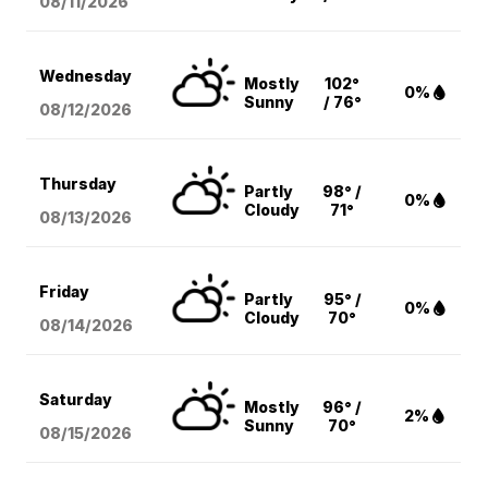
08/11
/2026
Wednesday
Mostly
102°
0%
Sunny
/ 76°
08/12
/2026
Thursday
Partly
98° /
0%
Cloudy
71°
08/13
/2026
Friday
Partly
95° /
0%
Cloudy
70°
08/14
/2026
Saturday
Mostly
96° /
2%
Sunny
70°
08/15
/2026