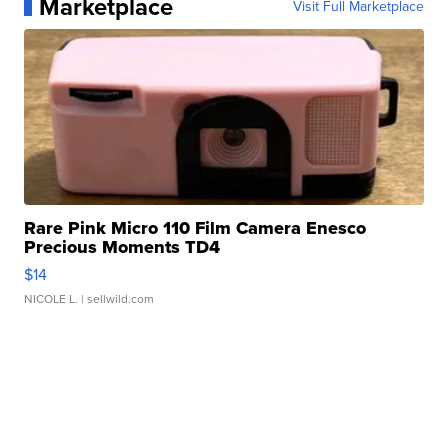
Marketplace
Visit Full Marketplace
Rare Pink Micro 110 Film Camera Enesco
Precious Moments TD4
$14
NICOLE L.
| sellwild.com