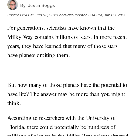
By:
Justin Boggs
Posted
6:14 PM, Jun 06, 2023
and last updated
6:14 PM, Jun 06, 2023
For generations, scientists have known that the
Milky Way contains billions of stars. In more recent
years, they have learned that many of those stars
have planets orbiting them.
But how many of those planets have the potential to
have life? The answer may be more than you might
think.
According to researchers with the University of
Florida, there could potentially be hundreds of
millions of planets in the Milky Way galaxy situated