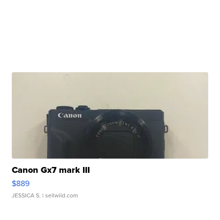
Canon Gx7 mark III
$889
JESSICA S.
| sellwild.com