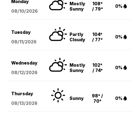
Monday
Mostly
108°
0%
Sunny
/ 79°
08/10
/2026
Tuesday
Partly
104°
0%
Cloudy
/ 77°
08/11
/2026
Wednesday
Mostly
102°
0%
Sunny
/ 74°
08/12
/2026
Thursday
98° /
Sunny
0%
70°
08/13
/2026