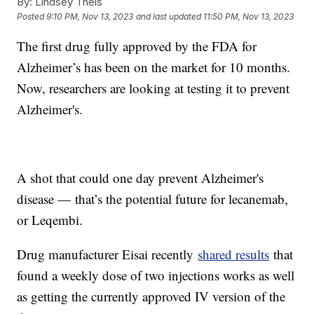
By:
Lindsey Theis
Posted
9:10 PM, Nov 13, 2023
and last updated
11:50 PM, Nov 13, 2023
The first drug fully approved by the FDA for
Alzheimer’s has been on the market for 10 months.
Now, researchers are looking at testing it to prevent
Alzheimer's.
A shot that could one day prevent Alzheimer's
disease — that’s the potential future for lecanemab,
or Leqembi.
Drug manufacturer Eisai recently
shared results
that
found a weekly dose of two injections works as well
as getting the currently approved IV version of the