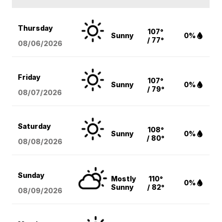
Thursday
107°
Sunny
0%
/ 77°
08/06
/2026
Friday
107°
Sunny
0%
/ 79°
08/07
/2026
Saturday
108°
Sunny
0%
/ 80°
08/08
/2026
Sunday
Mostly
110°
0%
Sunny
/ 82°
08/09
/2026