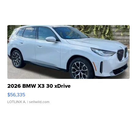
2026 BMW X3 30 xDrive
$56,335
LOTLINX A.
| sellwild.com