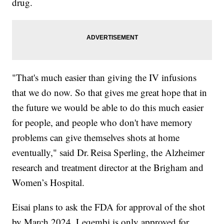
drug.
"That's much easier than giving the IV infusions
that we do now. So that gives me great hope that in
the future we would be able to do this much easier
for people, and people who don't have memory
problems can give themselves shots at home
eventually," said Dr. Reisa Sperling, the Alzheimer
research and treatment director at the Brigham and
Women’s Hospital.
Eisai plans to ask the FDA for approval of the shot
by March 2024. Leqembi is only approved for