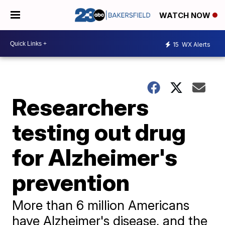
WATCH NOW
15
WX Alerts
Researchers
testing out drug
for Alzheimer's
prevention
More than 6 million Americans
have Alzheimer's disease, and the