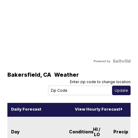
Powered by
Bakersfield
,
CA
Weather
Enter zip code to change location
Daily Forecast
View Hourly Forecast
HI /
Day
Conditions
Precip
LO