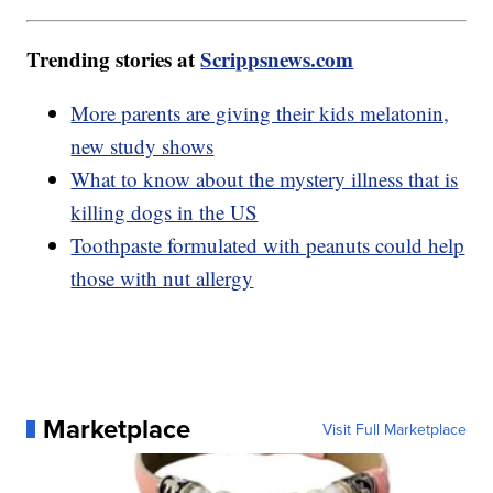
Trending stories at
Scrippsnews.com
More parents are giving their kids melatonin,
new study shows
What to know about the mystery illness that is
killing dogs in the US
Toothpaste formulated with peanuts could help
those with nut allergy
Marketplace
Visit Full Marketplace