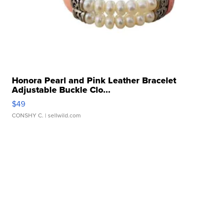
Honora Pearl and Pink Leather Bracelet
Adjustable Buckle Clo...
$49
CONSHY C.
| sellwild.com