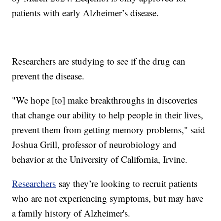
patients with early Alzheimer’s disease.
Researchers are studying to see if the drug can
prevent the disease.
"We hope [to] make breakthroughs in discoveries
that change our ability to help people in their lives,
prevent them from getting memory problems," said
Joshua Grill, professor of neurobiology and
behavior at the University of California, Irvine.
Researchers
say they’re looking to recruit patients
who are not experiencing symptoms, but may have
a family history of Alzheimer's.