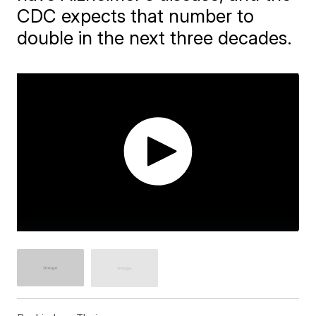
CDC expects that number to
double in the next three decades.