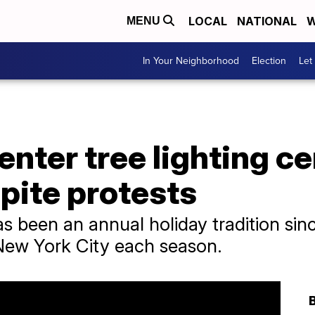
LOCAL
NATIONAL
W
MENU
In Your Neighborhood
Election
Let
enter tree lighting 
pite protests
s been an annual holiday tradition sin
 New York City each season.