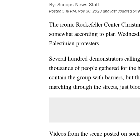
By:
Scripps News Staff
Posted
5:18 PM, Nov 30, 2023
and last updated
5:1
The iconic Rockefeller Center Christ
somewhat according to plan Wednesday
Palestinian protesters.
Several hundred demonstrators calling 
thousands of people gathered for the h
contain the group with barriers, but t
marching through the streets, just bl
Videos from the scene posted on socia