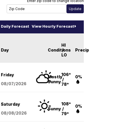
Enter zip code to change location
Daily Forecast
View Hourly Forecast
HI
Day
Conditions
/
Precip
LO
106°
Friday
Mostly
0%
/
Sunny
08/07
/2026
78°
108°
Saturday
0%
Sunny
/
08/08
/2026
79°