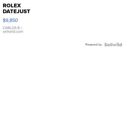
ROLEX
DATEJUST
16233
$9,850
WHITE
DIAL
CARLOS R.
|
sellwild.com
FLUTED
BEZEL
Powered by
TWO-
TONE
JUBILE...