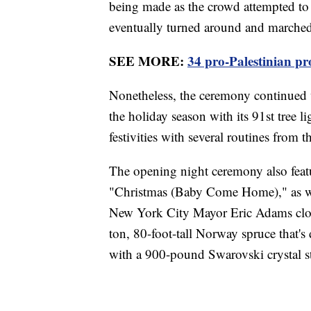
being made as the crowd attempted to 
eventually turned around and marched 
SEE MORE:
34 pro-Palestinian pr
Nonetheless, the ceremony continued w
the holiday season with its 91st tree 
festivities with several routines from
The opening night ceremony also feat
"Christmas (Baby Come Home)," as wel
New York City Mayor Eric Adams close
ton, 80-foot-tall Norway spruce that'
with a 900-pound Swarovski crystal st