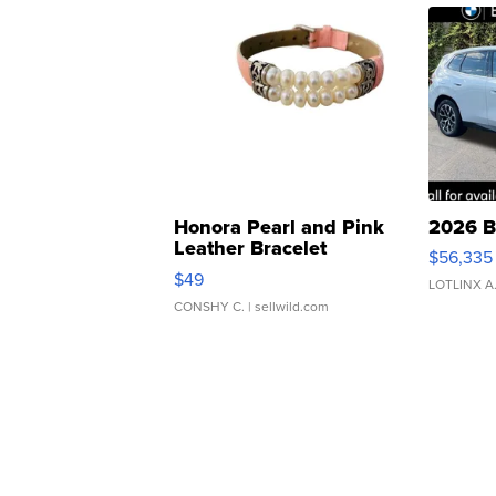
Honora Pearl and Pink
2026 B
Leather Bracelet
$56,335
Adjustable Buckle Clo...
$49
LOTLINX A
CONSHY C.
| sellwild.com