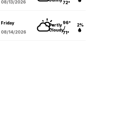
08/13
/2026
72°
96°
Friday
Partly
2%
/
Cloudy
08/14
/2026
71°