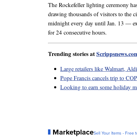
The Rockefeller lighting ceremony has
drawing thousands of visitors to the ci
midnight every day until Jan. 13 — ex
for 24 consecutive hours.
Trending stories at
Scrippsnews.co
Large retailers like Walmart, Ald
Pope Francis cancels trip to CO
Looking to earn some holiday m
Marketplace
Sell Your Items - Free t