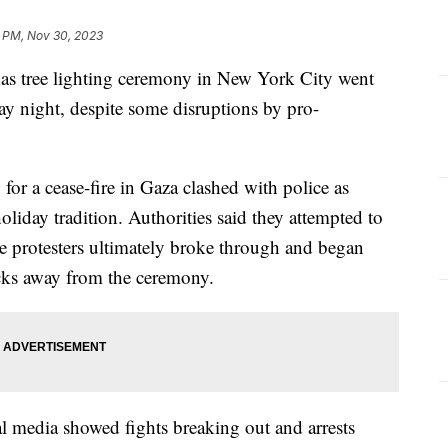
9 PM, Nov 30, 2023
mas tree lighting ceremony in New York City went
 night, despite some disruptions by pro-
for a cease-fire in Gaza clashed with police as
oliday tradition. Authorities said they attempted to
he protesters ultimately broke through and began
ocks away from the ceremony.
l media showed fights breaking out and arrests