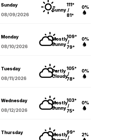
111°
Sunday
0%
Sunny
/
08/09
/2026
81°
109°
Monday
Mostly
0%
/
Sunny
08/10
/2026
79°
105°
Tuesday
Partly
0%
/
Cloudy
08/11
/2026
78°
103°
Wednesday
Mostly
0%
/
Sunny
08/12
/2026
75°
99°
Thursday
Mostly
2%
/
Sunny