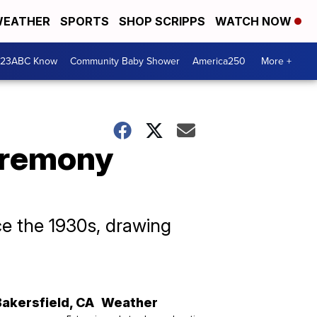
EATHER
SPORTS
SHOP SCRIPPS
WATCH NOW
 23ABC Know
Community Baby Shower
America250
More +
ceremony
ce the 1930s, drawing
Bakersfield
,
CA
Weather