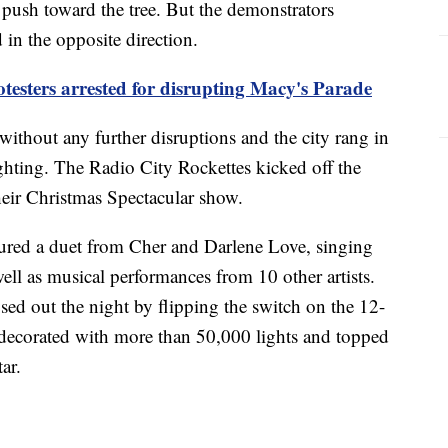
push toward the tree. But the demonstrators
in the opposite direction.
otesters arrested for disrupting Macy's Parade
ithout any further disruptions and the city rang in
lighting. The Radio City Rockettes kicked off the
 their Christmas Spectacular show.
ured a duet from Cher and Darlene Love, singing
l as musical performances from 10 other artists.
d out the night by flipping the switch on the 12-
s decorated with more than 50,000 lights and topped
ar.