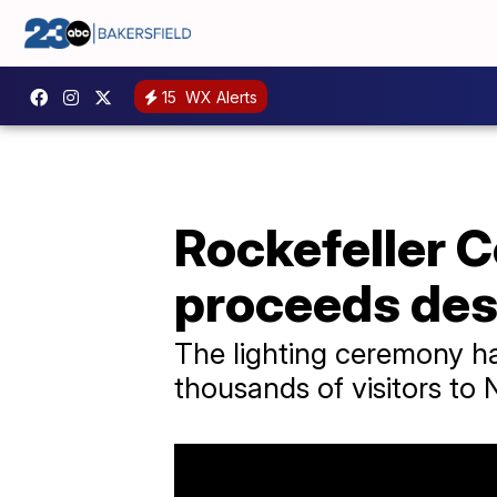
15
WX Alerts
Rockefeller C
proceeds des
The lighting ceremony ha
thousands of visitors to