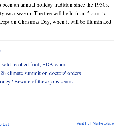
 been an annual holiday tradition since the 1930s,
ty each season. The tree will be lit from 5 a.m. to
cept on Christmas Day, when it will be illuminated
m
i sold recalled fruit, FDA warns
P28 climate summit on doctors' orders
oney? Beware of these jobs scams
Visit Full Marketplace
o List