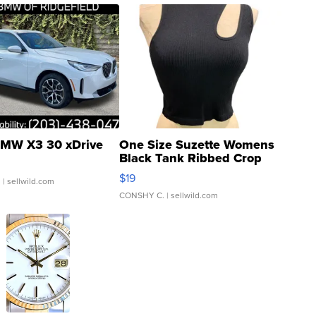
MW X3 30 xDrive
One Size Suzette Womens
Black Tank Ribbed Crop
Asymmetrical ...
$19
.
| sellwild.com
CONSHY C.
| sellwild.com