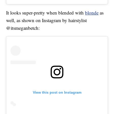
It looks super-pretty when blended with
blonde
as
well, as shown on Instagram by hairstylist
@itsmeganbetch:
View this post on Instagram