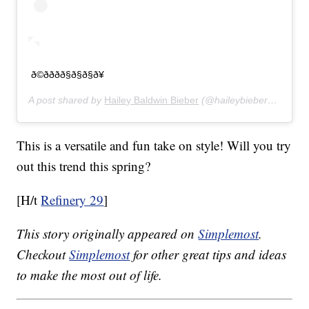
ð©ðððð§ð§ð§ð¥
A post shared by
Hailey Baldwin Bieber
(@haileybieber) on
Feb 
This is a versatile and fun take on style! Will you try
out this trend this spring?
[H/t
Refinery 29
]
This story originally appeared on
Simplemost
.
Checkout
Simplemost
for other great tips and ideas
to make the most out of life.