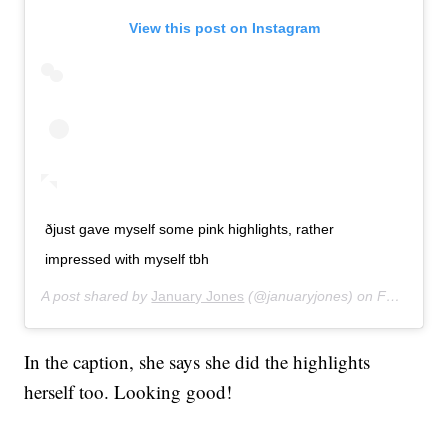
View this post on Instagram
ðjust gave myself some pink highlights, rather
impressed with myself tbh
A post shared by
January Jones
(@januaryjones) on
Feb 23, 2020 at 12:59pm PST
In the caption, she says she did the highlights
herself too. Looking good!