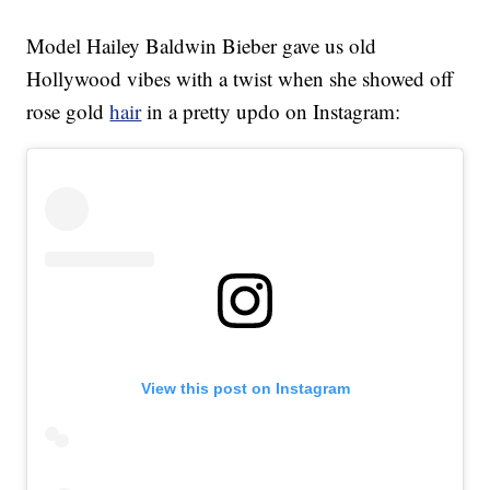
Model Hailey Baldwin Bieber gave us old
Hollywood vibes with a twist when she showed off
rose gold
hair
in a pretty updo on Instagram:
View this post on Instagram