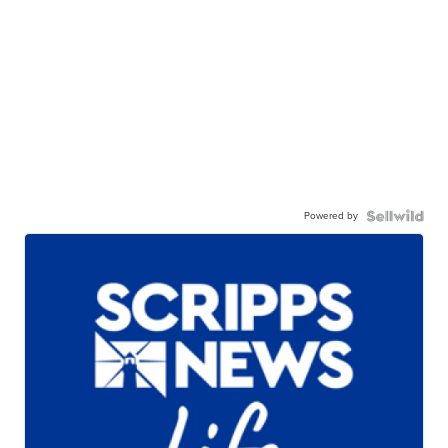
Powered by