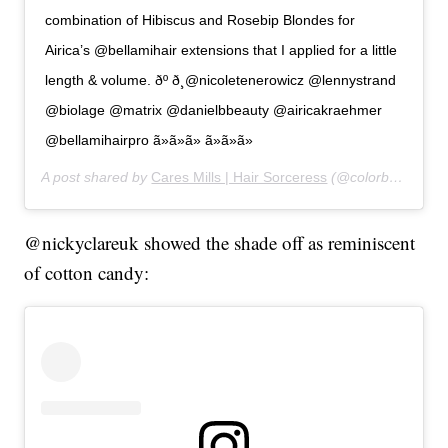
combination of Hibiscus and Rosebip Blondes for
Airica’s @bellamihair extensions that I applied for a little
length & volume. ðº ð¸@nicoletenerowicz @lennystrand
@biolage @matrix @danielbbeauty @airicakraehmer
@bellamihairpro ã»ã»ã» ã»ã»ã»
A post shared by
Cares Mills | Hair Sorceress
(@colorbycares) on
@nickyclareuk showed the shade off as reminiscent
of cotton candy: