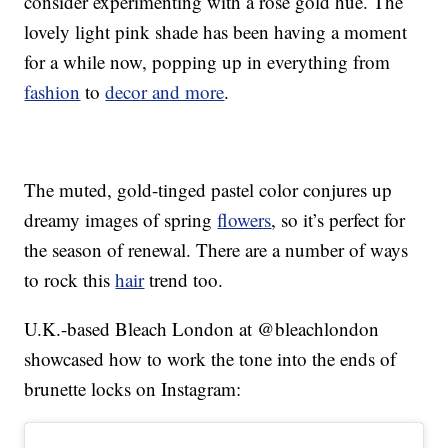
consider experimenting with a rose gold hue. The
lovely light pink shade has been having a moment
for a while now, popping up in everything from
fashion
to
decor and more
.
The muted, gold-tinged pastel color conjures up
dreamy images of spring
flowers
, so it’s perfect for
the season of renewal. There are a number of ways
to rock this
hair
trend too.
U.K.-based Bleach London at @bleachlondon
showcased how to work the tone into the ends of
brunette locks on Instagram: