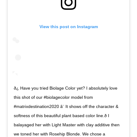
View this post on Instagram
ð¿ Have you tried Biolage Color yet? I absolutely love
this shot of our #biolagecolor model from
#matrixdestination2020 â¨ It shows off the character &
softness of this beautiful plant based color line.ð I
balayaged her with Light Master with clay additive then
we toned her with Rosehip Blonde. We chose a