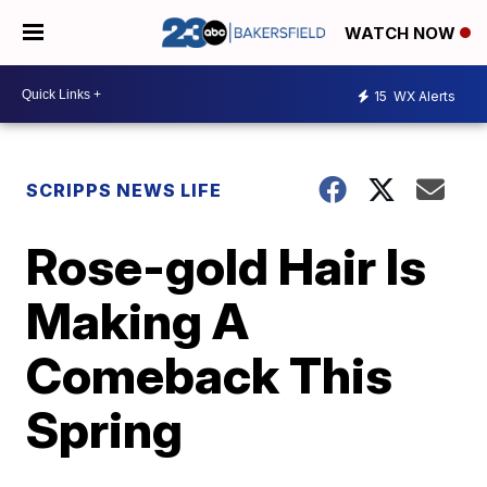
WATCH NOW
15
WX Alerts
SCRIPPS NEWS LIFE
Rose-gold Hair Is
Making A
Comeback This
Spring