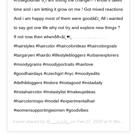
#rosegoldhair ð¸I am loving the change!!! I know it takes
time and i am letting it grow on me ! Got mixed reactions
And i am happy most of them were goodâ£ï¸ All i wanted
to say got one life why not try and explore new things ?
If not now then whenðð»‍âï¸♥ï¸ . . . . . . . . . . . . . .
#hairstyles #haircolor #haircolorideas #haircolorgoals
#targaryen #hairdo #lifestylebloggers #urbanexplorers
#moodygrams #moodyportraits #hairlove
#goodhairdays #czechgirl #nyc #moodyedits
#delhibloggers #indore #instagood #instadaily
#instahaircolor #instastylist #makeupideas
#haircolorinspo #model #experimentalhair
#womensupportingwomen #goodvibes
A post shared by @
__r.i.s.h_
on
Feb 27, 2020 at 9:34am PST