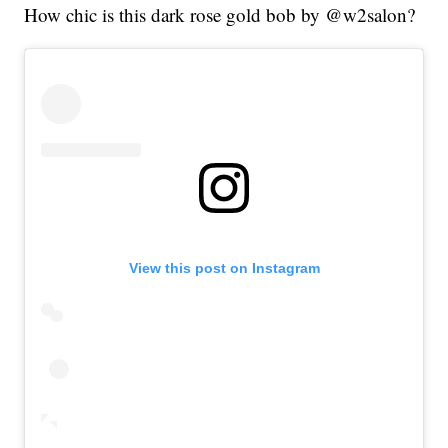
How chic is this dark rose gold bob by @w2salon?
View this post on Instagram