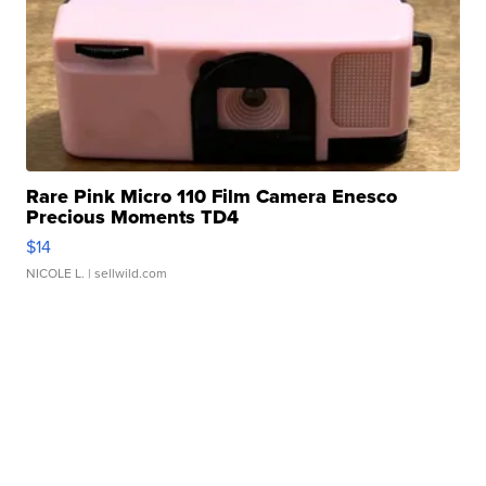
Rare Pink Micro 110 Film Camera Enesco
Precious Moments TD4
$14
NICOLE L.
| sellwild.com