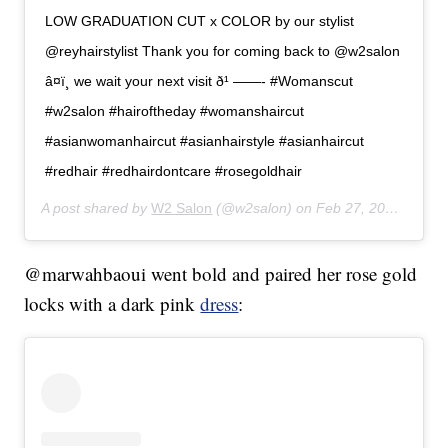
LOW GRADUATION CUT x COLOR by our stylist
@reyhairstylist Thank you for coming back to @w2salon
â¤ï¸ we wait your next visit ð¹ ——- #Womanscut
#w2salon #hairoftheday #womanshaircut
#asianwomanhaircut #asianhairstyle #asianhaircut
#redhair #redhairdontcare #rosegoldhair
A post shared by
W2 Salon
(@w2salon) on
Feb 27, 2020 at 3:32am PST
@marwahbaoui went bold and paired her rose gold
locks with a dark pink
dress
: