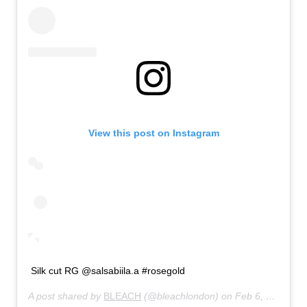
View this post on Instagram
Silk cut RG @salsabiila.a #rosegold
A post shared by
BLEACH
(@bleachlondon) on
Feb 6, 2020 at 5:00am PST