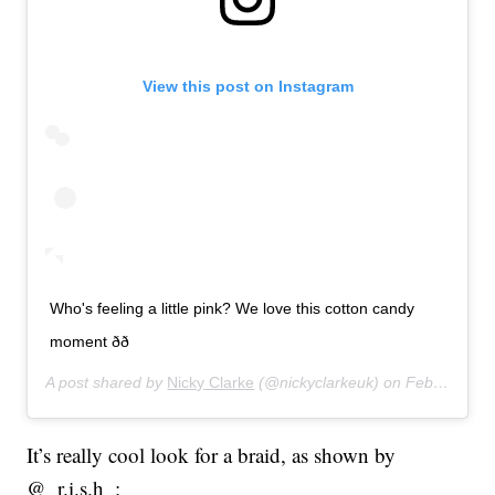
View this post on Instagram
Who's feeling a little pink? We love this cotton candy
moment ðð
A post shared by
Nicky Clarke
(@nickyclarkeuk) on
Feb 27, 2020 at 12:03pm PST
It’s really cool look for a braid, as shown by
@_r.i.s.h_: