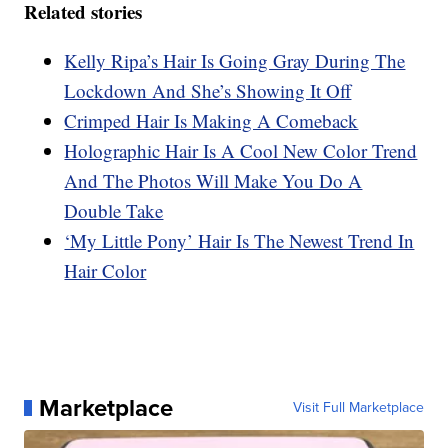
Related stories
Kelly Ripa’s Hair Is Going Gray During The
Lockdown And She’s Showing It Off
Crimped Hair Is Making A Comeback
Holographic Hair Is A Cool New Color Trend
And The Photos Will Make You Do A
Double Take
‘My Little Pony’ Hair Is The Newest Trend In
Hair Color
Marketplace
Visit Full Marketplace