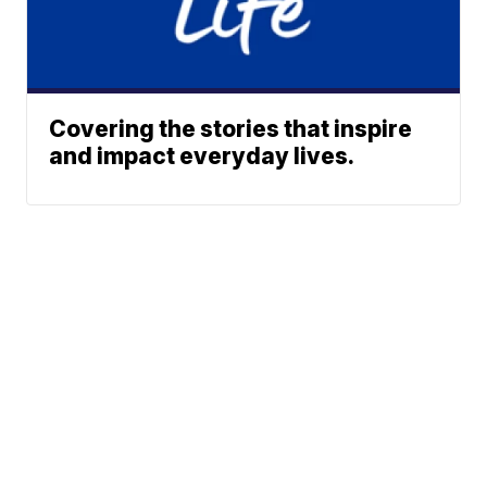
Covering the stories that inspire
and impact everyday lives.