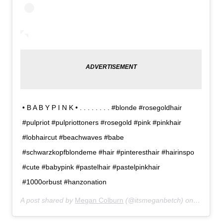
• B A B Y P I N K • . . . . . . . . #blonde #rosegoldhair
#pulpriot #pulpriottoners #rosegold #pink #pinkhair
#lobhaircut #beachwaves #babe
#schwarzkopfblondeme #hair #pinteresthair #hairinspo
#cute #babypink #pastelhair #pastelpinkhair
#1000orbust #hanzonation
A post shared by
Megan Colburn
(@itsmeganbetch) on
Feb 12,