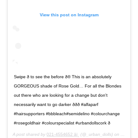
View this post on Instagram
Swipe ð to see the before ð® This is an absolutely
GORGEOUS shade of Rose Gold… For all the Blondes
out there who are looking for a change but don't
necessarily want to go darker ððð #alfaparf
#hairsupporters #bbbleach#semidelino #colourchange
#rosegoldhair #colourspecialist #urbandollscork ð
A post shared by
021-4554652 âï¸
(@_urban_dolls) on
Feb 27,