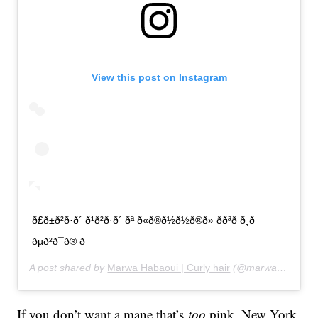
View this post on Instagram
ð£ð±ð²ð·ð´ ð¹ð²ð·ð´ ðª ð«ð®ð½ð½ð®ð» ððªð ð¸ð¯
ðµð²ð¯ð® ð
A post shared by
Marwa Habaoui | Curly hair
(@marwahabaoui) on
If you don’t want a mane that’s
too
pink, New York