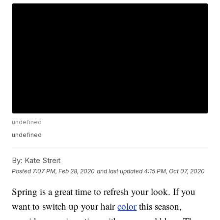
undefined
undefined
By:
Kate Streit
Posted
7:07 PM, Feb 28, 2020
and last updated
4:15 PM, Oct 07, 2020
Spring is a great time to refresh your look. If you
want to switch up your hair
color
this season,