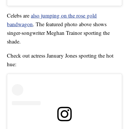
Celebs are
also jumping on the rose gold
bandwagon
. The featured photo above shows
singer-songwriter Meghan Trainor sporting the
shade.
Check out actress January Jones sporting the hot
hue: