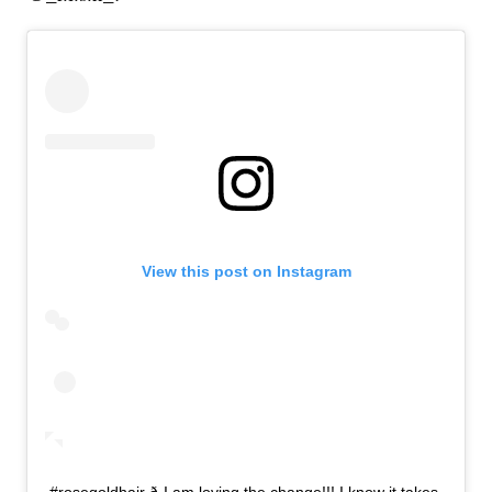
View this post on Instagram