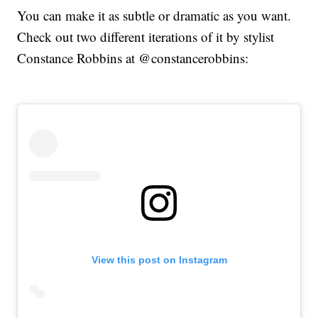
You can make it as subtle or dramatic as you want.
Check out two different iterations of it by stylist
Constance Robbins at @constancerobbins:
View this post on Instagram