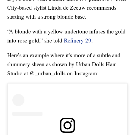
City-based stylist Linda de Zeeuw recommends
starting with a strong blonde base.
“A blonde with a yellow undertone infuses the gold
into rose gold,” she told
Refinery 29
.
Here’s an example where it’s more of a subtle and
shimmery sheen as shown by Urban Dolls Hair
Studio at @_urban_dolls on Instagram: