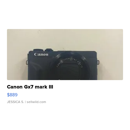
Canon Gx7 mark III
$889
JESSICA S.
| sellwild.com