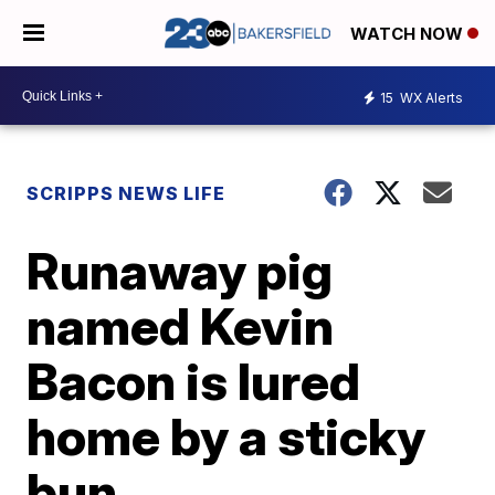
WATCH NOW
15
WX Alerts
SCRIPPS NEWS LIFE
Runaway pig
named Kevin
Bacon is lured
home by a sticky
bun