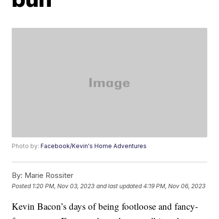
Photo by:
Facebook/Kevin's Home Adventures
By:
Marie Rossiter
Posted
1:20 PM, Nov 03, 2023
and last updated
4:19 PM, Nov 06, 2023
Kevin Bacon’s days of being footloose and fancy-