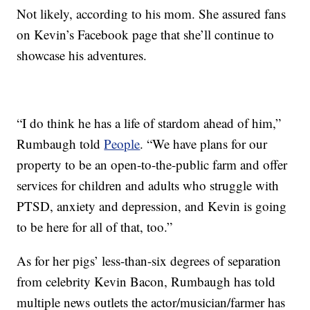
Not likely, according to his mom. She assured fans
on Kevin’s Facebook page that she’ll continue to
showcase his adventures.
“I do think he has a life of stardom ahead of him,”
Rumbaugh told
People
. “We have plans for our
property to be an open-to-the-public farm and offer
services for children and adults who struggle with
PTSD, anxiety and depression, and Kevin is going
to be here for all of that, too.”
As for her pigs’ less-than-six degrees of separation
from celebrity Kevin Bacon, Rumbaugh has told
multiple news outlets the actor/musician/farmer has