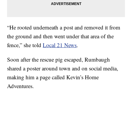
“He rooted underneath a post and removed it from
the ground and then went under that area of the
fence,” she told
Local 21 News
.
Soon after the rescue pig escaped, Rumbaugh
shared a poster around town and on social media,
making him a page called Kevin’s Home
Adventures.