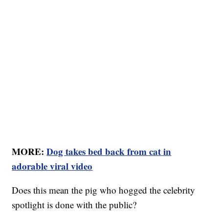
MORE:
Dog takes bed back from cat in
adorable viral video
Does this mean the pig who hogged the celebrity
spotlight is done with the public?