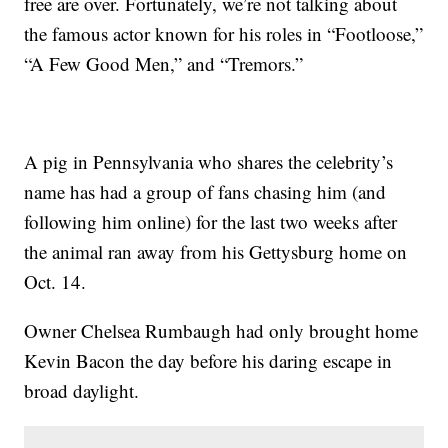
free are over. Fortunately, we’re not talking about
the famous actor known for his roles in “Footloose,”
“A Few Good Men,” and “Tremors.”
A pig in Pennsylvania who shares the celebrity’s
name has had a group of fans chasing him (and
following him online) for the last two weeks after
the animal ran away from his Gettysburg home on
Oct. 14.
Owner Chelsea Rumbaugh had only brought home
Kevin Bacon the day before his daring escape in
broad daylight.