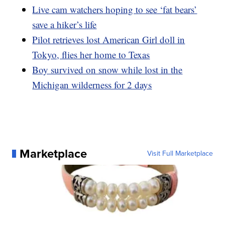
Live cam watchers hoping to see ‘fat bears’
save a hiker’s life
Pilot retrieves lost American Girl doll in
Tokyo, flies her home to Texas
Boy survived on snow while lost in the
Michigan wilderness for 2 days
Marketplace
Visit Full Marketplace