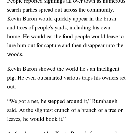
People reported sightings all over town as numerous
search parties spread out across the community.
Kevin Bacon would quickly appear in the brush
and trees of people’s yards, including his own
home. He would eat the food people would leave to
lure him out for capture and then disappear into the
woods.
Kevin Bacon showed the world he’s an intelligent
pig. He even outsmarted various traps his owners set
out.
“We got a net, he stepped around it,” Rumbaugh
said. At the slightest crunch of a branch or a tree or
leaves, he would book it.”