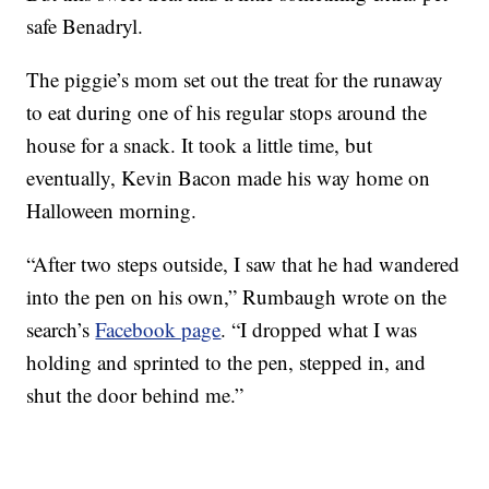
safe Benadryl.
The piggie’s mom set out the treat for the runaway
to eat during one of his regular stops around the
house for a snack. It took a little time, but
eventually, Kevin Bacon made his way home on
Halloween morning.
“After two steps outside, I saw that he had wandered
into the pen on his own,” Rumbaugh wrote on the
search’s
Facebook page
. “I dropped what I was
holding and sprinted to the pen, stepped in, and
shut the door behind me.”