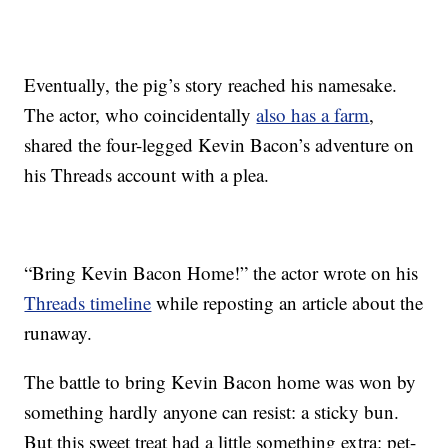
Eventually, the pig’s story reached his namesake.
The actor, who coincidentally
also has a farm
,
shared the four-legged Kevin Bacon’s adventure on
his Threads account with a plea.
“Bring Kevin Bacon Home!” the actor wrote on his
Threads timeline
while reposting an article about the
runaway.
The battle to bring Kevin Bacon home was won by
something hardly anyone can resist: a sticky bun.
But this sweet treat had a little something extra: pet-