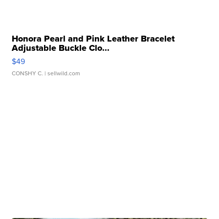
Honora Pearl and Pink Leather Bracelet
Adjustable Buckle Clo...
$49
CONSHY C.
| sellwild.com