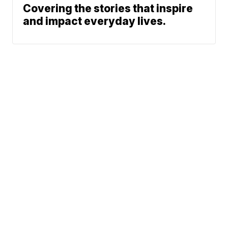
Covering the stories that inspire
and impact everyday lives.