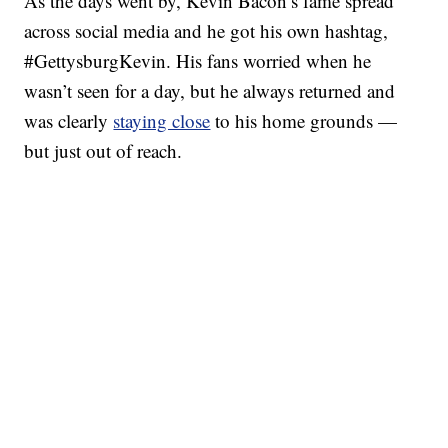
As the days went by, Kevin Bacon’s fame spread
across social media and he got his own hashtag,
#GettysburgKevin. His fans worried when he
wasn’t seen for a day, but he always returned and
was clearly
staying close
to his home grounds —
but just out of reach.