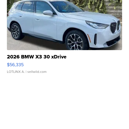
2026 BMW X3 30 xDrive
$56,335
LOTLINX A.
| sellwild.com