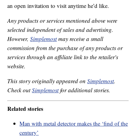
an open invitation to visit anytime he’d like.
Any products or services mentioned above were
selected independent of sales and advertising.
However,
Simplemost
may receive a small
commission from the purchase of any products or
services through an affiliate link to the retailer's
website.
This story originally appeared on
Simplemost
.
Check out
Simplemost
for additional stories.
Related stories
Man with metal detector makes the ‘find of the
century’