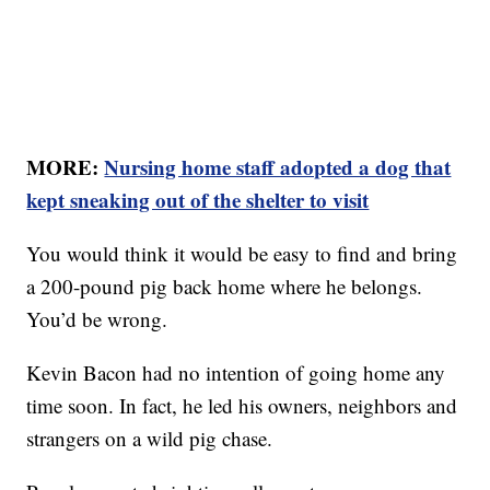
MORE:
Nursing home staff adopted a dog that
kept sneaking out of the shelter to visit
You would think it would be easy to find and bring
a 200-pound pig back home where he belongs.
You’d be wrong.
Kevin Bacon had no intention of going home any
time soon. In fact, he led his owners, neighbors and
strangers on a wild pig chase.