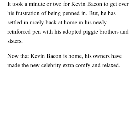
It took a minute or two for Kevin Bacon to get over
his frustration of being penned in. But, he has
settled in nicely back at home in his newly
reinforced pen with his adopted piggie brothers and
sisters.
Now that Kevin Bacon is home, his owners have
made the new celebrity extra comfy and relaxed.