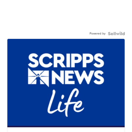
Powered by