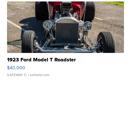
1923 Ford Model T Roadster
$40,000
GATEWAY C.
| sellwild.com