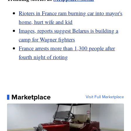
Rioters in France ram burning car into mayor's
home, hurt wife and kid
Images, reports suggest Belarus is building a
camp for Wagner fighters
France arrests more than 1,300 people after
fourth night of rioting
Marketplace
Visit Full Marketplace