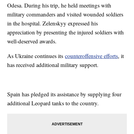
Odesa. During his trip, he held meetings with
military commanders and visited wounded soldiers
in the hospital. Zelenskyy expressed his
appreciation by presenting the injured soldiers with
well-deserved awards.
As Ukraine continues its
counteroffensive efforts
, it
has received additional military support.
Spain has pledged its assistance by supplying four
additional Leopard tanks to the country.