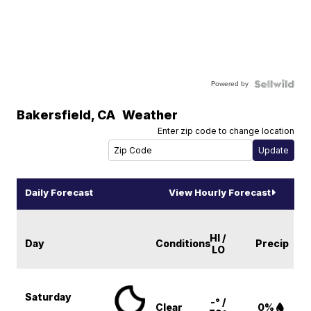
Powered by
Bakersfield
,
CA
Weather
Enter zip code to change location
Daily Forecast
View Hourly Forecast
HI /
Day
Conditions
Precip
LO
Saturday
-° /
Clear
0%