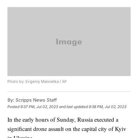
Photo by: Evgeniy Maloletka / AP
By:
Scripps News Staff
Posted
9:37 PM, Jul 02, 2023
and last updated
9:38 PM, Jul 02, 2023
In the early hours of Sunday, Russia executed a
significant drone assault on the capital city of Kyiv
in Ukraine.