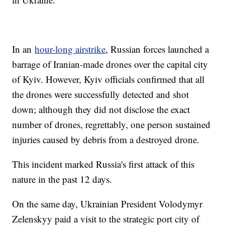
In an
hour-long airstrike
, Russian forces launched a
barrage of Iranian-made drones over the capital city
of Kyiv. However, Kyiv officials confirmed that all
the drones were successfully detected and shot
down; although they did not disclose the exact
number of drones, regrettably, one person sustained
injuries caused by debris from a destroyed drone.
This incident marked Russia's first attack of this
nature in the past 12 days.
On the same day, Ukrainian President Volodymyr
Zelenskyy paid a visit to the strategic port city of