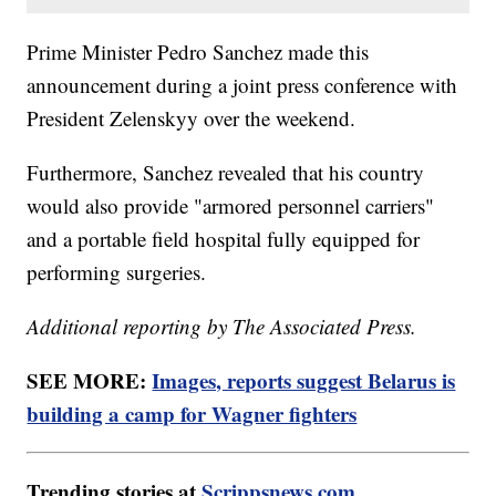
Prime Minister Pedro Sanchez made this
announcement during a joint press conference with
President Zelenskyy over the weekend.
Furthermore, Sanchez revealed that his country
would also provide "armored personnel carriers"
and a portable field hospital fully equipped for
performing surgeries.
Additional reporting by The Associated Press.
SEE MORE:
Images, reports suggest Belarus is
building a camp for Wagner fighters
Trending stories at
Scrippsnews.com