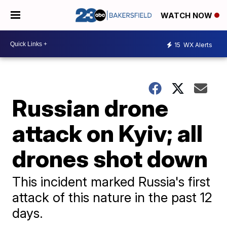
WATCH NOW
15
WX Alerts
Russian drone
attack on Kyiv; all
drones shot down
This incident marked Russia's first
attack of this nature in the past 12
days.