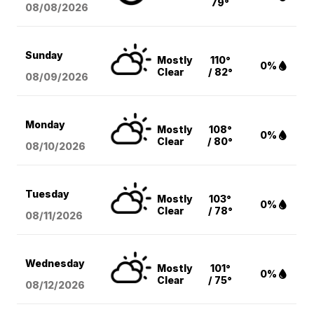
79°
08/08
/2026
Sunday
Mostly
110°
0%
Clear
/ 82°
08/09
/2026
Monday
Mostly
108°
0%
Clear
/ 80°
08/10
/2026
Tuesday
Mostly
103°
0%
Clear
/ 78°
08/11
/2026
Wednesday
Mostly
101°
0%
Clear
/ 75°
08/12
/2026