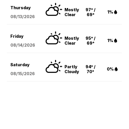
Thursday
Mostly
97° /
1%
Clear
69°
08/13
/2026
Friday
Mostly
95° /
1%
Clear
69°
08/14
/2026
Saturday
Partly
94° /
0%
Cloudy
70°
08/15
/2026