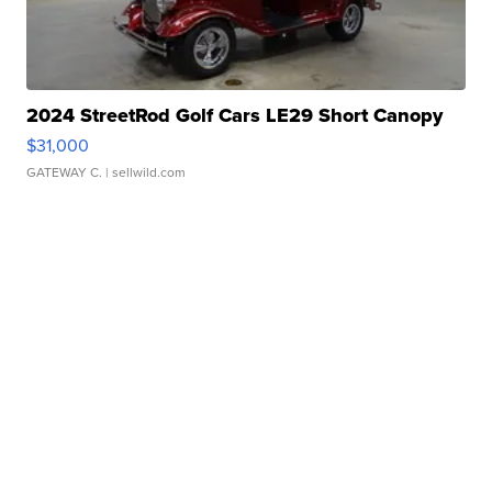
2024 StreetRod Golf Cars LE29 Short Canopy
$31,000
GATEWAY C.
| sellwild.com