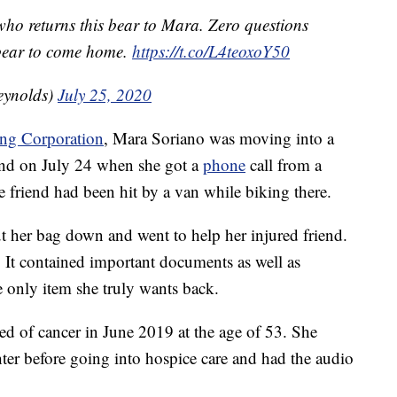
ho returns this bear to Mara. Zero questions
s bear to come home.
https://t.co/L4teoxoY50
eynolds)
July 25, 2020
ing Corporation
, Mara Soriano was moving into a
nd on July 24 when she got a
phone
call from a
 friend had been hit by a van while biking there.
ut her bag down and went to help her injured friend.
 It contained important documents as well as
he only item she truly wants back.
ed of cancer in June 2019 at the age of 53. She
hter before going into hospice care and had the audio