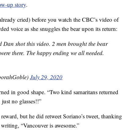
ow-up story
.
 already cried) before you watch the CBC’s video of
rded voice as she snuggles the bear upon its return:
 Dan shot this video. 2 men brought the bear
were there. The happy ending we all needed.
orahGoble)
July 29, 2020
urned in good shape. “Two kind samaritans returned
, just no glasses!!”
eward, but he did retweet Soriano’s tweet, thanking
 writing, “Vancouver is awesome.”