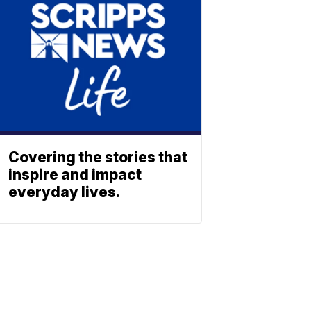
Covering the stories that
inspire and impact
everyday lives.