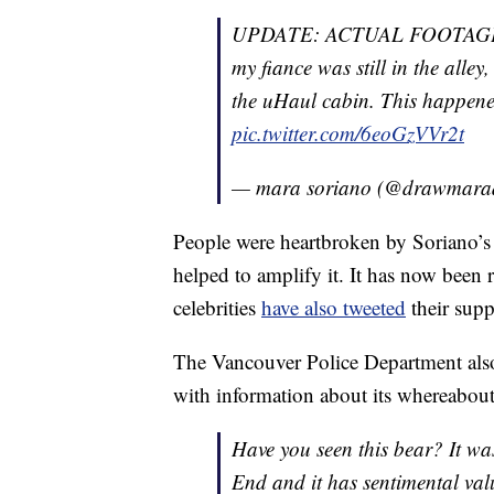
UPDATE: ACTUAL FOOTAGE O
my fiance was still in the alley
the uHaul cabin. This happened
pic.twitter.com/6eoGzVVr2t
— mara soriano (@drawmar
People were heartbroken by Soriano’s 
helped to amplify it. It has now been
celebrities
have also tweeted
their supp
The Vancouver Police Department also
with information about its whereabou
Have you seen this bear? It wa
End and it has sentimental value