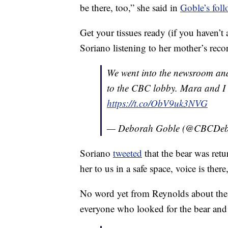
be there, too,” she said in
Goble’s foll
Get your tissues ready (if you haven’t
Soriano listening to her mother’s reco
We went into the newsroom and
to the CBC lobby. Mara and I 
https://t.co/ObV9uk3NVG
— Deborah Goble (@CBCDeb
Soriano
tweeted
that the bear was ret
her to us in a safe space, voice is there
No word yet from Reynolds about the r
everyone who looked for the bear and