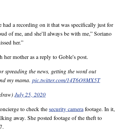
had a recording on it that was specifically just for
oud of me, and she’ll always be with me,” Soriano
issed her.”
h her mother as a reply to Goble’s post.
 spreading the news, getting the word out
e and my mama.
pic.twitter.com/14T6O8MX5T
adraw)
July 25, 2020
concierge to check the
security camera
footage. In it,
king away. She posted footage of the theft to
7.