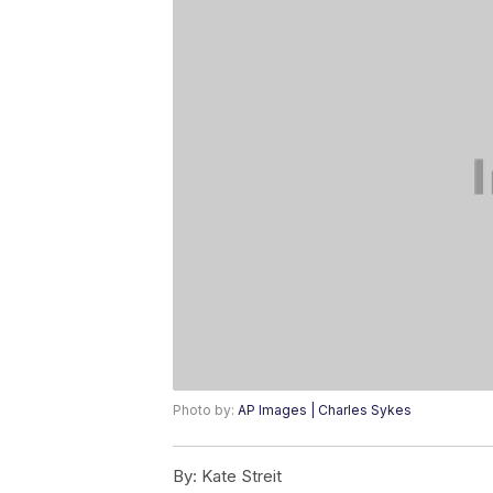
Photo by:
AP Images | Charles Sykes
By:
Kate Streit