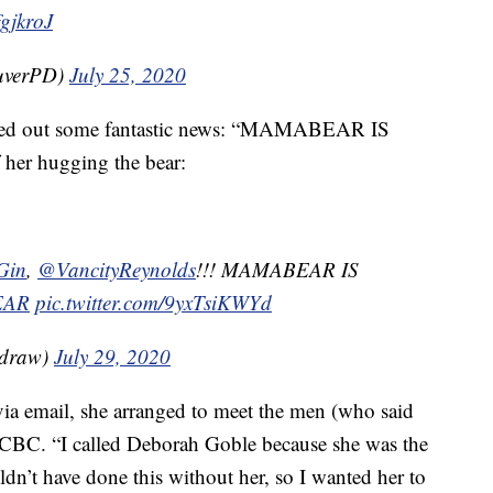
fgjkroJ
uverPD)
July 25, 2020
eeted out some fantastic news: “MAMABEAR IS
 her hugging the bear:
Gin
,
@VancityReynolds
!!! MAMABEAR IS
EAR
pic.twitter.com/9yxTsiKWYd
adraw)
July 29, 2020
ia email, she arranged to meet the men (who said
he CBC. “I called Deborah Goble because she was the
dn’t have done this without her, so I wanted her to