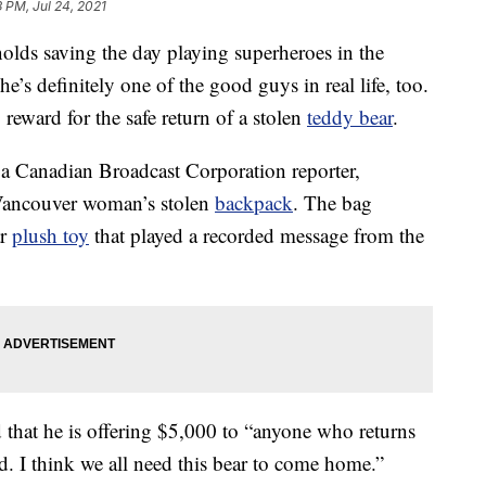
3 PM, Jul 24, 2021
olds saving the day playing superheroes in the
s definitely one of the good guys in real life, too.
reward for the safe return of a stolen
teddy bear
.
m a Canadian Broadcast Corporation reporter,
Vancouver woman’s stolen
backpack
. The bag
ar
plush toy
that played a recorded message from the
 that he is offering $5,000 to “anyone who returns
d. I think we all need this bear to come home.”