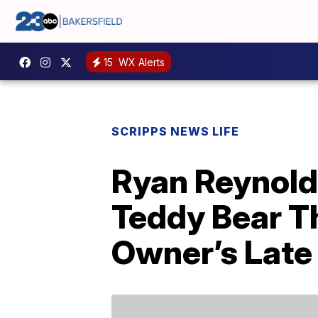
15
WX Alerts
SCRIPPS NEWS LIFE
Ryan Reynold
Teddy Bear T
Owner’s Late