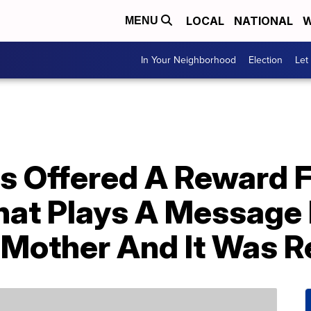
LOCAL
NATIONAL
W
MENU
In Your Neighborhood
Election
Let
s Offered A Reward F
hat Plays A Message
 Mother And It Was R