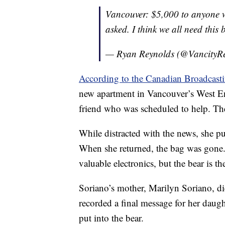
Vancouver: $5,000 to anyone w
asked. I think we all need thi
— Ryan Reynolds (@VancityR
According to the Canadian Broadcast
new apartment in Vancouver’s West E
friend who was scheduled to help. The
While distracted with the news, she p
When she returned, the bag was gone.
valuable electronics, but the bear is t
Soriano’s mother, Marilyn Soriano, di
recorded a final message for her daug
put into the bear.