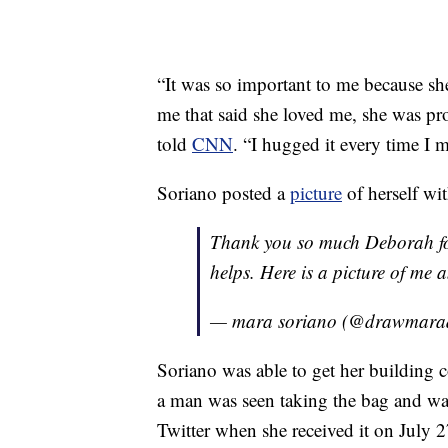
“It was so important to me because she 
me that said she loved me, she was pr
told
CNN
. “I hugged it every time I m
Soriano posted a
picture
of herself wit
Thank you so much Deborah for
helps. Here is a picture of m
— mara soriano (@drawmar
Soriano was able to get her building 
a man was seen taking the bag and wal
Twitter when she received it on July 2