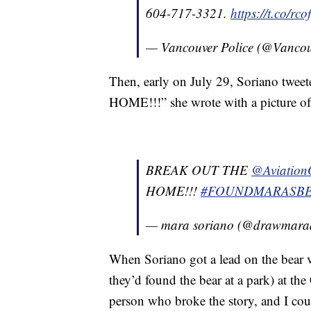
604-717-3321.
https://t.co/rco
— Vancouver Police (@Vanco
Then, early on July 29, Soriano tw
HOME!!!” she wrote with a picture of
BREAK OUT THE
@Aviation
HOME!!!
#FOUNDMARASB
— mara soriano (@drawmar
When Soriano got a lead on the bear v
they’d found the bear at a park) at t
person who broke the story, and I coul