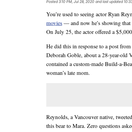
Posted
3:10 PM, Jul 28, 2020
and last updated
10:3
You’re used to seeing actor Ryan Reyn
movies
— and now he’s showing that he’
On July 25, the actor offered a $5,000 
He did this in response to a post fro
Deborah Goble, about a 28-year-old 
contained a custom-made Build-a-Be
woman’s late mom.
Reynolds, a Vancouver native, tweeted
this bear to Mara. Zero questions aske