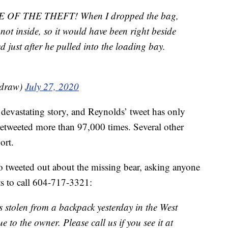
F THE THEFT! When I dropped the bag,
, not inside, so it would have been right beside
 just after he pulled into the loading bay.
adraw)
July 27, 2020
devastating story, and Reynolds’ tweet has only
 retweeted more than 97,000 times. Several other
ort.
 tweeted out about the missing bear, asking anyone
ts to call 604-717-3321:
s stolen from a backpack yesterday in the West
 to the owner. Please call us if you see it at