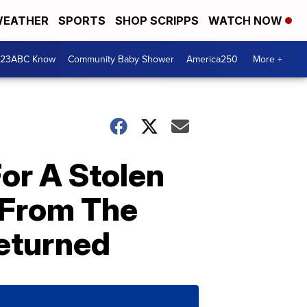
EATHER
SPORTS
SHOP SCRIPPS
WATCH NOW
 23ABC Know
Community Baby Shower
America250
More +
or A Stolen
 From The
eturned