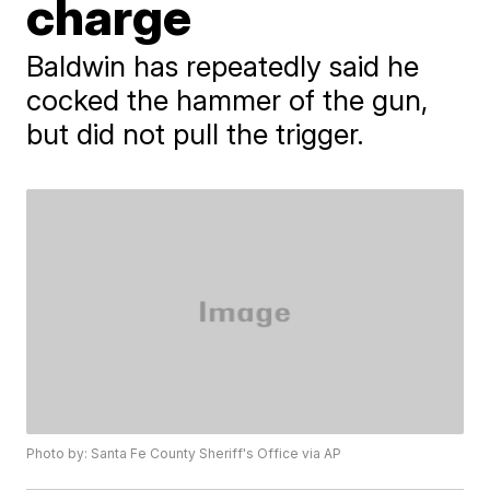
charge
Baldwin has repeatedly said he
cocked the hammer of the gun,
but did not pull the trigger.
Photo by: Santa Fe County Sheriff's Office via AP