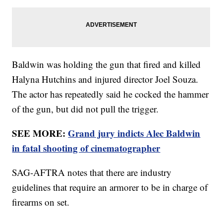
Baldwin was holding the gun that fired and killed
Halyna Hutchins and injured director Joel Souza.
The actor has repeatedly said he cocked the hammer
of the gun, but did not pull the trigger.
SEE MORE:
Grand jury indicts Alec Baldwin
in fatal shooting of cinematographer
SAG-AFTRA notes that there are industry
guidelines that require an armorer to be in charge of
firearms on set.