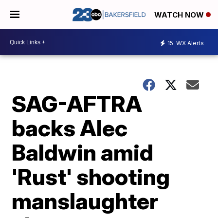
WATCH NOW
15
WX Alerts
SAG-AFTRA
backs Alec
Baldwin amid
'Rust' shooting
manslaughter