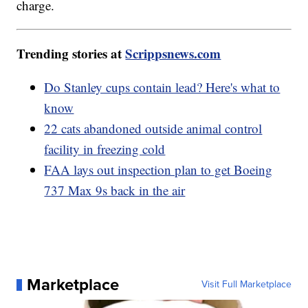
charge.
Trending stories at
Scrippsnews.com
Do Stanley cups contain lead? Here's what to
know
22 cats abandoned outside animal control
facility in freezing cold
FAA lays out inspection plan to get Boeing
737 Max 9s back in the air
Marketplace
Visit Full Marketplace