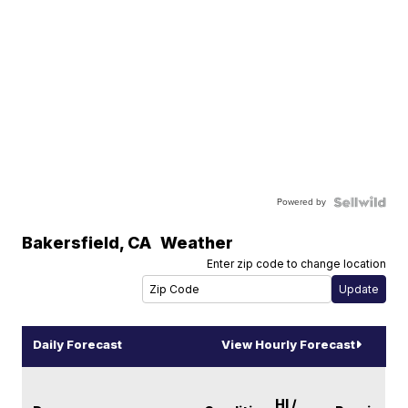
Powered by
Bakersfield
,
CA
Weather
Enter zip code to change location
Daily Forecast
View Hourly Forecast
HI /