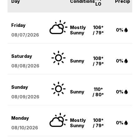
Day
Conditions
Precip
LO
Friday
Mostly
106°
0%
Sunny
/ 79°
08/07
/2026
Saturday
108°
Sunny
0%
/ 79°
08/08
/2026
Sunday
110°
Sunny
0%
/ 80°
08/09
/2026
Monday
Mostly
108°
0%
Sunny
/ 79°
08/10
/2026