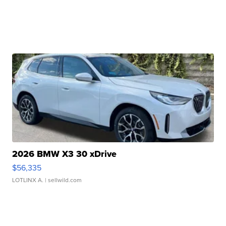
2026 BMW X3 30 xDrive
$56,335
LOTLINX A.
| sellwild.com