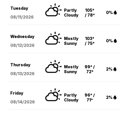
Tuesday
Partly
105°
0%
Cloudy
/ 78°
08/11
/2026
Wednesday
Mostly
103°
0%
Sunny
/ 75°
08/12
/2026
Thursday
Mostly
99° /
2%
Sunny
72°
08/13
/2026
Friday
Partly
96° /
2%
Cloudy
71°
08/14
/2026