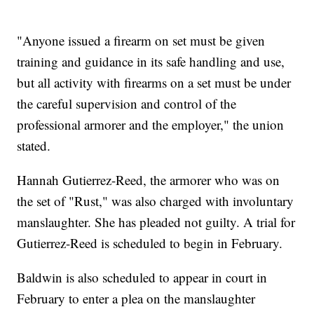
"Anyone issued a firearm on set must be given
training and guidance in its safe handling and use,
but all activity with firearms on a set must be under
the careful supervision and control of the
professional armorer and the employer," the union
stated.
Hannah Gutierrez-Reed, the armorer who was on
the set of "Rust," was also charged with involuntary
manslaughter. She has pleaded not guilty. A trial for
Gutierrez-Reed is scheduled to begin in February.
Baldwin is also scheduled to appear in court in
February to enter a plea on the manslaughter