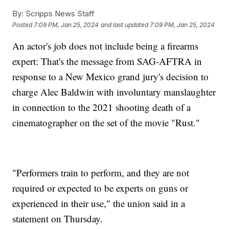
By:
Scripps News Staff
Posted
7:09 PM, Jan 25, 2024
and last updated
7:09 PM, Jan 25, 2024
An actor's job does not include being a firearms
expert: That's the message from SAG-AFTRA in
response to a New Mexico grand jury's decision to
charge Alec Baldwin with involuntary manslaughter
in connection to the 2021 shooting death of a
cinematographer on the set of the movie "Rust."
"Performers train to perform, and they are not
required or expected to be experts on guns or
experienced in their use," the union said in a
statement on Thursday.