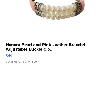
Honora Pearl and Pink Leather Bracelet
Adjustable Buckle Clo...
$49
CONSHY C.
| sellwild.com