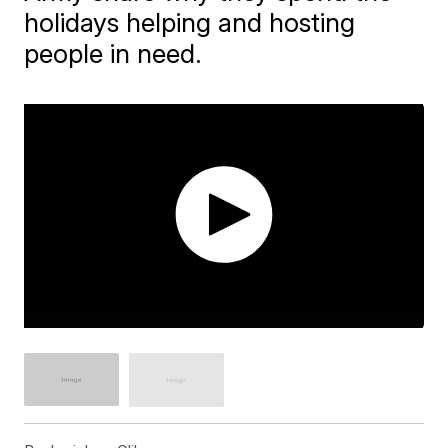
holidays helping and hosting
people in need.