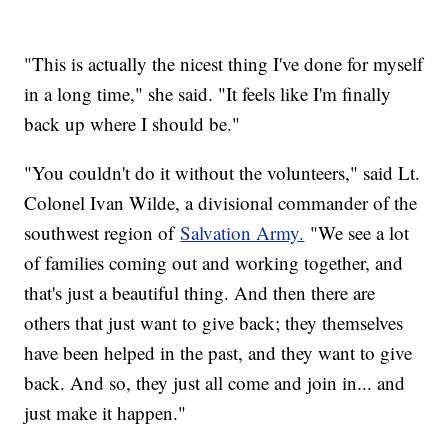
"This is actually the nicest thing I've done for myself
in a long time," she said. "It feels like I'm finally
back up where I should be."
"You couldn't do it without the volunteers," said Lt.
Colonel Ivan Wilde, a divisional commander of the
southwest region of
Salvation Army.
"We see a lot
of families coming out and working together, and
that's just a beautiful thing. And then there are
others that just want to give back; they themselves
have been helped in the past, and they want to give
back. And so, they just all come and join in... and
just make it happen."