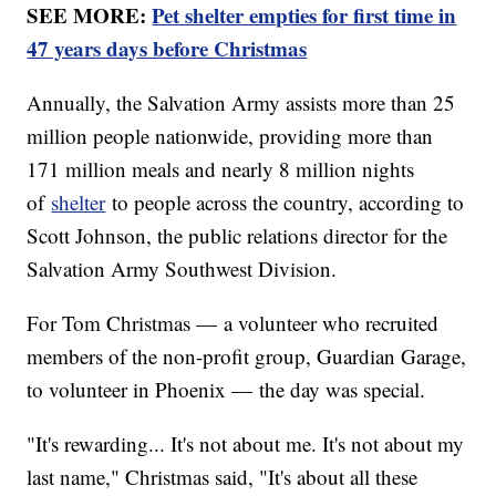
SEE MORE:
Pet shelter empties for first time in
47 years days before Christmas
Annually, the Salvation Army assists more than 25
million people nationwide, providing more than
171 million meals and nearly 8 million nights
of
shelter
to people across the country, according to
Scott Johnson, the public relations director for the
Salvation Army Southwest Division.
For Tom Christmas — a volunteer who recruited
members of the non-profit group, Guardian Garage,
to volunteer in Phoenix — the day was special.
"It's rewarding... It's not about me. It's not about my
last name," Christmas said, "It's about all these