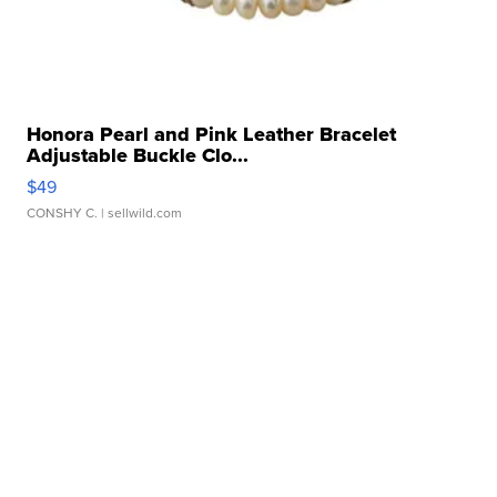
Honora Pearl and Pink Leather Bracelet
Adjustable Buckle Clo...
$49
CONSHY C.
| sellwild.com