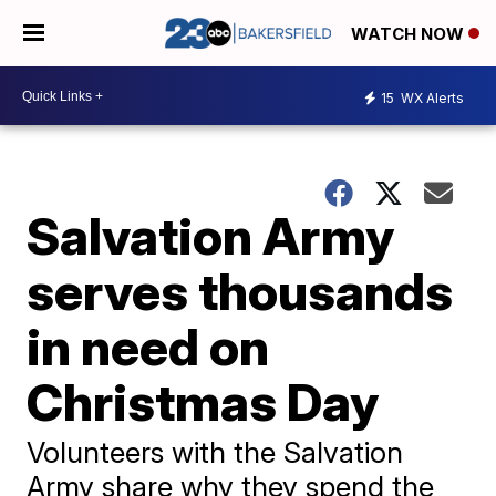
WATCH NOW
15
WX Alerts
Salvation Army
serves thousands
in need on
Christmas Day
Volunteers with the Salvation
Army share why they spend the