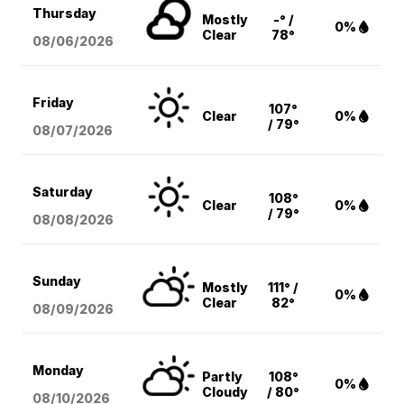
Thursday
Mostly
-° /
0%
Clear
78°
08/06
/2026
Friday
107°
Clear
0%
/ 79°
08/07
/2026
Saturday
108°
Clear
0%
/ 79°
08/08
/2026
Sunday
Mostly
111° /
0%
Clear
82°
08/09
/2026
Monday
Partly
108°
0%
Cloudy
/ 80°
08/10
/2026