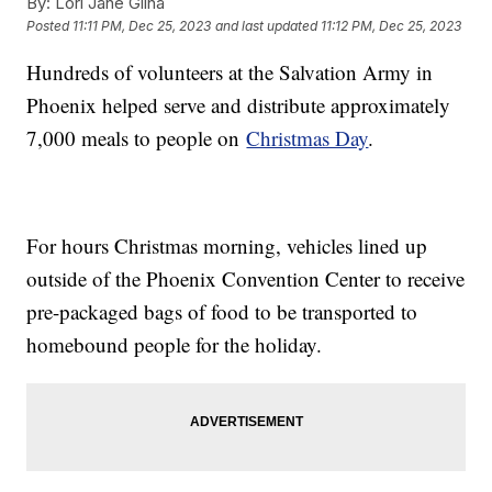
By:
Lori Jane Gliha
Posted
11:11 PM, Dec 25, 2023
and last updated
11:12 PM, Dec 25, 2023
Hundreds of volunteers at the Salvation Army in
Phoenix helped serve and distribute approximately
7,000 meals to people on
Christmas Day
.
For hours Christmas morning, vehicles lined up
outside of the Phoenix Convention Center to receive
pre-packaged bags of food to be transported to
homebound people for the holiday.