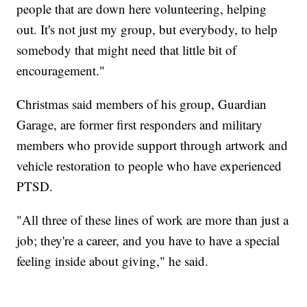
people that are down here volunteering, helping
out. It's not just my group, but everybody, to help
somebody that might need that little bit of
encouragement."
Christmas said members of his group, Guardian
Garage, are former first responders and military
members who provide support through artwork and
vehicle restoration to people who have experienced
PTSD.
"All three of these lines of work are more than just a
job; they're a career, and you have to have a special
feeling inside about giving," he said.