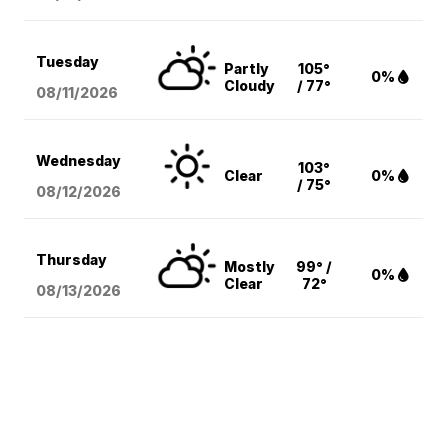
Tuesday
Partly
105°
0%
Cloudy
/ 77°
08/11
/2026
Wednesday
103°
Clear
0%
/ 75°
08/12
/2026
Thursday
Mostly
99° /
0%
Clear
72°
08/13
/2026