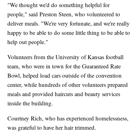
"We thought we'd do something helpful for
people," said Preston Steen, who volunteered to
deliver meals. "We're very fortunate, and we're really
happy to be able to do some little thing to be able to
help out people."
Volunteers from the University of Kansas football
team, who were in town for the Guaranteed Rate
Bowl, helped load cars outside of the convention
center, while hundreds of other volunteers prepared
meals and provided haircuts and beauty services
inside the building.
Courtney Rich, who has experienced homelessness,
was grateful to have her hair trimmed.