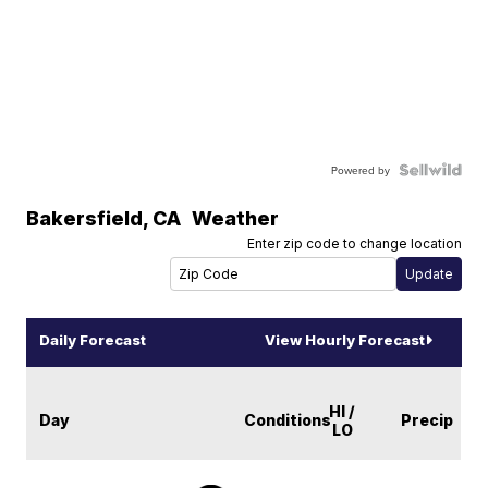
Powered by
Bakersfield
,
CA
Weather
Enter zip code to change location
Daily Forecast
View Hourly Forecast
HI /
Day
Conditions
Precip
LO