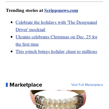
Trending stories at
Scrippsnews.com
Celebrate the holidays with 'The Designated
Driver' mocktail
Ukraine celebrates Christmas on Dec. 25 for
the first time
This grinch brings holiday cheer to millions
Marketplace
Visit Full Marketplace