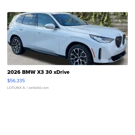
2026 BMW X3 30 xDrive
$56,335
LOTLINX A.
| sellwild.com