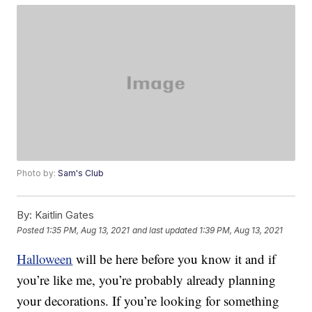
Photo by:
Sam's Club
By:
Kaitlin Gates
Posted
1:35 PM, Aug 13, 2021
and last updated
1:39 PM, Aug 13, 2021
Halloween
will be here before you know it and if
you’re like me, you’re probably already planning
your decorations. If you’re looking for something