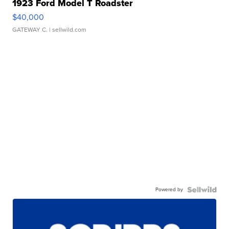
1923 Ford Model T Roadster
$40,000
GATEWAY C.
| sellwild.com
Powered by