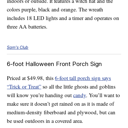
indoors or outside. It features a witch hat and the
colors purple, black and orange. The wreath
includes 18 LED lights and a timer and operates on
three AA batteries.
Sam's Club
6-foot Halloween Front Porch Sign
Priced at $49.98, this
6-foot tall porch sign says
“Trick or Treat”
so all the little ghosts and goblins
will know you’re handing out
candy
. You’ll want to
make sure it doesn’t get rained on as it is made of
medium-density fiberboard and plywood, but can
be used outdoors in a covered area.