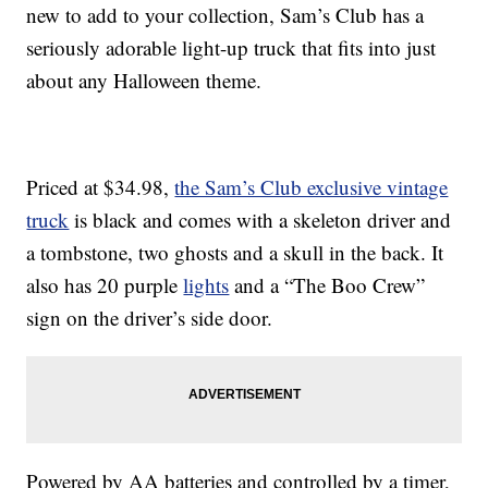
new to add to your collection, Sam’s Club has a
seriously adorable light-up truck that fits into just
about any Halloween theme.
Priced at $34.98,
the Sam’s Club exclusive vintage
truck
is black and comes with a skeleton driver and
a tombstone, two ghosts and a skull in the back. It
also has 20 purple
lights
and a “The Boo Crew”
sign on the driver’s side door.
Powered by AA batteries and controlled by a timer,