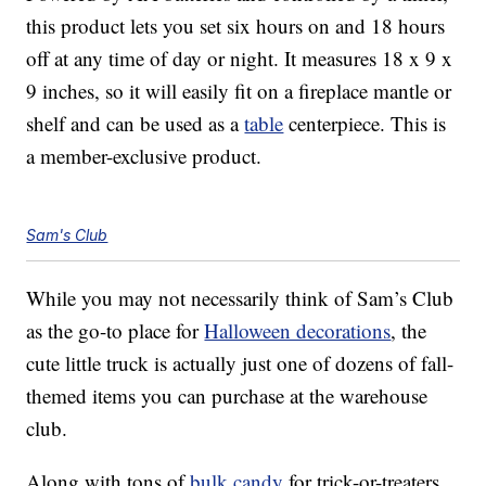
this product lets you set six hours on and 18 hours
off at any time of day or night. It measures 18 x 9 x
9 inches, so it will easily fit on a fireplace mantle or
shelf and can be used as a
table
centerpiece. This is
a member-exclusive product.
Sam's Club
While you may not necessarily think of Sam’s Club
as the go-to place for
Halloween decorations
, the
cute little truck is actually just one of dozens of fall-
themed items you can purchase at the warehouse
club.
Along with tons of
bulk candy
for trick-or-treaters,