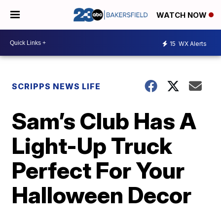
WATCH NOW
15
WX Alerts
SCRIPPS NEWS LIFE
Sam’s Club Has A
Light-Up Truck
Perfect For Your
Halloween Decor