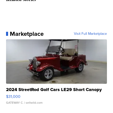
Marketplace
Visit Full Marketplace
2024 StreetRod Golf Cars LE29 Short Canopy
$31,000
GATEWAY C.
| sellwild.com