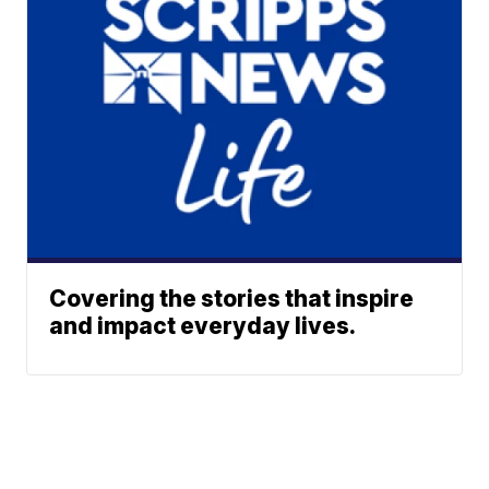
Covering the stories that inspire
and impact everyday lives.