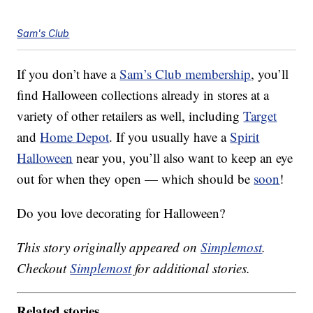
Sam's Club
If you don’t have a
Sam’s Club membership
, you’ll
find Halloween collections already in stores at a
variety of other retailers as well, including
Target
and
Home Depot
. If you usually have a
Spirit
Halloween
near you, you’ll also want to keep an eye
out for when they open — which should be
soon
!
Do you love decorating for Halloween?
This story originally appeared on
Simplemost
.
Checkout
Simplemost
for additional stories.
Related stories