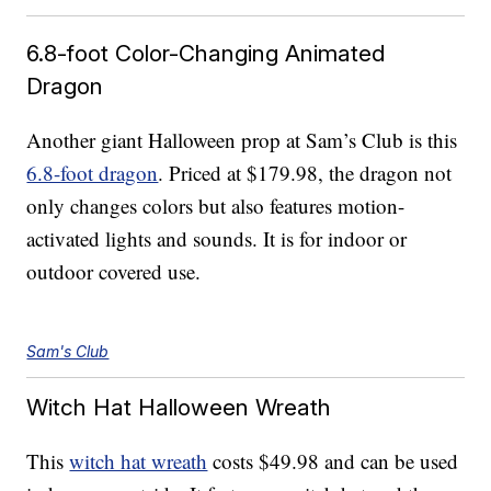
6.8-foot Color-Changing Animated
Dragon
Another giant Halloween prop at Sam’s Club is this
6.8-foot dragon
. Priced at $179.98, the dragon not
only changes colors but also features motion-
activated lights and sounds. It is for indoor or
outdoor covered use.
Sam's Club
Witch Hat Halloween Wreath
This
witch hat wreath
costs $49.98 and can be used