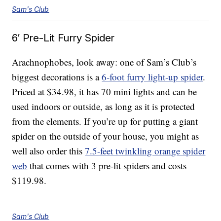
Sam's Club
6′ Pre-Lit Furry Spider
Arachnophobes, look away: one of Sam’s Club’s
biggest decorations is a
6-foot furry light-up spider
.
Priced at $34.98, it has 70 mini lights and can be
used indoors or outside, as long as it is protected
from the elements. If you’re up for putting a giant
spider on the outside of your house, you might as
well also order this
7.5-feet twinkling orange spider
web
that comes with 3 pre-lit spiders and costs
$119.98.
Sam's Club