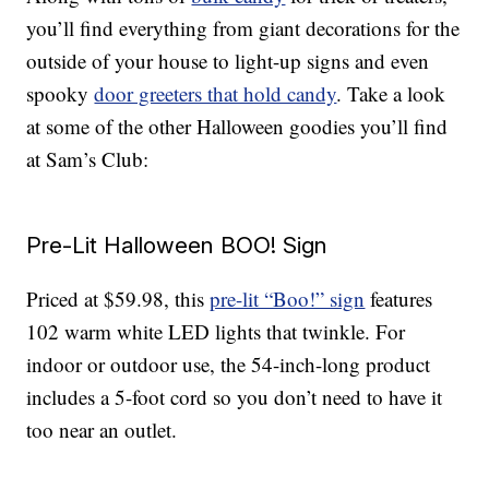
you’ll find everything from giant decorations for the
outside of your house to light-up signs and even
spooky
door greeters that hold candy
. Take a look
at some of the other Halloween goodies you’ll find
at Sam’s Club:
Pre-Lit Halloween BOO! Sign
Priced at $59.98, this
pre-lit “Boo!” sign
features
102 warm white LED lights that twinkle. For
indoor or outdoor use, the 54-inch-long product
includes a 5-foot cord so you don’t need to have it
too near an outlet.