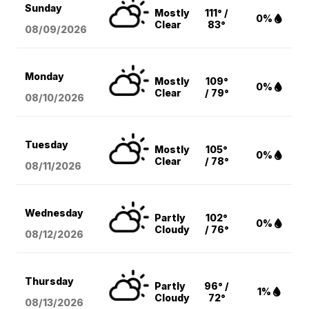
Sunday
Mostly
111° /
0%
Clear
83°
08/09
/2026
Monday
Mostly
109°
0%
Clear
/ 79°
08/10
/2026
Tuesday
Mostly
105°
0%
Clear
/ 78°
08/11
/2026
Wednesday
Partly
102°
0%
Cloudy
/ 76°
08/12
/2026
Thursday
Partly
96° /
1%
Cloudy
72°
08/13
/2026