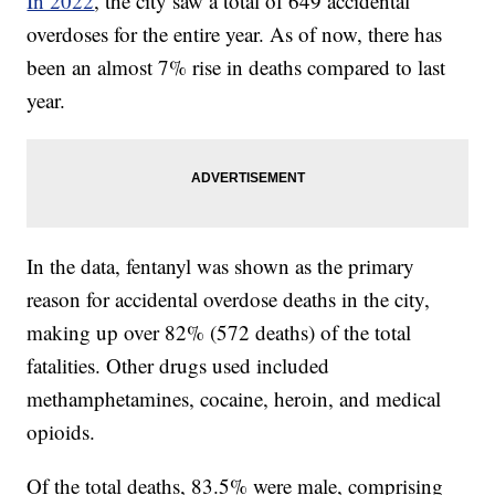
In 2022
, the city saw a total of 649 accidental
overdoses for the entire year. As of now, there has
been an almost 7% rise in deaths compared to last
year.
In the data, fentanyl was shown as the primary
reason for accidental overdose deaths in the city,
making up over 82% (572 deaths) of the total
fatalities. Other drugs used included
methamphetamines, cocaine, heroin, and medical
opioids.
Of the total deaths, 83.5% were male, comprising