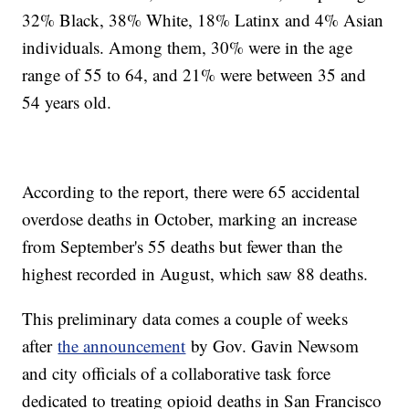
32% Black, 38% White, 18% Latinx and 4% Asian
individuals. Among them, 30% were in the age
range of 55 to 64, and 21% were between 35 and
54 years old.
According to the report, there were 65 accidental
overdose deaths in October, marking an increase
from September's 55 deaths but fewer than the
highest recorded in August, which saw 88 deaths.
This preliminary data comes a couple of weeks
after
the announcement
by Gov. Gavin Newsom
and city officials of a collaborative task force
dedicated to treating opioid deaths in San Francisco