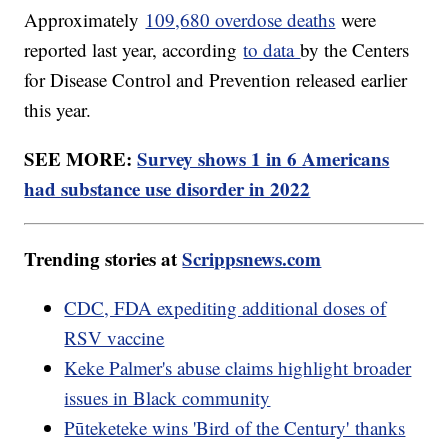
Approximately
109,680 overdose deaths
were
reported last year, according
to data
by the Centers
for Disease Control and Prevention released earlier
this year.
SEE MORE:
Survey shows 1 in 6 Americans
had substance use disorder in 2022
Trending stories at
Scrippsnews.com
CDC, FDA expediting additional doses of
RSV vaccine
Keke Palmer's abuse claims highlight broader
issues in Black community
Pūteketeke wins 'Bird of the Century' thanks