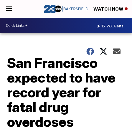
WATCH NOW
15
WX Alerts
San Francisco
expected to have
record year for
fatal drug
overdoses