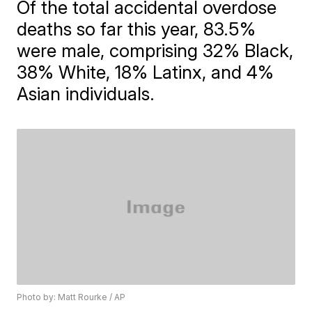
Of the total accidental overdose
deaths so far this year, 83.5%
were male, comprising 32% Black,
38% White, 18% Latinx, and 4%
Asian individuals.
Photo by: Matt Rourke / AP