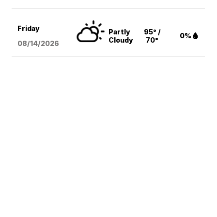
Friday
Partly
95° /
0%
Cloudy
70°
08/14
/2026