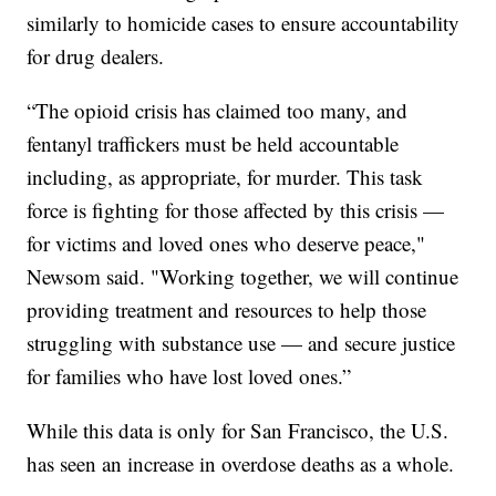
similarly to homicide cases to ensure accountability
for drug dealers.
“The opioid crisis has claimed too many, and
fentanyl traffickers must be held accountable
including, as appropriate, for murder. This task
force is fighting for those affected by this crisis —
for victims and loved ones who deserve peace,"
Newsom said. "Working together, we will continue
providing treatment and resources to help those
struggling with substance use — and secure justice
for families who have lost loved ones.”
While this data is only for San Francisco, the U.S.
has seen an increase in overdose deaths as a whole.