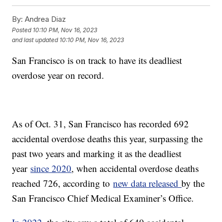
By:
Andrea Diaz
Posted
10:10 PM, Nov 16, 2023
and last updated
10:10 PM, Nov 16, 2023
San Francisco is on track to have its deadliest
overdose year on record.
As of Oct. 31, San Francisco has recorded 692
accidental overdose deaths this year, surpassing the
past two years and marking it as the deadliest
year
since 2020
, when accidental overdose deaths
reached 726, according to
new data released
by the
San Francisco Chief Medical Examiner’s Office.