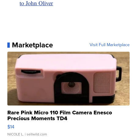
to John Oliver
Marketplace
Visit Full Marketplace
Rare Pink Micro 110 Film Camera Enesco
Precious Moments TD4
$14
NICOLE L.
| sellwild.com