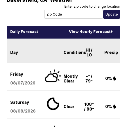
Enter zip code to change location
Daily Forecast
View Hourly Forecast
HI /
Day
Conditions
Precip
LO
Friday
Mostly
-° /
0%
Clear
79°
08/07
/2026
Saturday
108°
Clear
0%
/ 80°
08/08
/2026