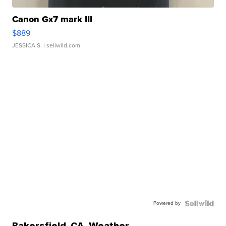
Canon Gx7 mark III
$889
JESSICA S.
| sellwild.com
Powered by
Bakersfield
,
CA
Weather