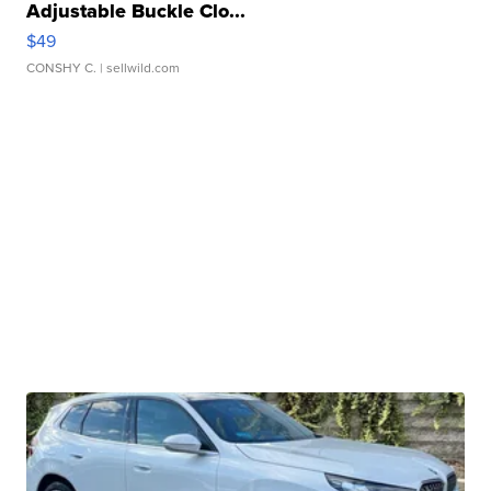
Adjustable Buckle Clo...
$49
CONSHY C.
| sellwild.com