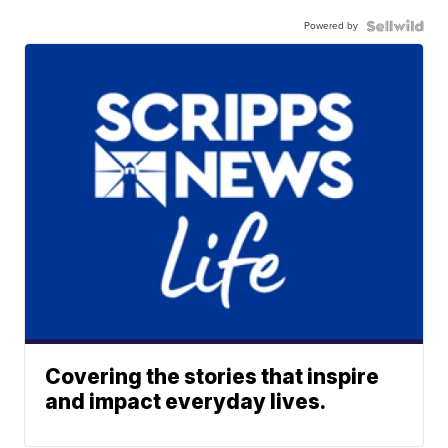
Powered by
Covering the stories that inspire
and impact everyday lives.