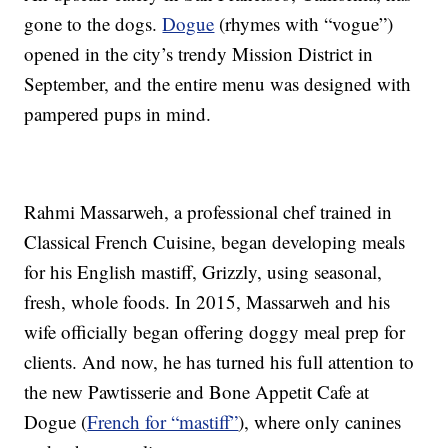
gone to the dogs.
Dogue
(rhymes with “vogue”)
opened in the city’s trendy Mission District in
September, and the entire menu was designed with
pampered pups in mind.
Rahmi Massarweh, a professional chef trained in
Classical French Cuisine, began developing meals
for his English mastiff, Grizzly, using seasonal,
fresh, whole foods. In 2015, Massarweh and his
wife officially began offering doggy meal prep for
clients. And now, he has turned his full attention to
the new Pawtisserie and Bone Appetit Cafe at
Dogue (
French for “mastiff”
), where only canines