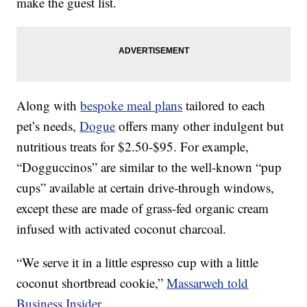
make the guest list.
Along with
bespoke meal plans
tailored to each
pet’s needs,
Dogue
offers many other indulgent but
nutritious treats for $2.50-$95. For example,
“Dogguccinos” are similar to the well-known “pup
cups” available at certain drive-through windows,
except these are made of grass-fed organic cream
infused with activated coconut charcoal.
“We serve it in a little espresso cup with a little
coconut shortbread cookie,”
Massarweh told
Business Insider
.