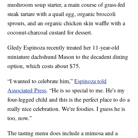
mushroom soup starter, a main course of grass-fed
steak tartare with a quail egg, organic broccoli
sprouts, and an organic chicken skin waffle with a
coconut-charcoal custard for dessert.
Gledy Espinoza recently treated her 11-year-old
miniature dachshund Mason to the decadent dining
option, which costs about $75.
“I wanted to celebrate him,”
Espinoza told
Associated Press
. “He is so special to me. He’s my
four-legged child and this is the perfect place to do a
really nice celebration. We’re foodies. I guess he is
too, now.”
The tasting menu does include a mimosa and a