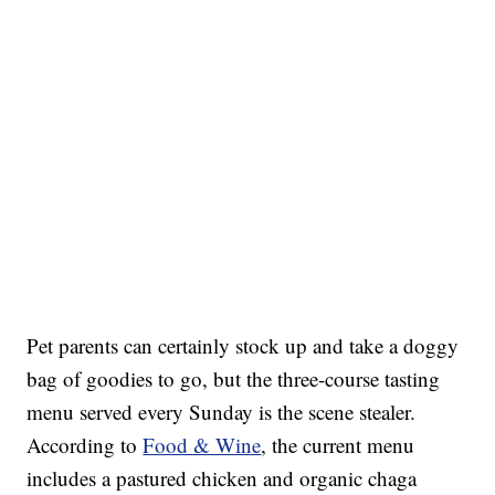
Pet parents can certainly stock up and take a doggy
bag of goodies to go, but the three-course tasting
menu served every Sunday is the scene stealer.
According to
Food & Wine
, the current menu
includes a pastured chicken and organic chaga