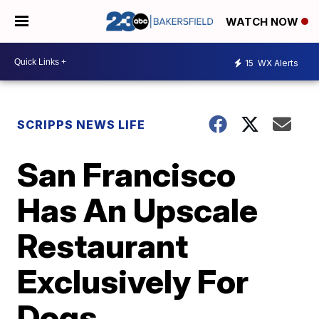
WATCH NOW
15
WX Alerts
SCRIPPS NEWS LIFE
San Francisco
Has An Upscale
Restaurant
Exclusively For
Dogs