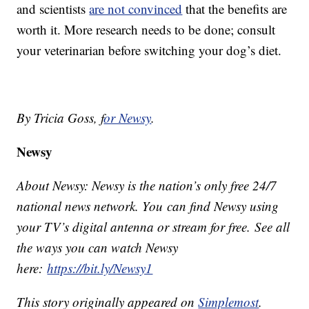
and scientists
are not convinced
that the benefits are
worth it. More research needs to be done; consult
your veterinarian before switching your dog’s diet.
By Tricia Goss, f
or Newsy
.
Newsy
About Newsy: Newsy is the nation’s only free 24/7
national news network. You can find Newsy using
your TV’s digital antenna or stream for free. See all
the ways you can watch Newsy
here:
https://bit.ly/Newsy1
This story originally appeared on
Simplemost
.