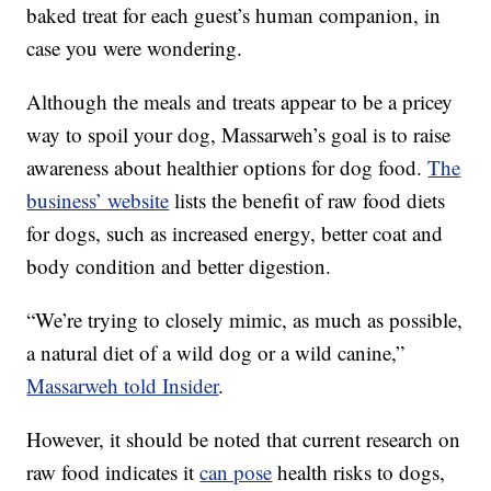
baked treat for each guest’s human companion, in
case you were wondering.
Although the meals and treats appear to be a pricey
way to spoil your dog, Massarweh’s goal is to raise
awareness about healthier options for dog food.
The
business’ website
lists the benefit of raw food diets
for dogs, such as increased energy, better coat and
body condition and better digestion.
“We’re trying to closely mimic, as much as possible,
a natural diet of a wild dog or a wild canine,”
Massarweh told Insider
.
However, it should be noted that current research on
raw food indicates it
can pose
health risks to dogs,