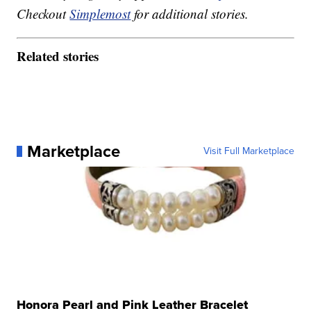
Checkout
Simplemost
for additional stories.
Related stories
Marketplace
Visit Full Marketplace
Honora Pearl and Pink Leather Bracelet