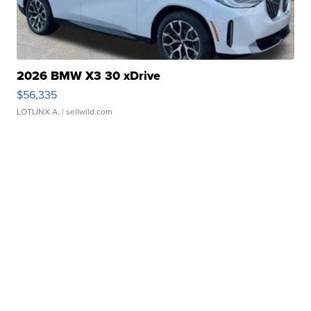
2026 BMW X3 30 xDrive
$56,335
LOTLINX A.
| sellwild.com