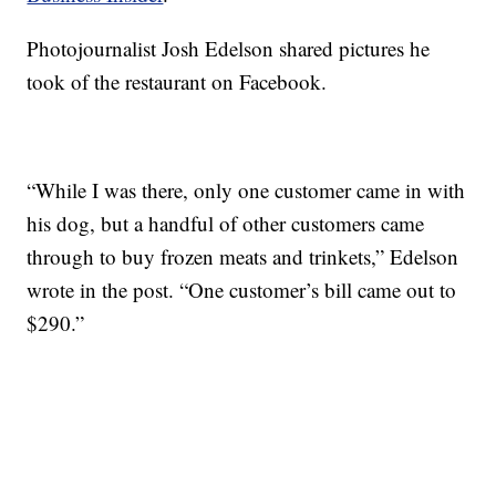
Photojournalist Josh Edelson shared pictures he
took of the restaurant on Facebook.
“While I was there, only one customer came in with
his dog, but a handful of other customers came
through to buy frozen meats and trinkets,” Edelson
wrote in the post. “One customer’s bill came out to
$290.”