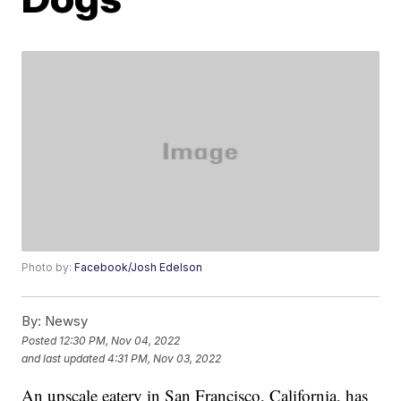
Photo by:
Facebook/Josh Edelson
By:
Newsy
Posted
12:30 PM, Nov 04, 2022
and last updated
4:31 PM, Nov 03, 2022
An upscale eatery in San Francisco, California, has