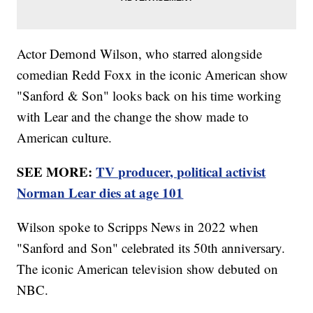
Actor Demond Wilson, who starred alongside
comedian Redd Foxx in the iconic American show
"Sanford & Son" looks back on his time working
with Lear and the change the show made to
American culture.
SEE MORE:
TV producer, political activist
Norman Lear dies at age 101
Wilson spoke to Scripps News in 2022 when
"Sanford and Son" celebrated its 50th anniversary.
The iconic American television show debuted on
NBC.