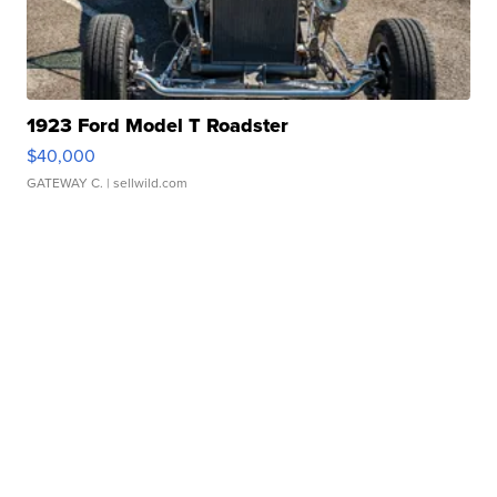
1923 Ford Model T Roadster
$40,000
GATEWAY C.
| sellwild.com