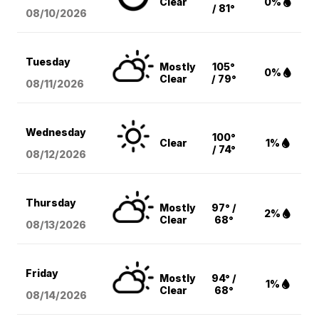
Clear
0%
/ 81°
08/10
/2026
Tuesday
Mostly
105°
0%
Clear
/ 79°
08/11
/2026
Wednesday
100°
Clear
1%
/ 74°
08/12
/2026
Thursday
Mostly
97° /
2%
Clear
68°
08/13
/2026
Friday
Mostly
94° /
1%
Clear
68°
08/14
/2026