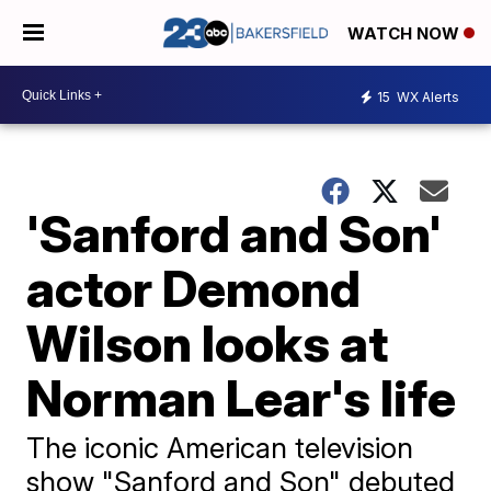
WATCH NOW
15
WX Alerts
'Sanford and Son'
actor Demond
Wilson looks at
Norman Lear's life
The iconic American television
show "Sanford and Son" debuted