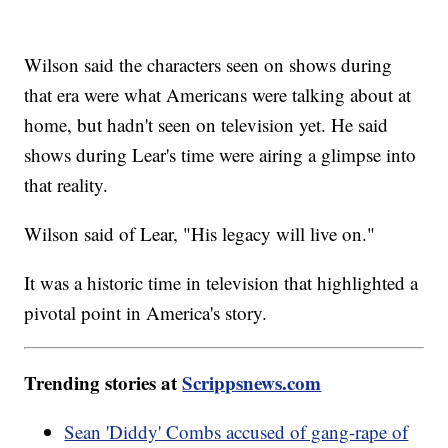
Wilson said the characters seen on shows during
that era were what Americans were talking about at
home, but hadn't seen on television yet. He said
shows during Lear's time were airing a glimpse into
that reality.
Wilson said of Lear, "His legacy will live on."
It was a historic time in television that highlighted a
pivotal point in America's story.
Trending stories at
Scrippsnews.com
Sean 'Diddy' Combs accused of gang-rape of