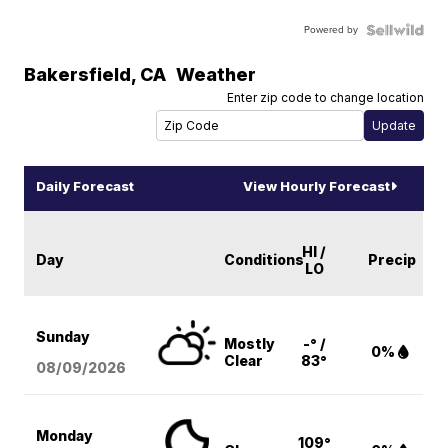
Powered by
Bakersfield
,
CA
Weather
Enter zip code to change location
Daily Forecast
View Hourly Forecast
HI /
Day
Conditions
Precip
LO
Sunday
Mostly
-° /
0%
Clear
83°
08/09
/2026
Monday
109°