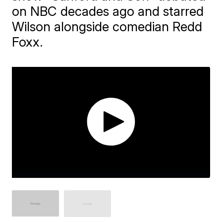
on NBC decades ago and starred
Wilson alongside comedian Redd
Foxx.