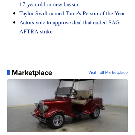
17-year-old in new lawsuit
Taylor Swift named Time's Person of the Year
Actors vote to approve deal that ended SAG-
AFTRA strike
Marketplace
Visit Full Marketplace