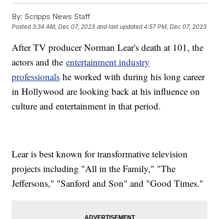
By:
Scripps News Staff
Posted
3:34 AM, Dec 07, 2023
and last updated
4:57 PM, Dec 07, 2023
After TV producer Norman Lear's death at 101, the
actors and the
entertainment industry
professionals
he worked with during his long career
in Hollywood are looking back at his influence on
culture and entertainment in that period.
Lear is best known for transformative television
projects including "All in the Family," "The
Jeffersons," "Sanford and Son" and "Good Times."