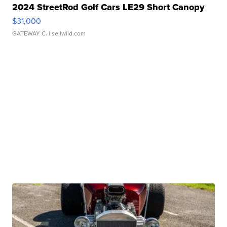
2024 StreetRod Golf Cars LE29 Short Canopy
$31,000
GATEWAY C.
| sellwild.com