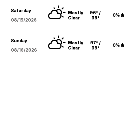
Saturday
Mostly
96° /
0%
Clear
69°
08/15
/2026
Sunday
Mostly
97° /
0%
Clear
69°
08/16
/2026