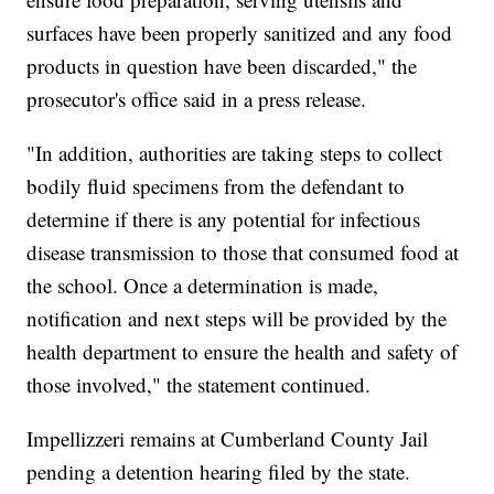
surfaces have been properly sanitized and any food
products in question have been discarded," the
prosecutor's office said in a press release.
"In addition, authorities are taking steps to collect
bodily fluid specimens from the defendant to
determine if there is any potential for infectious
disease transmission to those that consumed food at
the school. Once a determination is made,
notification and next steps will be provided by the
health department to ensure the health and safety of
those involved," the statement continued.
Impellizzeri remains at Cumberland County Jail
pending a detention hearing filed by the state.