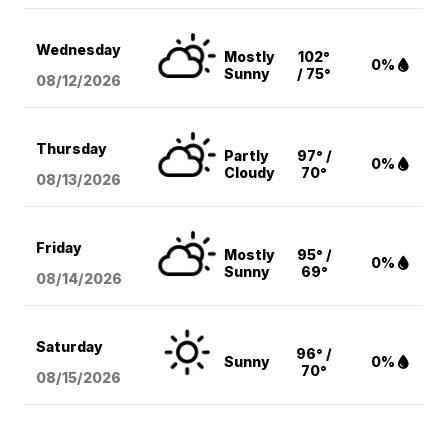
Wednesday
Mostly
102°
0%
Sunny
/ 75°
08/12
/2026
Thursday
Partly
97° /
0%
Cloudy
70°
08/13
/2026
Friday
Mostly
95° /
0%
Sunny
69°
08/14
/2026
Saturday
96° /
Sunny
0%
70°
08/15
/2026