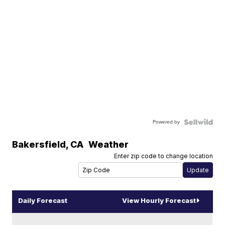
Powered by
Bakersfield
,
CA
Weather
Enter zip code to change location
Daily Forecast
View Hourly Forecast