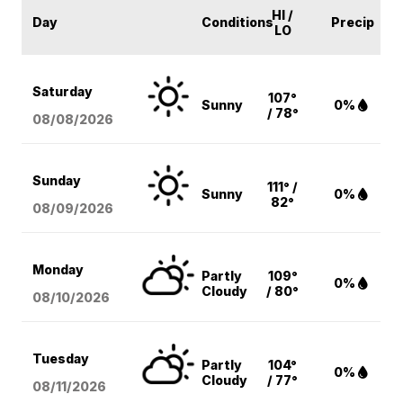
HI /
Day
Conditions
Precip
LO
Saturday
107°
Sunny
0%
/ 78°
08/08
/2026
Sunday
111° /
Sunny
0%
82°
08/09
/2026
Monday
Partly
109°
0%
Cloudy
/ 80°
08/10
/2026
Tuesday
Partly
104°
0%
Cloudy
/ 77°
08/11
/2026