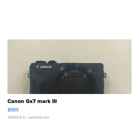
Canon Gx7 mark III
$889
JESSICA S.
| sellwild.com