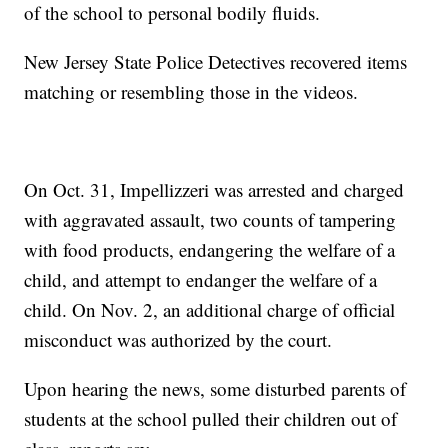
of the school to personal bodily fluids.
New Jersey State Police Detectives recovered items
matching or resembling those in the videos.
On Oct. 31, Impellizzeri was arrested and charged
with aggravated assault, two counts of tampering
with food products, endangering the welfare of a
child, and attempt to endanger the welfare of a
child. On Nov. 2, an additional charge of official
misconduct was authorized by the court.
Upon hearing the news, some disturbed parents of
students at the school pulled their children out of