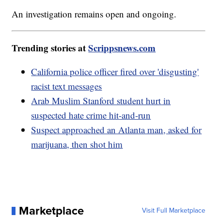
An investigation remains open and ongoing.
Trending stories at
Scrippsnews.com
California police officer fired over 'disgusting'
racist text messages
Arab Muslim Stanford student hurt in
suspected hate crime hit-and-run
Suspect approached an Atlanta man, asked for
marijuana, then shot him
Marketplace
Visit Full Marketplace