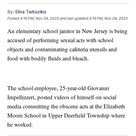
By:
Elina Tarkazikis
Posted
4:19 PM, Nov 06, 2023
and last updated
4:19 PM, Nov 06, 2023
An elementary school janitor in New Jersey is being
accused of performing sexual acts with school
objects and contaminating cafeteria utensils and
food with bodily fluids and bleach.
The school employee, 25-year-old Giovanni
Impellizzeri, posted videos of himself on social
media committing the obscene acts at the Elizabeth
Moore School in Upper Deerfield Township where
he worked.