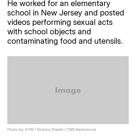
He worked for an elementary
school in New Jersey and posted
videos performing sexual acts
with school objects and
contaminating food and utensils.
Photo by: KYW / Shatora Sheikh / CNN Newsource