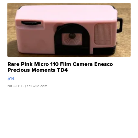
Rare Pink Micro 110 Film Camera Enesco
Precious Moments TD4
$14
NICOLE L.
| sellwild.com