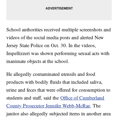
School authorities received multiple screenshots and
videos of the social media posts and alerted New
Jersey State Police on Oct. 30. In the videos,
Impellizzeri was shown performing sexual acts with
inanimate objects at the school.
He allegedly contaminated utensils and food
products with bodily fluids that included saliva,
urine and feces that were offered for consumption to
students and staff, said the
Office of Cumberland
County Prosecutor Jennifer Webb-McRae
. The
janitor also allegedly subjected items in another area