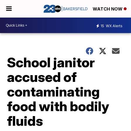
WATCH NOW
15
WX Alerts
School janitor
accused of
contaminating
food with bodily
fluids