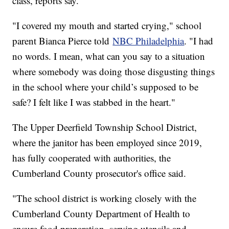
class, reports say.
"I covered my mouth and started crying," school
parent Bianca Pierce told
NBC Philadelphia
. "I had
no words. I mean, what can you say to a situation
where somebody was doing those disgusting things
in the school where your child’s supposed to be
safe? I felt like I was stabbed in the heart."
The Upper Deerfield Township School District,
where the janitor has been employed since 2019,
has fully cooperated with authorities, the
Cumberland County prosecutor's office said.
"The school district is working closely with the
Cumberland County Department of Health to
ensure food preparation, serving utensils and