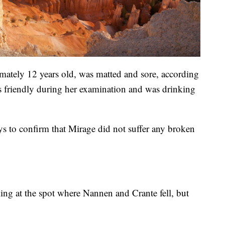
mately 12 years old, was matted and sore, according
s friendly during her examination and was drinking
rays to confirm that Mirage did not suffer any broken
ailing at the spot where Nannen and Crante fell, but