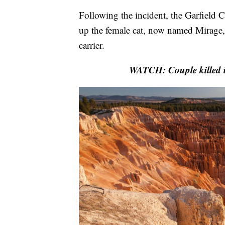
Following the incident, the Garfield C
up the female cat, now named Mirage, a
carrier.
WATCH: Couple killed i