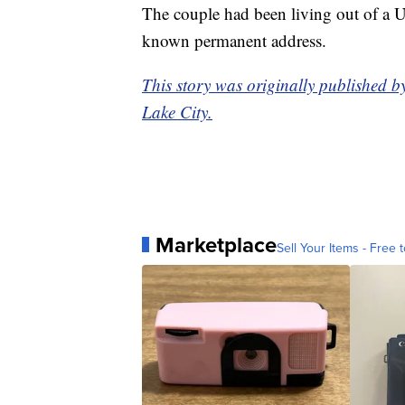
The couple had been living out of a U-
known permanent address.
This story was originally published b
Lake City.
Marketplace
Sell Your Items - Free t