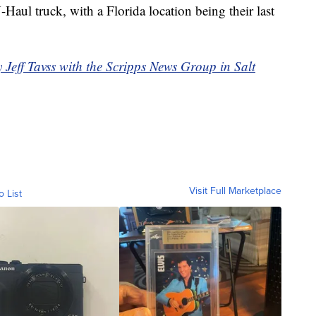
Haul truck, with a Florida location being their last
y Jeff Tavss with the Scripps News Group in Salt
Visit Full Marketplace
o List