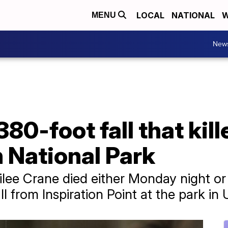
LOCAL
NATIONAL
W
MENU
New
80-foot fall that kill
 National Park
ee Crane died either Monday night or
l from Inspiration Point at the park in 