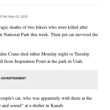
55 PM, May 02, 2025
tragic deaths of two hikers who were killed after
n National Park this week. Their pet cat survived the
ilee Crane died either Monday night or Tuesday
ll from Inspiration Point at the park in Utah.
couple's cat, who was apparently with them at the
e and sound" at a shelter in Kanab.