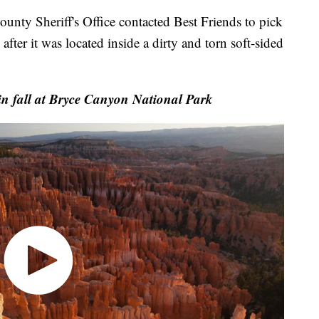
ounty Sheriff's Office contacted Best Friends to pick
fter it was located inside a dirty and torn soft-sided
n fall at Bryce Canyon National Park