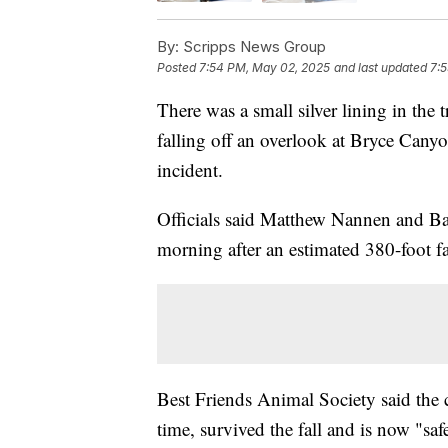
By:
Scripps News Group
Posted
7:54 PM, May 02, 2025
and last updated
7:
There was a small silver lining in the 
falling off an overlook at Bryce Canyo
incident.
Officials said Matthew Nannen and Ba
morning after an estimated 380-foot fa
Best Friends Animal Society said the 
time, survived the fall and is now "saf