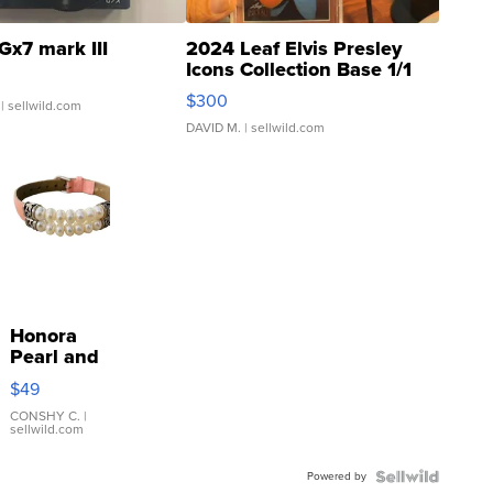
Gx7 mark III
2024 Leaf Elvis Presley
Icons Collection Base 1/1
SSP Clear ...
$300
| sellwild.com
DAVID M.
| sellwild.com
Honora
Pearl and
Pink
$49
Leather
Bracelet
CONSHY C.
|
sellwild.com
Adjustable
Buckle
Powered by
Clo...