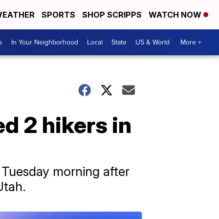
EATHER
SPORTS
SHOP SCRIPPS
WATCH NOW
s
In Your Neighborhood
Local
State
US & World
More +
ed 2 hikers in
 Tuesday morning after
Utah.