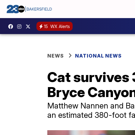
15
WX Alerts
NEWS
NATIONAL NEWS
Cat survives 3
Bryce Canyon
Matthew Nannen and Bail
an estimated 380-foot fal