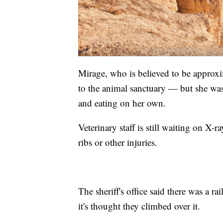
Mirage, who is believed to be approxi
to the animal sanctuary — but she wa
and eating on her own.
Veterinary staff is still waiting on X-
ribs or other injuries.
The sheriff's office said there was a r
it's thought they climbed over it.