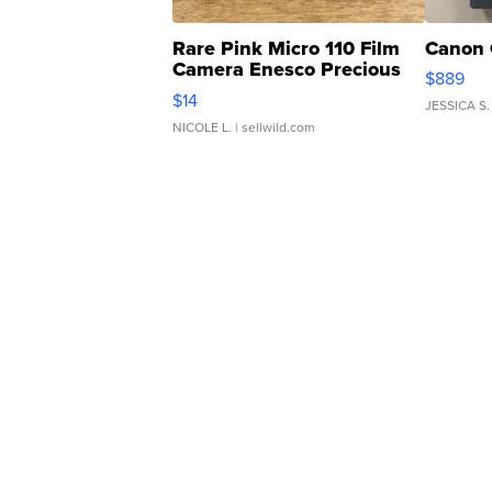
Rare Pink Micro 110 Film
Canon 
Camera Enesco Precious
$889
Moments TD4
$14
JESSICA S.
NICOLE L.
| sellwild.com