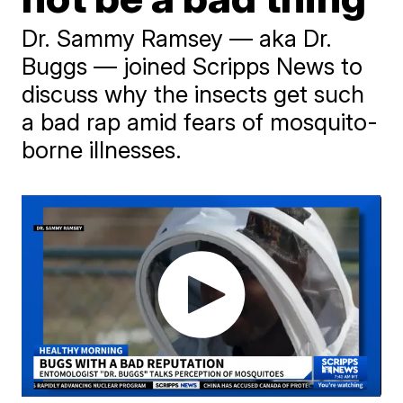
Dr. Sammy Ramsey — aka Dr.
Buggs — joined Scripps News to
discuss why the insects get such
a bad rap amid fears of mosquito-
borne illnesses.