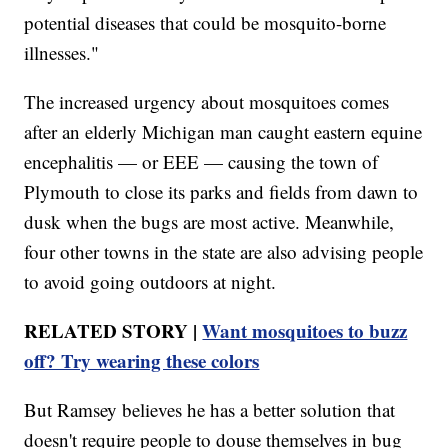
potential diseases that could be mosquito-borne
illnesses."
The increased urgency about mosquitoes comes
after an elderly Michigan man caught eastern equine
encephalitis — or EEE — causing the town of
Plymouth to close its parks and fields from dawn to
dusk when the bugs are most active. Meanwhile,
four other towns in the state are also advising people
to avoid going outdoors at night.
RELATED STORY |
Want mosquitoes to buzz
off? Try wearing these colors
But Ramsey believes he has a better solution that
doesn't require people to douse themselves in bug