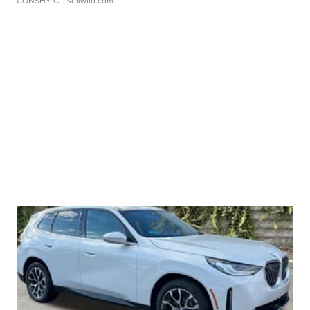
CONSHY C.
| sellwild.com