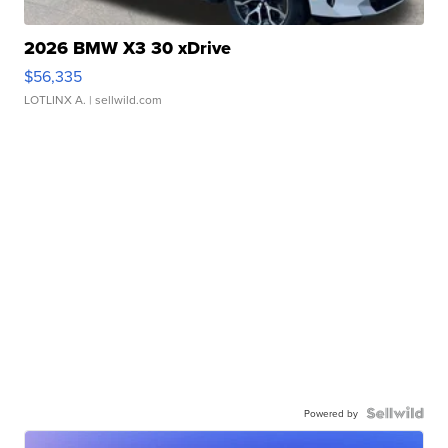
2026 BMW X3 30 xDrive
$56,335
LOTLINX A.
| sellwild.com
Powered by