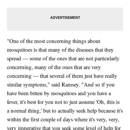
"One of the most concerning things about
mosquitoes is that many of the diseases that they
spread — some of the ones that are not particularly
concerning, many of the ones that are very
concerning — that several of them just have really
similar symptoms," said Ramsey. "And so if you
have been bitten by mosquitoes and you have a
fever, it's best for you not to just assume 'Oh, this is
a normal thing,' but to actually seek help because it's
within the first couple of days where it's very, very,
very imperative that you seek some level of help for