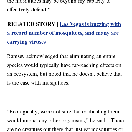
the mosquitoes may be beyond my capacity to
effectively defend."
RELATED STORY |
Las Vegas is buzzing with
a record number of mosquitoes, and many are
carrying viruses
Ramsey acknowledged that eliminating an entire
species would typically have far-reaching effects on
an ecosystem, but noted that he doesn't believe that
is the case with mosquitoes.
"Ecologically, we're not sure that eradicating them
would impact any other organisms," he said. "There
are no creatures out there that just eat mosquitoes or