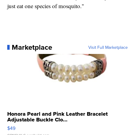
just eat one species of mosquito."
Marketplace
Visit Full Marketplace
Honora Pearl and Pink Leather Bracelet
Adjustable Buckle Clo...
$49