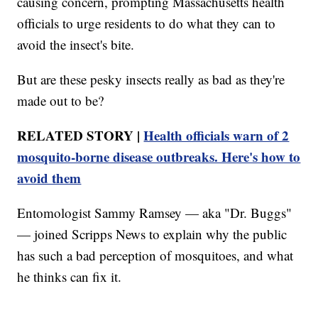
causing concern, prompting Massachusetts health
officials to urge residents to do what they can to
avoid the insect's bite.
But are these pesky insects really as bad as they're
made out to be?
RELATED STORY |
Health officials warn of 2
mosquito-borne disease outbreaks. Here's how to
avoid them
Entomologist Sammy Ramsey — aka "Dr. Buggs"
— joined Scripps News to explain why the public
has such a bad perception of mosquitoes, and what
he thinks can fix it.