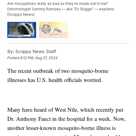
Are mosquitoes really as bad as they're made out to be?
Entomologist Sammy Ramsey — aka "Dr. Buggs" — explains.
(Scripps News)
By:
Scripps News Staff
Posted
9:12 PM, Aug 27, 2024
The recent outbreak of two mosquito-borne
illnesses has U.S. health officials worried.
Many have heard of West Nile, which recently put
Dr. Anthony Fauci in the hospital for a week. Now,
another lesser-known mosquito-borne illness is