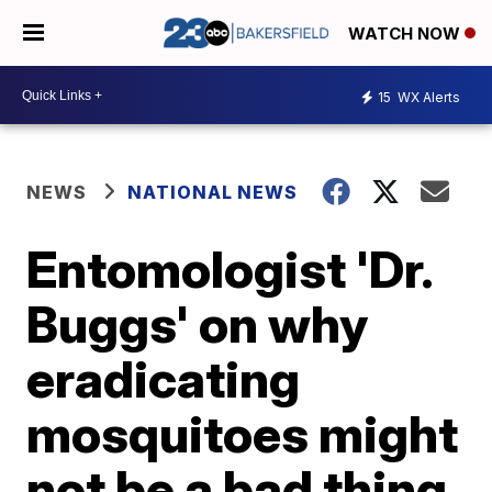
WATCH NOW
15
WX Alerts
NEWS
NATIONAL NEWS
Entomologist 'Dr.
Buggs' on why
eradicating
mosquitoes might
not be a bad thing