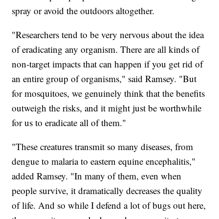
spray or avoid the outdoors altogether.
"Researchers tend to be very nervous about the idea
of eradicating any organism. There are all kinds of
non-target impacts that can happen if you get rid of
an entire group of organisms," said Ramsey. "But
for mosquitoes, we genuinely think that the benefits
outweigh the risks, and it might just be worthwhile
for us to eradicate all of them."
"These creatures transmit so many diseases, from
dengue to malaria to eastern equine encephalitis,"
added Ramsey. "In many of them, even when
people survive, it dramatically decreases the quality
of life. And so while I defend a lot of bugs out here,