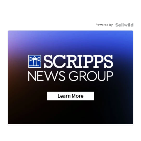
Powered by