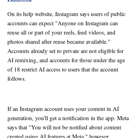
On its help website, Instagram says users of public
accounts can expect "Anyone on Instagram can
reuse all or part of your reels, feed videos, and
photos shared after reuse became available."
Accounts already set to private are not eligible for
AI remixing, and accounts for those under the age
of 18 restrict AI access to users that the account
follows.
If an Instagram account uses your content in AI
generation, you'll get a notification in the app. Meta
says that "You will not be notified about content
created using AI features at Meta," however.