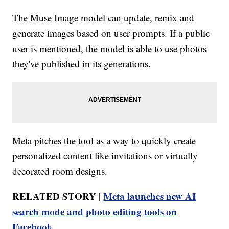
The Muse Image model can update, remix and
generate images based on user prompts. If a public
user is mentioned, the model is able to use photos
they've published in its generations.
Meta pitches the tool as a way to quickly create
personalized content like invitations or virtually
decorated room designs.
RELATED STORY |
Meta launches new AI
search mode and photo editing tools on
Facebook