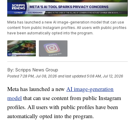
Meta has launched a new AI image-generation model that can use
content from public Instagram profiles. All users with public profiles
have been automatically opted into the program.
By:
Scripps News Group
Posted
7:28 PM, Jul 08, 2026
and last updated
5:08 AM, Jul 12, 2026
Meta has launched a new
AI image-generation
model
that can use content from public Instagram
profiles. All users with public profiles have been
automatically opted into the program.