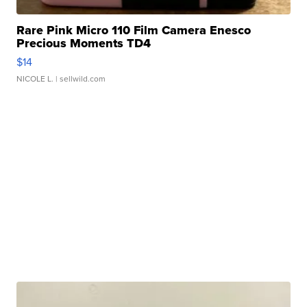
Rare Pink Micro 110 Film Camera Enesco
Precious Moments TD4
$14
NICOLE L.
| sellwild.com