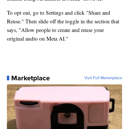
To opt out, go to Settings and click "Share and
Reuse." Then slide off the toggle in the section that
says, "Allow people to create and reuse your
original audio on Meta AI."
Marketplace
Visit Full Marketplace