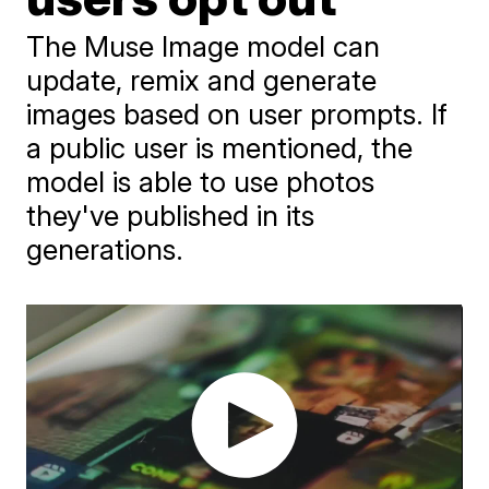
The Muse Image model can
update, remix and generate
images based on user prompts. If
a public user is mentioned, the
model is able to use photos
they've published in its
generations.