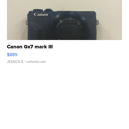
Canon Gx7 mark III
$889
JESSICA S.
| sellwild.com