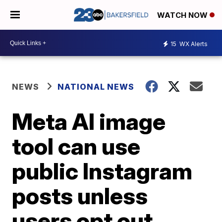
WATCH NOW
15
WX Alerts
NEWS
NATIONAL NEWS
Meta AI image
tool can use
public Instagram
posts unless
users opt out