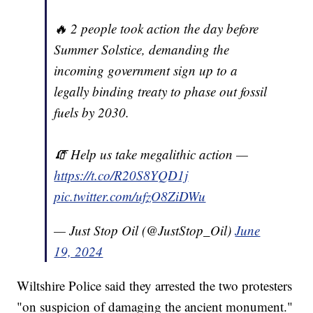
🔥 2 people took action the day before
Summer Solstice, demanding the
incoming government sign up to a
legally binding treaty to phase out fossil
fuels by 2030.
🧯 Help us take megalithic action —
https://t.co/R20S8YQD1j
pic.twitter.com/ufzO8ZiDWu
— Just Stop Oil (@JustStop_Oil)
June
19, 2024
Wiltshire Police said they arrested the two protesters
"on suspicion of damaging the ancient monument."