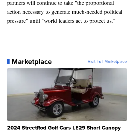
partners will continue to take "the proportional
action necessary to generate much-needed political
pressure" until "world leaders act to protect us."
Marketplace
Visit Full Marketplace
2024 StreetRod Golf Cars LE29 Short Canopy