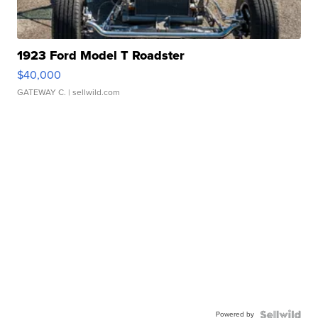
1923 Ford Model T Roadster
$40,000
GATEWAY C.
| sellwild.com
Powered by