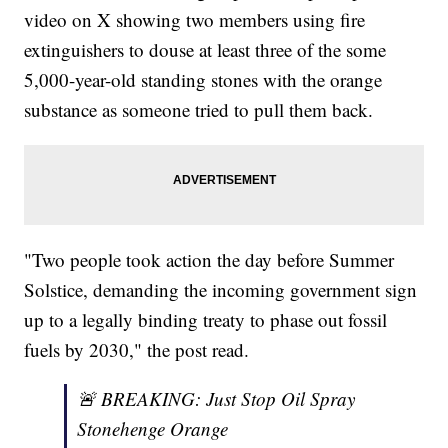
video on X showing two members using fire
extinguishers to douse at least three of the some
5,000-year-old standing stones with the orange
substance as someone tried to pull them back.
"Two people took action the day before Summer
Solstice, demanding the incoming government sign
up to a legally binding treaty to phase out fossil
fuels by 2030," the post read.
🚨 BREAKING: Just Stop Oil Spray
Stonehenge Orange