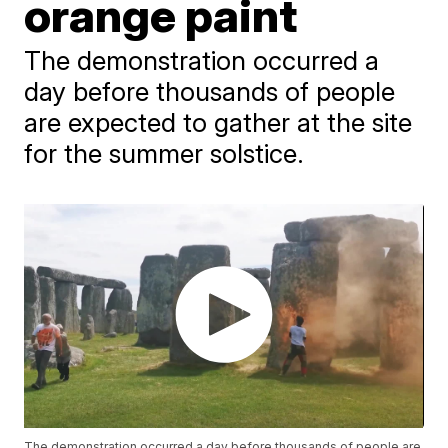
orange paint
The demonstration occurred a
day before thousands of people
are expected to gather at the site
for the summer solstice.
The demonstration occurred a day before thousands of people are