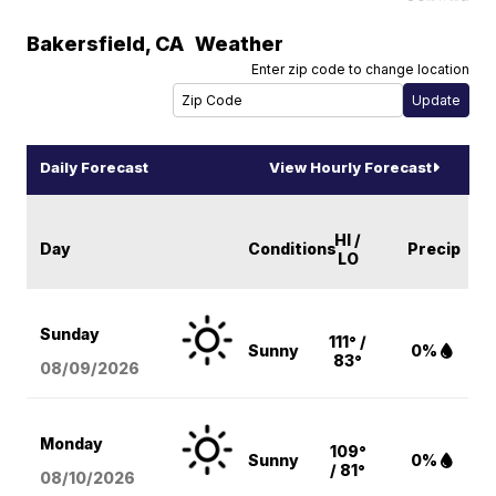
Bakersfield
,
CA
Weather
Enter zip code to change location
Daily Forecast
View Hourly Forecast
HI /
Day
Conditions
Precip
LO
Sunday
111° /
Sunny
0%
83°
08/09
/2026
Monday
109°
Sunny
0%
/ 81°
08/10
/2026