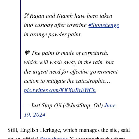
⛓️ Rajan and Niamh have been taken
into custody after covering
#Stonehenge
in orange powder paint.
🧡 The paint is made of cornstarch,
which will wash away in the rain, but
the urgent need for effective government
action to mitigate the catastrophic…
pic.twitter.com/KKXuBrhWCn
— Just Stop Oil (@JustStop_Oil)
June
19, 2024
Still, English Heritage, which manages the site, said
on an official
Stonehenge
X account that the form