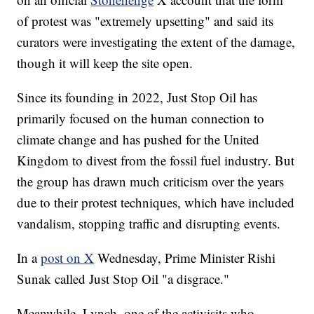
of protest was "extremely upsetting" and said its
curators were investigating the extent of the damage,
though it will keep the site open.
Since its founding in 2022, Just Stop Oil has
primarily focused on the human connection to
climate change and has pushed for the United
Kingdom to divest from the fossil fuel industry. But
the group has drawn much criticism over the years
due to their protest techniques, which have included
vandalism, stopping traffic and disrupting events.
In a
post on X
Wednesday, Prime Minister Rishi
Sunak called Just Stop Oil "a disgrace."
Meanwhile, Lynch, one of the activisits who