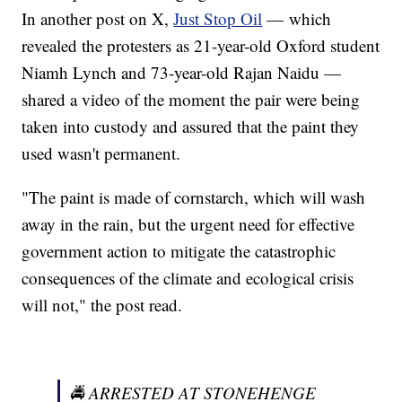
In another post on X,
Just Stop Oil
— which
revealed the protesters as 21-year-old Oxford student
Niamh Lynch and 73-year-old Rajan Naidu —
shared a video of the moment the pair were being
taken into custody and assured that the paint they
used wasn't permanent.
"The paint is made of cornstarch, which will wash
away in the rain, but the urgent need for effective
government action to mitigate the catastrophic
consequences of the climate and ecological crisis
will not," the post read.
🚔 ARRESTED AT STONEHENGE