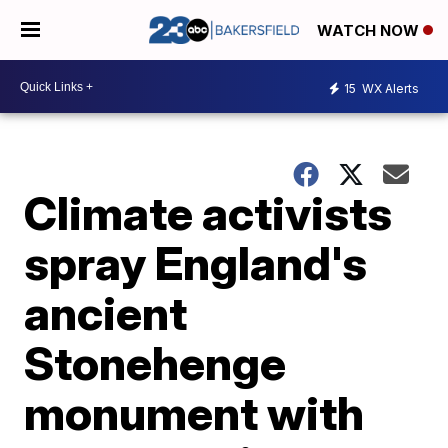
WATCH NOW
15
WX Alerts
Climate activists
spray England's
ancient
Stonehenge
monument with