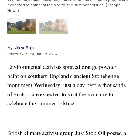
expected to gather at the site for the summer solstice. (Scripps
News)
By:
Alex Arger
Posted
9:35 PM, Jun 19, 2024
Environmental activists sprayed orange powder
paint on southern England's ancient Stonehenge
monument Wednesday, just a day before thousands
of visitors are expected to visit the structure to
celebrate the summer solstice.
British climate activist group Just Stop Oil posted a