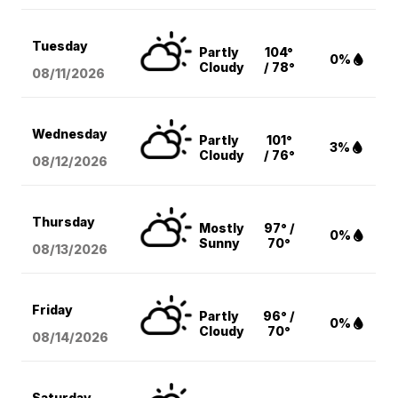
Tuesday
Partly
104°
0%
Cloudy
/ 78°
08/11
/2026
Wednesday
Partly
101°
3%
Cloudy
/ 76°
08/12
/2026
Thursday
Mostly
97° /
0%
Sunny
70°
08/13
/2026
Friday
Partly
96° /
0%
Cloudy
70°
08/14
/2026
Saturday