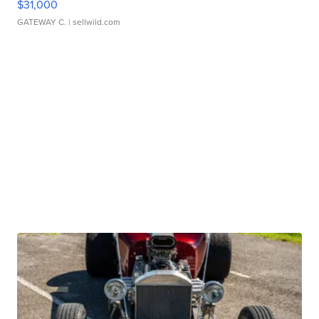
$31,000
GATEWAY C.
| sellwild.com