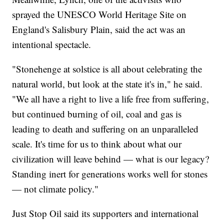
sprayed the UNESCO World Heritage Site on
England's Salisbury Plain, said the act was an
intentional spectacle.
"Stonehenge at solstice is all about celebrating the
natural world, but look at the state it's in," he said.
"We all have a right to live a life free from suffering,
but continued burning of oil, coal and gas is
leading to death and suffering on an unparalleled
scale. It's time for us to think about what our
civilization will leave behind — what is our legacy?
Standing inert for generations works well for stones
— not climate policy."
Just Stop Oil said its supporters and international