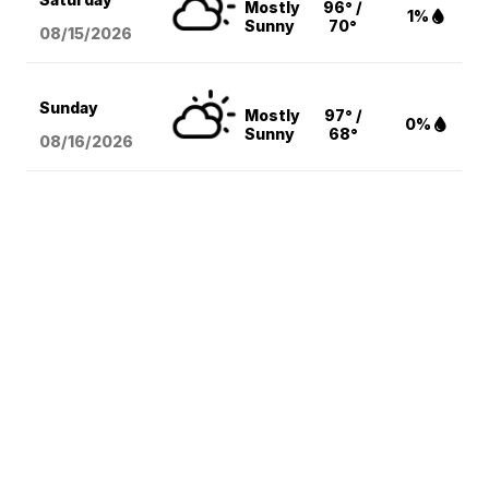
Mostly
96° /
1%
Sunny
70°
08/15
/2026
Sunday
Mostly
97° /
0%
Sunny
68°
08/16
/2026