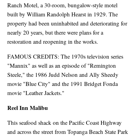
Ranch Motel, a 30-room, bungalow-style motel
built by William Randolph Hearst in 1929. The
property had been uninhabited and deteriorating for
nearly 20 years, but there were plans for a
restoration and reopening in the works.
FAMOUS CREDITS: The 1970s television series
"Mannix" as well as an episode of "Remington
Steele," the 1986 Judd Nelson and Ally Sheedy
movie "Blue City" and the 1991 Bridget Fonda
movie "Leather Jackets."
Reel Inn Malibu
This seafood shack on the Pacific Coast Highway
and across the street from Topanga Beach State Park