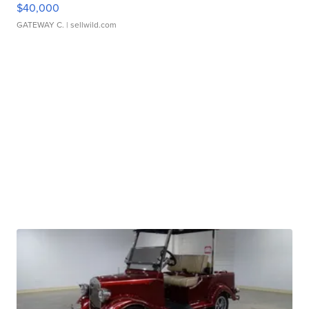
$40,000
GATEWAY C.
| sellwild.com