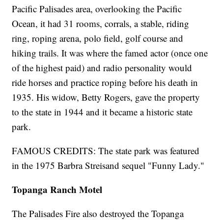
Pacific Palisades area, overlooking the Pacific
Ocean, it had 31 rooms, corrals, a stable, riding
ring, roping arena, polo field, golf course and
hiking trails. It was where the famed actor (once one
of the highest paid) and radio personality would
ride horses and practice roping before his death in
1935. His widow, Betty Rogers, gave the property
to the state in 1944 and it became a historic state
park.
FAMOUS CREDITS: The state park was featured
in the 1975 Barbra Streisand sequel "Funny Lady."
Topanga Ranch Motel
The Palisades Fire also destroyed the Topanga