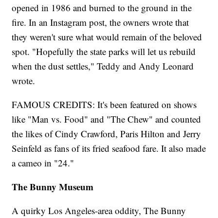
opened in 1986 and burned to the ground in the
fire. In an Instagram post, the owners wrote that
they weren't sure what would remain of the beloved
spot. "Hopefully the state parks will let us rebuild
when the dust settles," Teddy and Andy Leonard
wrote.
FAMOUS CREDITS: It's been featured on shows
like "Man vs. Food" and "The Chew" and counted
the likes of Cindy Crawford, Paris Hilton and Jerry
Seinfeld as fans of its fried seafood fare. It also made
a cameo in "24."
The Bunny Museum
A quirky Los Angeles-area oddity, The Bunny