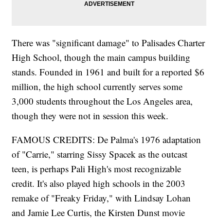
There was "significant damage" to Palisades Charter
High School, though the main campus building
stands. Founded in 1961 and built for a reported $6
million, the high school currently serves some
3,000 students throughout the Los Angeles area,
though they were not in session this week.
FAMOUS CREDITS: De Palma's 1976 adaptation
of "Carrie," starring Sissy Spacek as the outcast
teen, is perhaps Pali High's most recognizable
credit. It's also played high schools in the 2003
remake of "Freaky Friday," with Lindsay Lohan
and Jamie Lee Curtis, the Kirsten Dunst movie