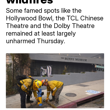
Some famed spots like the
Hollywood Bowl, the TCL Chinese
Theatre and the Dolby Theatre
remained at least largely
unharmed Thursday.