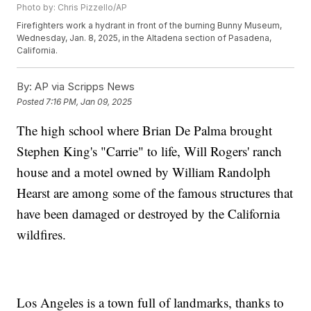
Photo by: Chris Pizzello/AP
Firefighters work a hydrant in front of the burning Bunny Museum,
Wednesday, Jan. 8, 2025, in the Altadena section of Pasadena,
California.
By:
AP via Scripps News
Posted
7:16 PM, Jan 09, 2025
The high school where Brian De Palma brought
Stephen King's "Carrie" to life, Will Rogers' ranch
house and a motel owned by William Randolph
Hearst are among some of the famous structures that
have been damaged or destroyed by the California
wildfires.
Los Angeles is a town full of landmarks, thanks to