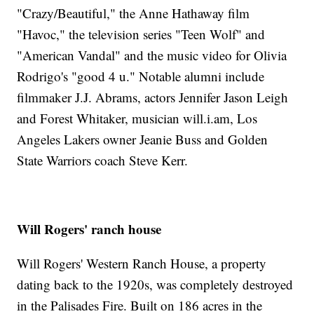
"Crazy/Beautiful," the Anne Hathaway film
"Havoc," the television series "Teen Wolf" and
"American Vandal" and the music video for Olivia
Rodrigo's "good 4 u." Notable alumni include
filmmaker J.J. Abrams, actors Jennifer Jason Leigh
and Forest Whitaker, musician will.i.am, Los
Angeles Lakers owner Jeanie Buss and Golden
State Warriors coach Steve Kerr.
Will Rogers' ranch house
Will Rogers' Western Ranch House, a property
dating back to the 1920s, was completely destroyed
in the Palisades Fire. Built on 186 acres in the