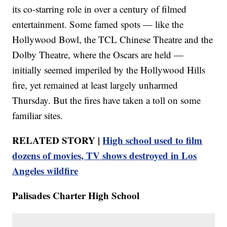
its co-starring role in over a century of filmed
entertainment. Some famed spots — like the
Hollywood Bowl, the TCL Chinese Theatre and the
Dolby Theatre, where the Oscars are held —
initially seemed imperiled by the Hollywood Hills
fire, yet remained at least largely unharmed
Thursday. But the fires have taken a toll on some
familiar sites.
RELATED STORY |
High school used to film
dozens of movies, TV shows destroyed in Los
Angeles wildfire
Palisades Charter High School