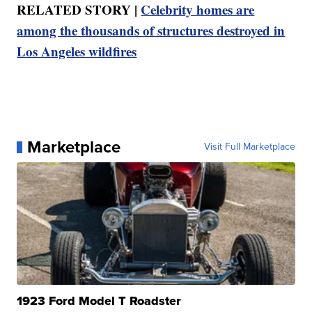
RELATED STORY |
Celebrity homes are
among the thousands of structures destroyed in
Los Angeles wildfires
Marketplace
Visit Full Marketplace
1923 Ford Model T Roadster