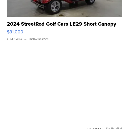
2024 StreetRod Golf Cars LE29 Short Canopy
$31,000
GATEWAY C.
| sellwild.com
Powered by