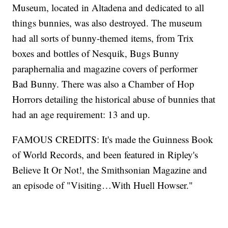
Museum, located in Altadena and dedicated to all
things bunnies, was also destroyed. The museum
had all sorts of bunny-themed items, from Trix
boxes and bottles of Nesquik, Bugs Bunny
paraphernalia and magazine covers of performer
Bad Bunny. There was also a Chamber of Hop
Horrors detailing the historical abuse of bunnies that
had an age requirement: 13 and up.
FAMOUS CREDITS: It's made the Guinness Book
of World Records, and been featured in Ripley's
Believe It Or Not!, the Smithsonian Magazine and
an episode of "Visiting…With Huell Howser."