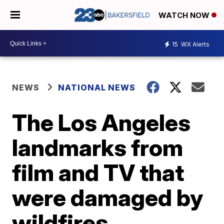
WATCH NOW
15
WX Alerts
NEWS
NATIONAL NEWS
The Los Angeles
landmarks from
film and TV that
were damaged by
wildfires