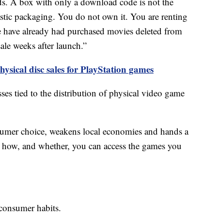
kids. A box with only a download code is not the
plastic packaging. You do not own it. You are renting
e have already had purchased movies deleted from
ale weeks after launch.”
hysical disc sales for PlayStation games
osses tied to the distribution of physical video game
umer choice, weakens local economies and hands a
er how, and whether, you can access the games you
 consumer habits.