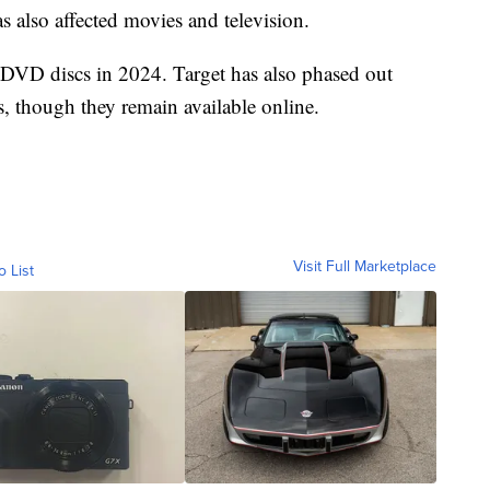
 also affected movies and television.
 DVD discs in 2024. Target has also phased out
, though they remain available online.
Visit Full Marketplace
o List