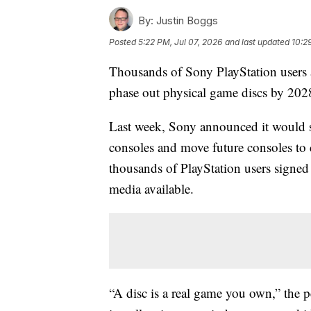
By:
Justin Boggs
Posted
5:22 PM, Jul 07, 2026
and last updated
10:2
Thousands of Sony PlayStation users a
phase out physical game discs by 202
Last week, Sony announced it would s
consoles and move future consoles to d
thousands of PlayStation users signed
media available.
“A disc is a real game you own,” the peti