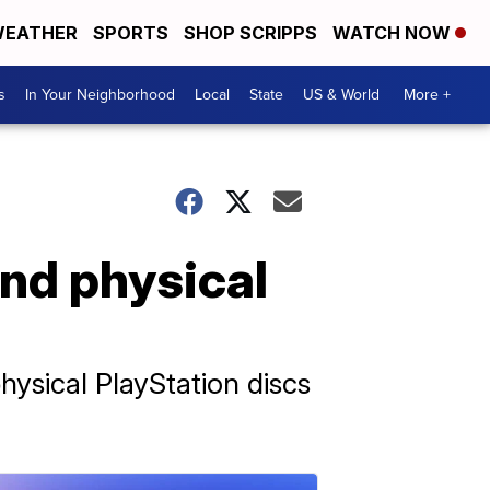
EATHER
SPORTS
SHOP SCRIPPS
WATCH NOW
s
In Your Neighborhood
Local
State
US & World
More +
end physical
hysical PlayStation discs