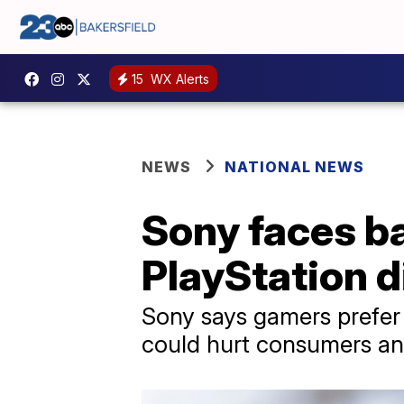
15
WX Alerts
NEWS
NATIONAL NEWS
Sony faces ba
PlayStation d
Sony says gamers prefer d
could hurt consumers and