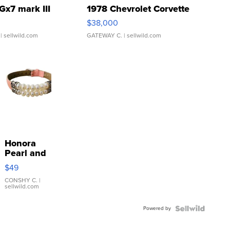
Gx7 mark III
1978 Chevrolet Corvette
$38,000
| sellwild.com
GATEWAY C.
| sellwild.com
Honora
Pearl and
Pink
$49
Leather
Bracelet
CONSHY C.
|
sellwild.com
Adjustable
Buckle
Powered by
Clo...