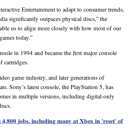
Interactive Entertainment to adapt to consumer trends,
edia significantly outpaces physical discs,” the
nable us to align more closely with how most of our
 games today.”
onsole in 1994 and became the first major console
 cartridges.
ideo game industry, and later generations of
ts. Sony’s latest console, the PlayStation 5, has
mes in multiple versions, including digital-only
iscs.
 4,800 jobs, including many at Xbox in 'reset' of