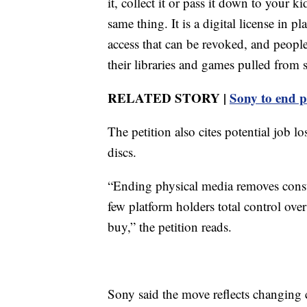
it, collect it or pass it down to your 
same thing. It is a digital license in 
access that can be revoked, and peopl
their libraries and games pulled from s
RELATED STORY |
Sony to end p
The petition also cites potential job l
discs.
“Ending physical media removes cons
few platform holders total control ov
buy,” the petition reads.
Sony said the move reflects changing