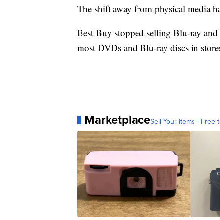
The shift away from physical media has
Best Buy stopped selling Blu-ray and
most DVDs and Blu-ray discs in stores
Marketplace
Sell Your Items - Free t