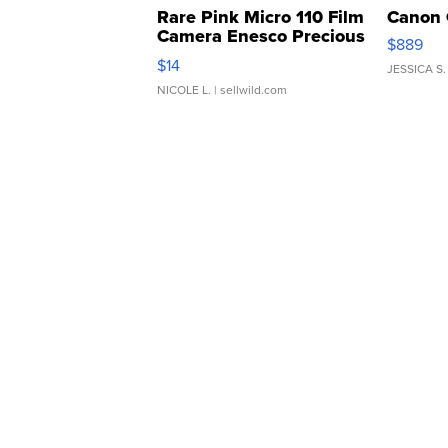
Rare Pink Micro 110 Film
Canon 
Camera Enesco Precious
$889
Moments TD4
$14
JESSICA S.
NICOLE L.
| sellwild.com