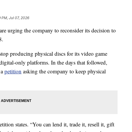
9 PM, Jul 07, 2026
re urging the company to reconsider its decision to
8.
top producing physical discs for its video game
igital-only platforms. In the days that followed,
 a
petition
asking the company to keep physical
tion states. “You can lend it, trade it, resell it, gift