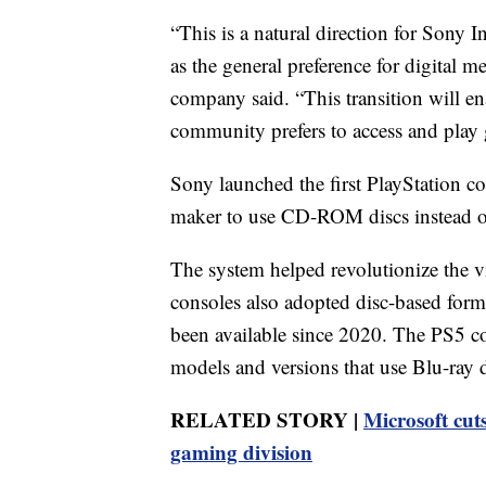
“This is a natural direction for Sony 
as the general preference for digital m
company said. “This transition will e
community prefers to access and play
Sony launched the first PlayStation c
maker to use CD-ROM discs instead of
The system helped revolutionize the v
consoles also adopted disc-based forma
been available since 2020. The PS5 co
models and versions that use Blu-ray d
RELATED STORY |
Microsoft cuts
gaming division