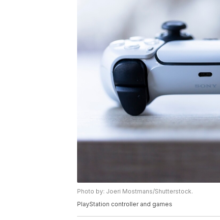
Photo by: Joeri Mostmans/Shutterstock.
PlayStation controller and games