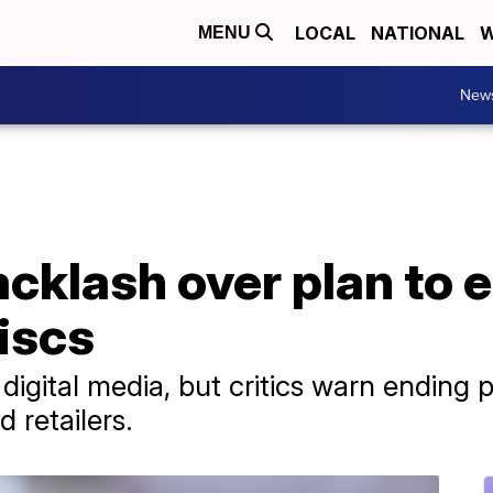
LOCAL
NATIONAL
W
MENU
New
cklash over plan to 
iscs
igital media, but critics warn ending p
 retailers.