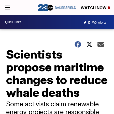
WATCH NOW
15
WX Alerts
Scientists
propose maritime
changes to reduce
whale deaths
Some activists claim renewable
energy projects are responsible