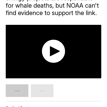
for whale deaths, but NOAA can't
find evidence to support the link.