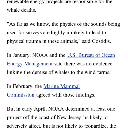
renewable energy projects are responsible for the
whale deaths.
"As far as we know, the physics of the sounds being
used for surveys are highly unlikely to lead to
physical trauma in these animals," said Costidis.
In January, NOAA and the
U.S. Bureau of Ocean
Energy Management
said there was no evidence
linking the demise of whales to the wind farms.
In February, the
Marine Mammal
Commission
agreed with those findings.
But in early April, NOAA determined at least one
project off the coast of New Jersey "is likely to
adversely affect, but is not likely to jeopardize, the