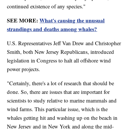
continued existence of any species."
SEE MORE:
What's causing the unusual
strandings and deaths among whales?
U.S. Representatives Jeff Van Drew and Christopher
Smith, both New Jersey Republicans, introduced
legislation in Congress to halt all offshore wind
power projects.
"Certainly, there's a lot of research that should be
done. So, there are issues that are important for
scientists to study relative to marine mammals and
wind farms. This particular issue, which is the
whales getting hit and washing up on the beach in
New Jersey and in New York and along the mid-