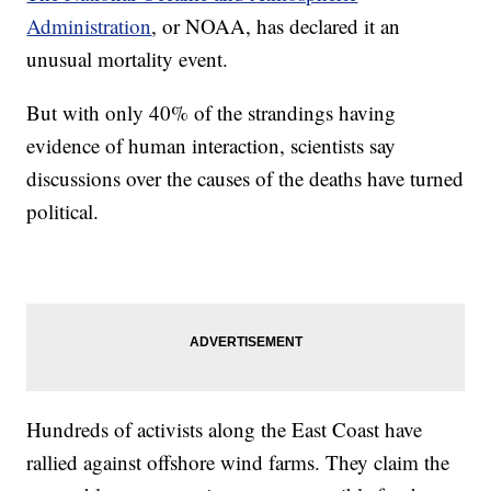
Administration
, or NOAA, has declared it an
unusual mortality event.
But with only 40% of the strandings having
evidence of human interaction, scientists say
discussions over the causes of the deaths have turned
political.
Hundreds of activists along the East Coast have
rallied against offshore wind farms. They claim the