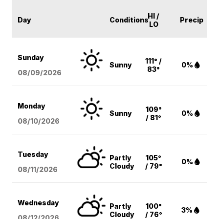
HI /
Day
Conditions
Precip
LO
Sunday
111° /
Sunny
0%
83°
08/09
/2026
Monday
109°
Sunny
0%
/ 81°
08/10
/2026
Tuesday
Partly
105°
0%
Cloudy
/ 79°
08/11
/2026
Wednesday
Partly
100°
3%
Cloudy
/ 76°
08/12
/2026