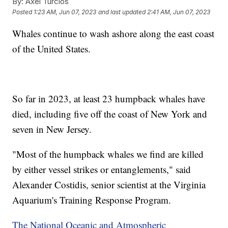
By:
Axel Turcios
Posted
1:23 AM, Jun 07, 2023
and last updated
2:41 AM, Jun 07, 2023
Whales continue to wash ashore along the east coast
of the United States.
So far in 2023, at least 23 humpback whales have
died, including five off the coast of New York and
seven in New Jersey.
"Most of the humpback whales we find are killed
by either vessel strikes or entanglements," said
Alexander Costidis, senior scientist at the Virginia
Aquarium's Training Response Program.
The National Oceanic and Atmospheric