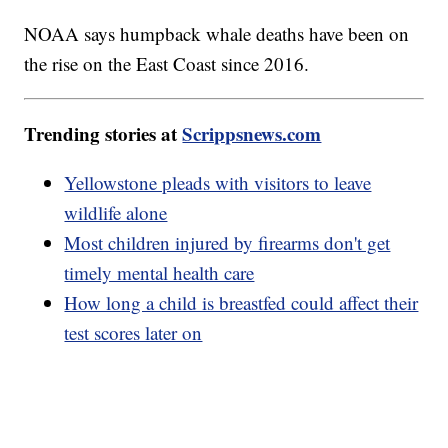
NOAA says humpback whale deaths have been on
the rise on the East Coast since 2016.
Trending stories at
Scrippsnews.com
Yellowstone pleads with visitors to leave
wildlife alone
Most children injured by firearms don't get
timely mental health care
How long a child is breastfed could affect their
test scores later on