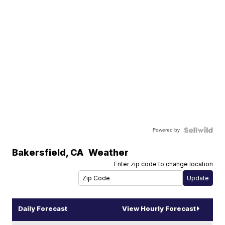
Powered by
Bakersfield
,
CA
Weather
Enter zip code to change location
Daily Forecast
View Hourly Forecast