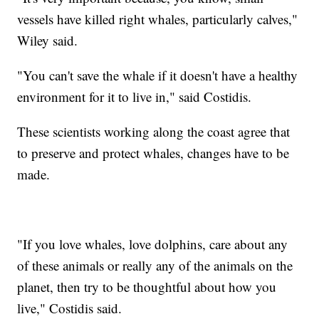
vessels have killed right whales, particularly calves,"
Wiley said.
"You can't save the whale if it doesn't have a healthy
environment for it to live in," said Costidis.
These scientists working along the coast agree that
to preserve and protect whales, changes have to be
made.
"If you love whales, love dolphins, care about any
of these animals or really any of the animals on the
planet, then try to be thoughtful about how you
live," Costidis said.