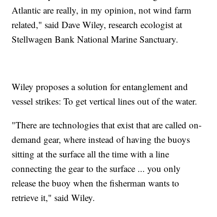
Atlantic are really, in my opinion, not wind farm
related," said Dave Wiley, research ecologist at
Stellwagen Bank National Marine Sanctuary.
Wiley proposes a solution for entanglement and
vessel strikes: To get vertical lines out of the water.
"There are technologies that exist that are called on-
demand gear, where instead of having the buoys
sitting at the surface all the time with a line
connecting the gear to the surface ... you only
release the buoy when the fisherman wants to
retrieve it," said Wiley.