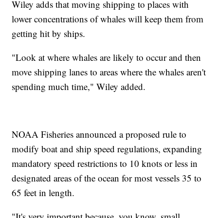
Wiley adds that moving shipping to places with
lower concentrations of whales will keep them from
getting hit by ships.
"Look at where whales are likely to occur and then
move shipping lanes to areas where the whales aren't
spending much time," Wiley added.
NOAA Fisheries announced a proposed rule to
modify boat and ship speed regulations, expanding
mandatory speed restrictions to 10 knots or less in
designated areas of the ocean for most vessels 35 to
65 feet in length.
"It's very important because, you know, small