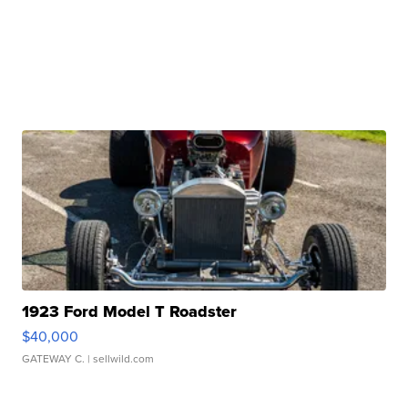
1923 Ford Model T Roadster
$40,000
GATEWAY C.
| sellwild.com