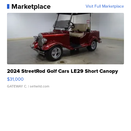
Marketplace
Visit Full Marketplace
2024 StreetRod Golf Cars LE29 Short Canopy
$31,000
GATEWAY C.
| sellwild.com