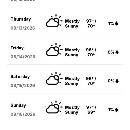
Thursday
Mostly
97° /
1%
Sunny
70°
08/13
/2026
Friday
Mostly
96° /
0%
Sunny
70°
08/14
/2026
Saturday
Mostly
96° /
0%
Sunny
70°
08/15
/2026
Sunday
Mostly
97° /
1%
Sunny
69°
08/16
/2026