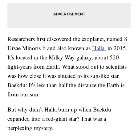
Researchers first discovered the exoplanet, named 8
Ursae Minoris-b and also known as
Halla
, in 2015.
It’s located in the Milky Way galaxy, about 520
light-years from Earth. What stood out to scientists
was how close it was situated to its sun-like star,
Baekdu: It’s less than half the distance the Earth is
from our sun.
But why didn’t Halla burn up when Baekdu
expanded into a red-giant star? That was a
perplexing mystery.