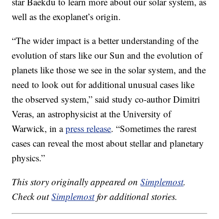
star Baekdu to learn more about our solar system, as
well as the exoplanet’s origin.
“The wider impact is a better understanding of the
evolution of stars like our Sun and the evolution of
planets like those we see in the solar system, and the
need to look out for additional unusual cases like
the observed system,” said study co-author Dimitri
Veras, an astrophysicist at the University of
Warwick, in a
press release
. “Sometimes the rarest
cases can reveal the most about stellar and planetary
physics.”
This story originally appeared on
Simplemost
.
Check out
Simplemost
for additional stories.