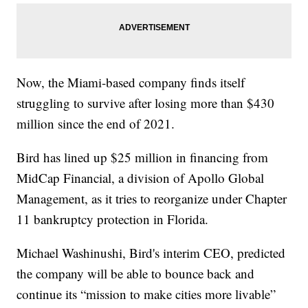
Now, the Miami-based company finds itself
struggling to survive after losing more than $430
million since the end of 2021.
Bird has lined up $25 million in financing from
MidCap Financial, a division of Apollo Global
Management, as it tries to reorganize under Chapter
11 bankruptcy protection in Florida.
Michael Washinushi, Bird's interim CEO, predicted
the company will be able to bounce back and
continue its “mission to make cities more livable”