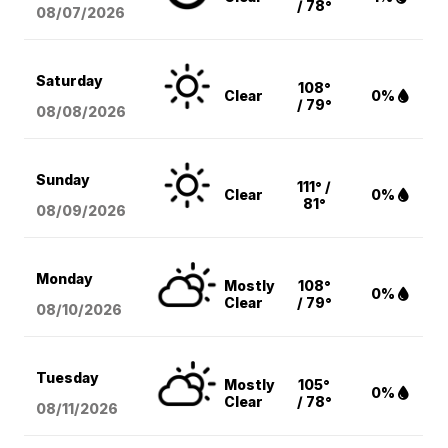
/ 78°
08/07
/2026
Saturday
108°
Clear
0%
/ 79°
08/08
/2026
Sunday
111° /
Clear
0%
81°
08/09
/2026
Monday
Mostly
108°
0%
Clear
/ 79°
08/10
/2026
Tuesday
Mostly
105°
0%
Clear
/ 78°
08/11
/2026