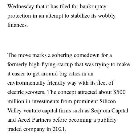
Wednesday that it has filed for bankruptcy
protection in an attempt to stabilize its wobbly
finances.
The move marks a sobering comedown for a
formerly high-flying startup that was trying to make
it easier to get around big cities in an
environmentally friendly way with its fleet of
electric scooters. The concept attracted about $500
million in investments from prominent Silicon
Valley venture capital firms such as Sequoia Capital
and Accel Partners before becoming a publicly
traded company in 2021.