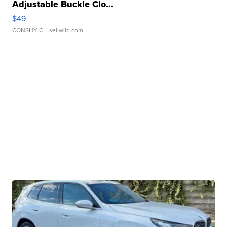
Adjustable Buckle Clo...
$49
CONSHY C.
| sellwild.com