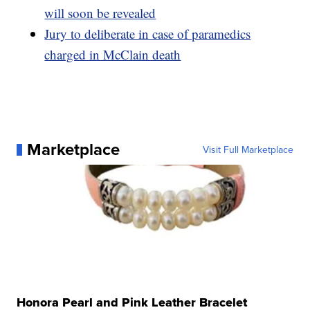
will soon be revealed
Jury to deliberate in case of paramedics
charged in McClain death
Marketplace
Visit Full Marketplace
Honora Pearl and Pink Leather Bracelet