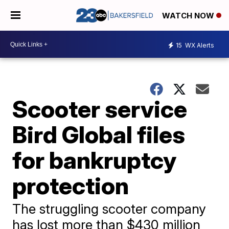
WATCH NOW
15
WX Alerts
Scooter service
Bird Global files
for bankruptcy
protection
The struggling scooter company
has lost more than $430 million