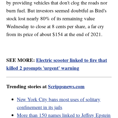
by providing vehicles that don't clog the roads nor
burn fuel. But investors seemed doubtful as Bird's
stock lost nearly 80% of its remaining value
Wednesday to close at 8 cents per share, a far cry
from its price of about $154 at the end of 2021.
SEE MORE:
Electric scooter linked to fire that
killed 2 prompts 'urgent' warning
Trending stories at
Scrippsnews.com
New York City bans most uses of solitary
confinement in its jails
More than 150 names linked to Jeffrey Epstein