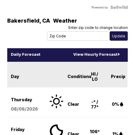
Powered by
Bakersfield
,
CA
Weather
Enter zip code to change location
Daily Forecast
View Hourly Forecast
HI /
Day
Conditions
Precip
LO
Thursday
-° /
Clear
0%
77°
08/06
/2026
Friday
106°
Clear
1%