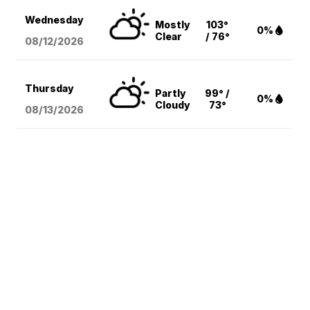
Wednesday
Mostly
103°
0%
Clear
/ 76°
08/12
/2026
Thursday
Partly
99° /
0%
Cloudy
73°
08/13
/2026