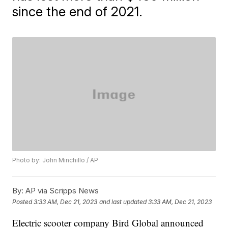
since the end of 2021.
Photo by: John Minchillo / AP
By:
AP via Scripps News
Posted
3:33 AM, Dec 21, 2023
and last updated
3:33 AM, Dec 21, 2023
Electric scooter company Bird Global announced