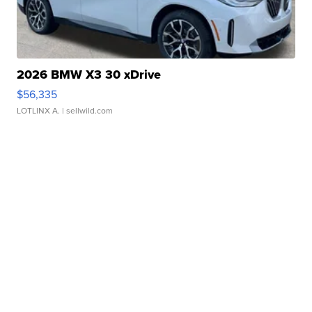
2026 BMW X3 30 xDrive
$56,335
LOTLINX A.
| sellwild.com