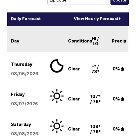
Daily Forecast
View Hourly Forecast
HI /
Day
Conditions
Precip
LO
Thursday
-° /
Clear
0%
78°
08/06
/2026
Friday
107°
Clear
0%
/ 79°
08/07
/2026
Saturday
108°
Clear
0%
/ 79°
08/08
/2026