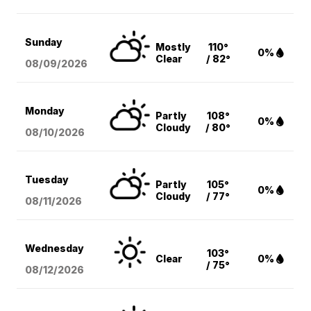
Sunday
Mostly
110°
0%
Clear
/ 82°
08/09
/2026
Monday
Partly
108°
0%
Cloudy
/ 80°
08/10
/2026
Tuesday
Partly
105°
0%
Cloudy
/ 77°
08/11
/2026
Wednesday
103°
Clear
0%
/ 75°
08/12
/2026