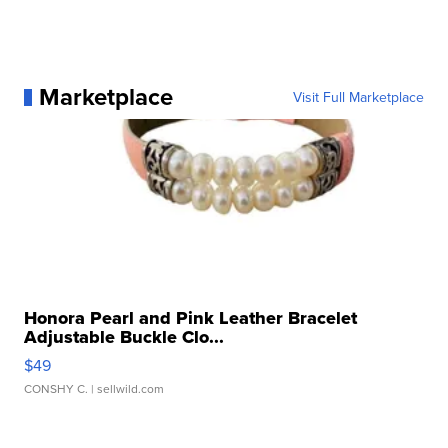
Marketplace
Visit Full Marketplace
Honora Pearl and Pink Leather Bracelet
Adjustable Buckle Clo...
$49
CONSHY C.
| sellwild.com