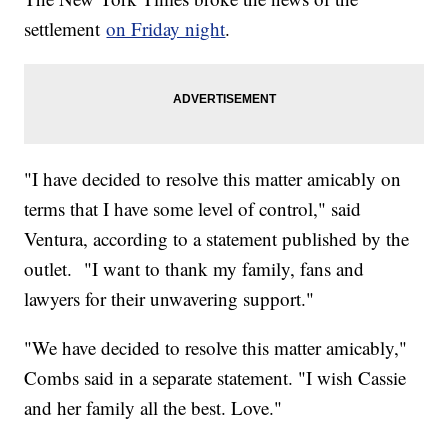
settlement
on Friday night
.
"I have decided to resolve this matter amicably on
terms that I have some level of control," said
Ventura, according to a statement published by the
outlet. "I want to thank my family, fans and
lawyers for their unwavering support."
"We have decided to resolve this matter amicably,"
Combs said in a separate statement. "I wish Cassie
and her family all the best. Love."