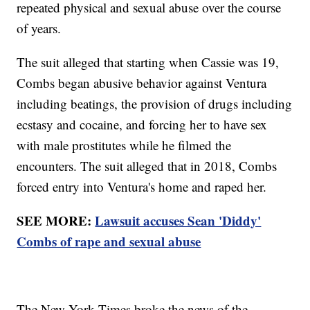
repeated physical and sexual abuse over the course
of years.
The suit alleged that starting when Cassie was 19,
Combs began abusive behavior against Ventura
including beatings, the provision of drugs including
ecstasy and cocaine, and forcing her to have sex
with male prostitutes while he filmed the
encounters. The suit alleged that in 2018, Combs
forced entry into Ventura's home and raped her.
SEE MORE:
Lawsuit accuses Sean 'Diddy'
Combs of rape and sexual abuse
The New York Times broke the news of the