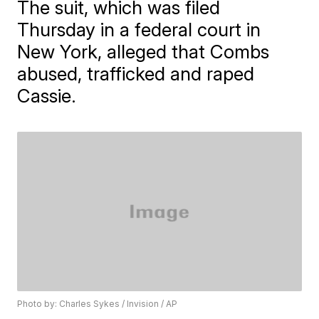
The suit, which was filed
Thursday in a federal court in
New York, alleged that Combs
abused, trafficked and raped
Cassie.
Photo by: Charles Sykes / Invision / AP