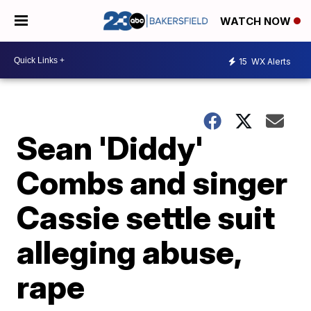
WATCH NOW
15
WX Alerts
Sean 'Diddy'
Combs and singer
Cassie settle suit
alleging abuse,
rape