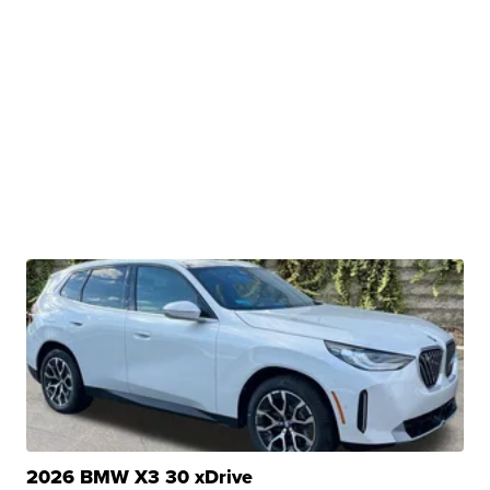
2026 BMW X3 30 xDrive