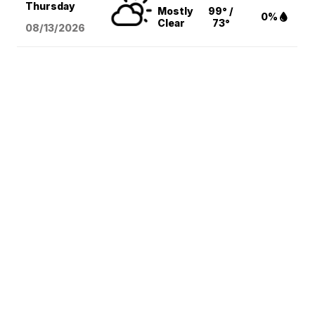
Thursday
Mostly
99° /
0%
Clear
73°
08/13
/2026