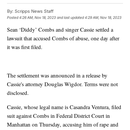
By:
Scripps News Staff
Posted
4:26 AM, Nov 18, 2023
and last updated
4:29 AM, Nov 18, 2023
Sean ‘Diddy’ Combs and singer Cassie settled a
lawsuit that accused Combs of abuse, one day after
it was first filed.
The settlement was announced in a release by
Cassie's attorney Douglas Wigdor. Terms were not
disclosed.
Cassie, whose legal name is Casandra Ventura, filed
suit against Combs in Federal District Court in
Manhattan on Thursday, accusing him of rape and