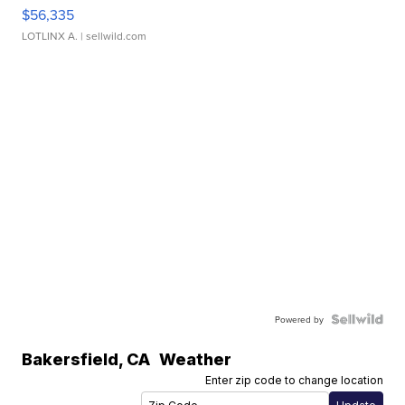
$56,335
LOTLINX A.
| sellwild.com
Powered by
Bakersfield
,
CA
Weather
Enter zip code to change location