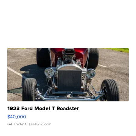
1923 Ford Model T Roadster
$40,000
GATEWAY C.
| sellwild.com