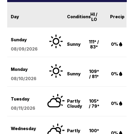
HI /
Day
Conditions
Precip
LO
Sunday
111° /
Sunny
0%
83°
08/09
/2026
Monday
109°
Sunny
0%
/ 81°
08/10
/2026
Tuesday
Partly
105°
0%
Cloudy
/ 79°
08/11
/2026
Wednesday
Partly
100°
0%