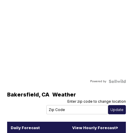
Powered by
Bakersfield
,
CA
Weather
Enter zip code to change location
Daily Forecast
View Hourly Forecast