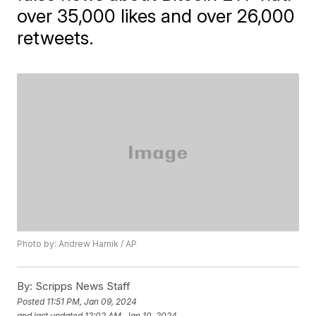
over 35,000 likes and over 26,000
retweets.
Photo by: Andrew Harnik / AP
By:
Scripps News Staff
Posted
11:51 PM, Jan 09, 2024
and last updated
12:02 AM, Jan 10, 2024