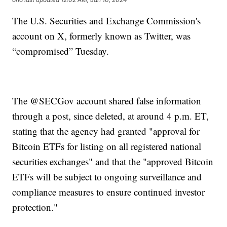
The U.S. Securities and Exchange Commission's
account on X, formerly known as Twitter, was
“compromised” Tuesday.
The @SECGov account shared false information
through a post, since deleted, at around 4 p.m. ET,
stating that the agency had granted "approval for
Bitcoin ETFs for listing on all registered national
securities exchanges" and that the "approved Bitcoin
ETFs will be subject to ongoing surveillance and
compliance measures to ensure continued investor
protection."