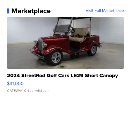
Marketplace
Visit Full Marketplace
2024 StreetRod Golf Cars LE29 Short Canopy
$31,000
GATEWAY C.
| sellwild.com