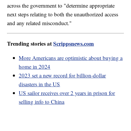
across the government to "determine appropriate
next steps relating to both the unauthorized access
and any related misconduct."
Trending stories at
Scrippsnews.com
More Americans are optimistic about buying a
home in 2024
2023 set a new record for billion-dollar
disasters in the US
US sailor receives over 2 years in prison for
selling info to China