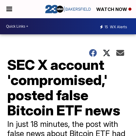
WATCH NOW
15
WX Alerts
SEC X account
'compromised,'
posted false
Bitcoin ETF news
In just 18 minutes, the post with
false news about Bitcoin ETF had