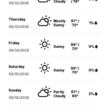
Cloudy
/ 76°
08/12
/2026
Thursday
Mostly
97° /
1%
Sunny
70°
08/13
/2026
Friday
96° /
Sunny
0%
70°
08/14
/2026
Saturday
96° /
Sunny
0%
70°
08/15
/2026
Sunday
Partly
97° /
2%
Cloudy
69°
08/16
/2026