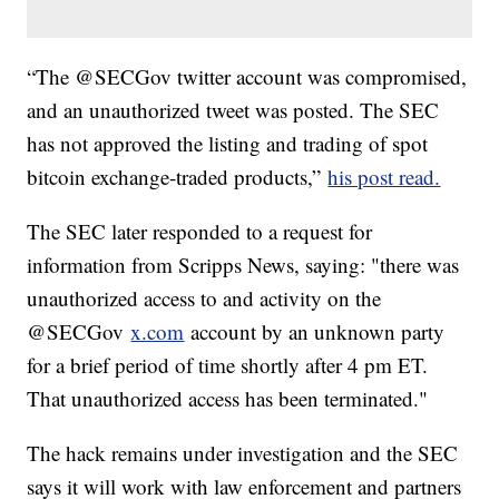
“The @SECGov twitter account was compromised,
and an unauthorized tweet was posted. The SEC
has not approved the listing and trading of spot
bitcoin exchange-traded products,”
his post read.
The SEC later responded to a request for
information from Scripps News, saying: "there was
unauthorized access to and activity on the
@SECGov
x.com
account by an unknown party
for a brief period of time shortly after 4 pm ET.
That unauthorized access has been terminated."
The hack remains under investigation and the SEC
says it will work with law enforcement and partners