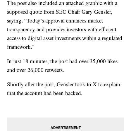
The post also included an attached graphic with a
supposed quote from SEC Chair Gary Gensler,
saying, “Today’s approval enhances market
transparency and provides investors with efficient
access to digital asset investments within a regulated
framework."
In just 18 minutes, the post had over 35,000 likes
and over 26,000 retweets.
Shortly after the post, Gensler took to X to explain
that the account had been hacked.