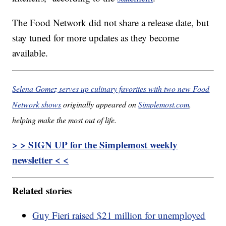
The Food Network did not share a release date, but
stay tuned for more updates as they become
available.
Selena Gomez serves up culinary favorites with two new Food
Network shows
originally appeared on
Simplemost.com
,
helping make the most out of life.
> > SIGN UP for the Simplemost weekly
newsletter < <
Related stories
Guy Fieri raised $21 million for unemployed