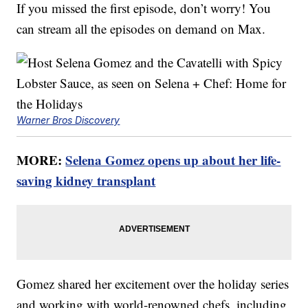
If you missed the first episode, don’t worry! You
can stream all the episodes on demand on Max.
Warner Bros Discovery
MORE:
Selena Gomez opens up about her life-
saving kidney transplant
Gomez shared her excitement over the holiday series
and working with world-renowned chefs, including