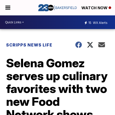
WATCH NOW
15
WX Alerts
SCRIPPS NEWS LIFE
Selena Gomez
serves up culinary
favorites with two
new Food
Network shows