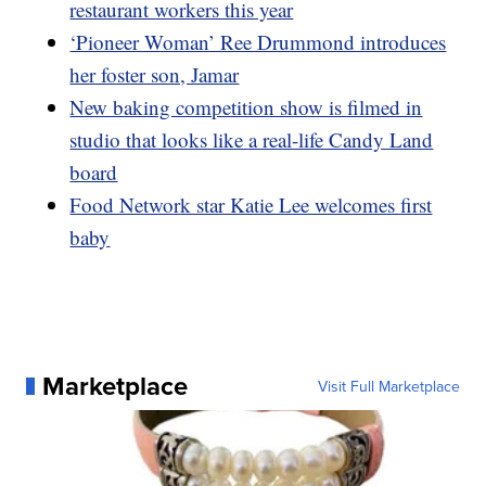
restaurant workers this year
‘Pioneer Woman’ Ree Drummond introduces
her foster son, Jamar
New baking competition show is filmed in
studio that looks like a real-life Candy Land
board
Food Network star Katie Lee welcomes first
baby
Marketplace
Visit Full Marketplace