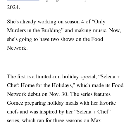
2024.
She’s already working on season 4 of “Only
Murders in the Building” and making music. Now,
she’s going to have two shows on the Food
Network.
The first is a limited-run holiday special, “Selena +
Chef: Home for the Holidays,” which made its Food
Network debut on Nov. 30. The series features
Gomez preparing holiday meals with her favorite
chefs and was inspired by her “Selena + Chef”
series, which ran for three seasons on Max.