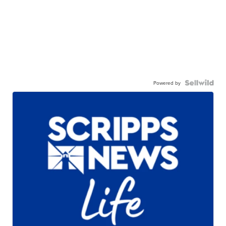
Powered by