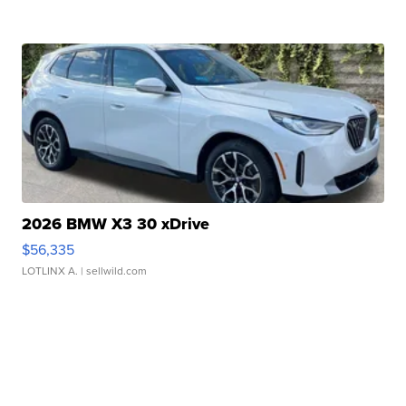
2026 BMW X3 30 xDrive
$56,335
LOTLINX A.
| sellwild.com