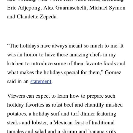
Eric Adjepong, Alex Guarnaschelli, Michael Symon
and Claudette Zepeda.
“The holidays have always meant so much to me. It
was an honor to have these amazing chefs in my
kitchen to introduce some of their favorite foods and
what makes the holidays special for them,” Gomez
said in an
statement
.
Viewers can expect to learn how to prepare such
holiday favorites as roast beef and chantilly mashed
potatoes, a holiday surf and turf dinner featuring
steaks and lobster, a Mexican feast of traditional
tamales and salad and a shrimp and banana grits