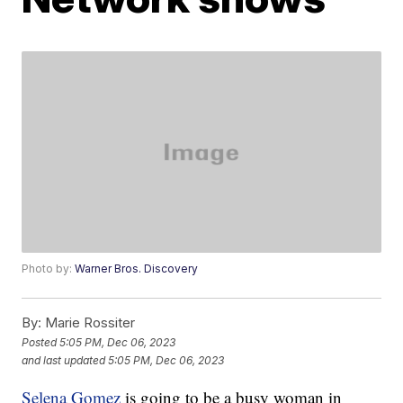
Photo by:
Warner Bros. Discovery
By:
Marie Rossiter
Posted
5:05 PM, Dec 06, 2023
and last updated
5:05 PM, Dec 06, 2023
Selena Gomez
is going to be a busy woman in