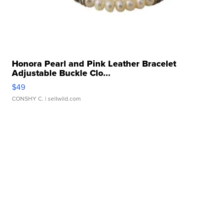
Honora Pearl and Pink Leather Bracelet
Adjustable Buckle Clo...
$49
CONSHY C.
| sellwild.com