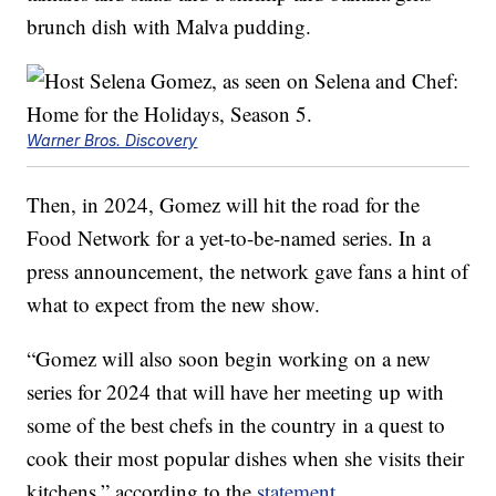
brunch dish with Malva pudding.
Warner Bros. Discovery
Then, in 2024, Gomez will hit the road for the
Food Network for a yet-to-be-named series. In a
press announcement, the network gave fans a hint of
what to expect from the new show.
“Gomez will also soon begin working on a new
series for 2024 that will have her meeting up with
some of the best chefs in the country in a quest to
cook their most popular dishes when she visits their
kitchens,” according to the
statement
.