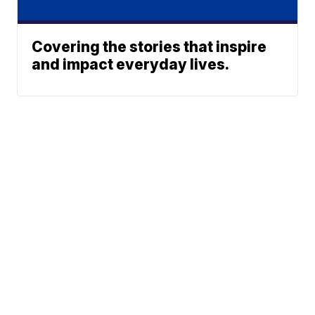
Covering the stories that inspire
and impact everyday lives.