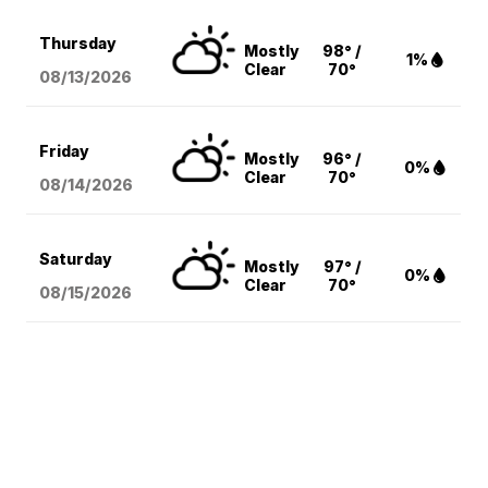
Thursday
Mostly
98° /
1%
Clear
70°
08/13
/2026
Friday
Mostly
96° /
0%
Clear
70°
08/14
/2026
Saturday
Mostly
97° /
0%
Clear
70°
08/15
/2026