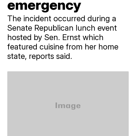
emergency
The incident occurred during a
Senate Republican lunch event
hosted by Sen. Ernst which
featured cuisine from her home
state, reports said.