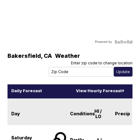
Powered by
Bakersfield
,
CA
Weather
Enter zip code to change location
Daily Forecast
View Hourly Forecast
HI /
Day
Conditions
Precip
LO
Saturday
Partly
-° /