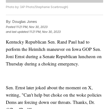
Photo by: (AP Photo/Stephanie Scarbrough)
By:
Douglas Jones
Posted
11:21 PM, Nov 30, 2023
and last updated
11:21 PM, Nov 30, 2023
Kentucky Republican Sen. Rand Paul had to
perform the Heimlich maneuver on Iowa GOP Sen.
Joni Ernst during a Senate Republican luncheon on
Thursday during a choking emergency.
Sen. Ernst later joked about the moment on X,
writing, "Can't help but choke on the woke policies
Dems are forcing down our throats. Thanks, Dr.