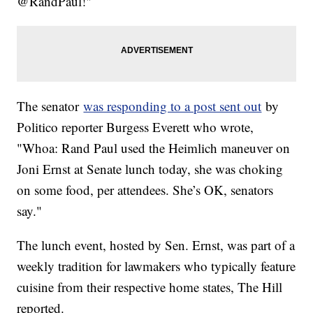
@RandPaul!"
The senator
was responding to a post sent out
by
Politico reporter Burgess Everett who wrote,
"Whoa: Rand Paul used the Heimlich maneuver on
Joni Ernst at Senate lunch today, she was choking
on some food, per attendees. She’s OK, senators
say."
The lunch event, hosted by Sen. Ernst, was part of a
weekly tradition for lawmakers who typically feature
cuisine from their respective home states, The Hill
reported.