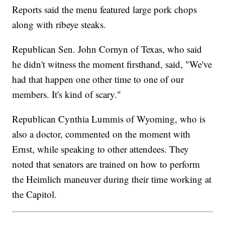
Reports said the menu featured large pork chops
along with ribeye steaks.
Republican Sen. John Cornyn of Texas, who said
he didn't witness the moment firsthand, said, "We've
had that happen one other time to one of our
members. It's kind of scary."
Republican Cynthia Lummis of Wyoming, who is
also a doctor, commented on the moment with
Ernst, while speaking to other attendees. They
noted that senators are trained on how to perform
the Heimlich maneuver during their time working at
the Capitol.