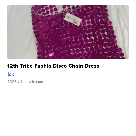
12th Tribe Fushia Disco Chain Dress
$55
ROSE J.
| sellwild.com