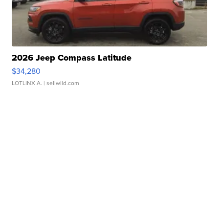
2026 Jeep Compass Latitude
$34,280
LOTLINX A.
| sellwild.com