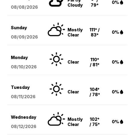
0%
Cloudy
79°
08/08
/2026
Sunday
Mostly
111° /
0%
Clear
83°
08/09
/2026
Monday
110°
Clear
0%
/ 81°
08/10
/2026
Tuesday
104°
Clear
0%
/ 78°
08/11
/2026
Wednesday
Mostly
102°
0%
Clear
/ 75°
08/12
/2026