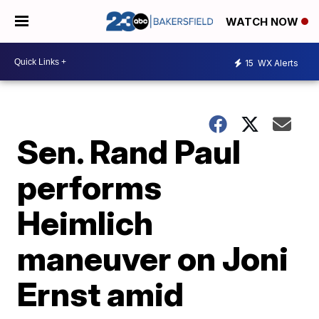
WATCH NOW
15
WX Alerts
Sen. Rand Paul
performs
Heimlich
maneuver on Joni
Ernst amid