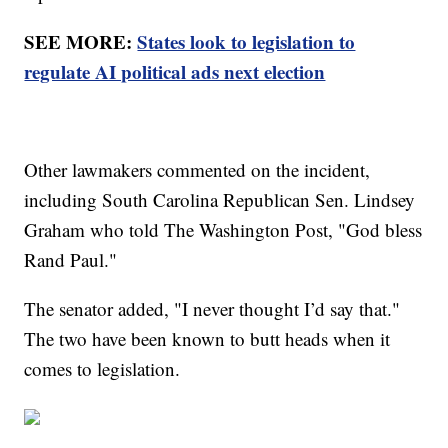
SEE MORE:
States look to legislation to
regulate AI political ads next election
Other lawmakers commented on the incident,
including South Carolina Republican Sen. Lindsey
Graham who told The Washington Post, "God bless
Rand Paul."
The senator added, "I never thought I’d say that."
The two have been known to butt heads when it
comes to legislation.