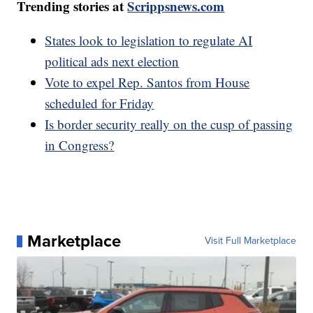
Trending stories at
Scrippsnews.com
States look to legislation to regulate AI
political ads next election
Vote to expel Rep. Santos from House
scheduled for Friday
Is border security really on the cusp of passing
in Congress?
Marketplace
Visit Full Marketplace