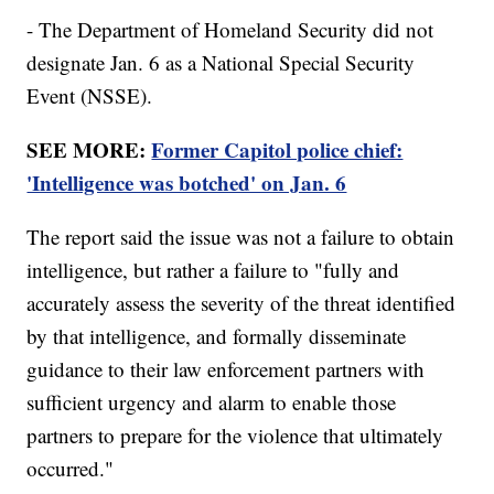
- The Department of Homeland Security did not
designate Jan. 6 as a National Special Security
Event (NSSE).
SEE MORE:
Former Capitol police chief:
'Intelligence was botched' on Jan. 6
The report said the issue was not a failure to obtain
intelligence, but rather a failure to "fully and
accurately assess the severity of the threat identified
by that intelligence, and formally disseminate
guidance to their law enforcement partners with
sufficient urgency and alarm to enable those
partners to prepare for the violence that ultimately
occurred."