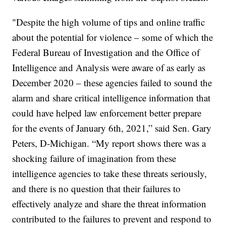
"Despite the high volume of tips and online traffic
about the potential for violence – some of which the
Federal Bureau of Investigation and the Office of
Intelligence and Analysis were aware of as early as
December 2020 – these agencies failed to sound the
alarm and share critical intelligence information that
could have helped law enforcement better prepare
for the events of January 6th, 2021,” said Sen. Gary
Peters, D-Michigan. “My report shows there was a
shocking failure of imagination from these
intelligence agencies to take these threats seriously,
and there is no question that their failures to
effectively analyze and share the threat information
contributed to the failures to prevent and respond to