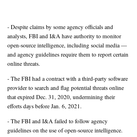
- Despite claims by some agency officials and
analysts, FBI and I&A have authority to monitor
open-source intelligence, including social media —
and agency guidelines require them to report certain
online threats.
- The FBI had a contract with a third-party software
provider to search and flag potential threats online
that expired Dec. 31, 2020, undermining their
efforts days before Jan. 6, 2021.
- The FBI and I&A failed to follow agency
guidelines on the use of open-source intelligence.