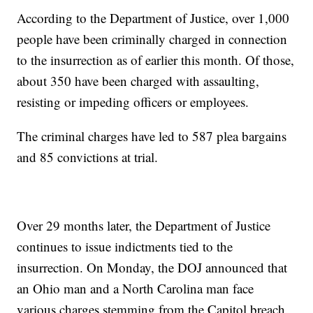
According to the Department of Justice, over 1,000
people have been criminally charged in connection
to the insurrection as of earlier this month. Of those,
about 350 have been charged with assaulting,
resisting or impeding officers or employees.
The criminal charges have led to 587 plea bargains
and 85 convictions at trial.
Over 29 months later, the Department of Justice
continues to issue indictments tied to the
insurrection. On Monday, the DOJ announced that
an Ohio man and a North Carolina man face
various charges stemming from the Capitol breach.