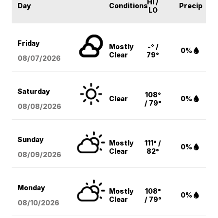
HI /
Day
Conditions
Precip
LO
Friday
Mostly
-° /
0%
Clear
79°
08/07
/2026
Saturday
108°
Clear
0%
/ 79°
08/08
/2026
Sunday
Mostly
111° /
0%
Clear
82°
08/09
/2026
Monday
Mostly
108°
0%
Clear
/ 79°
08/10
/2026