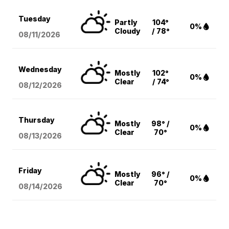
Tuesday
Partly
104°
0%
Cloudy
/ 78°
08/11
/2026
Wednesday
Mostly
102°
0%
Clear
/ 74°
08/12
/2026
Thursday
Mostly
98° /
0%
Clear
70°
08/13
/2026
Friday
Mostly
96° /
0%
Clear
70°
08/14
/2026