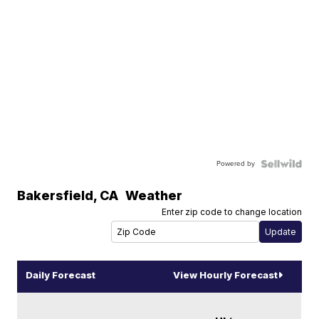
Powered by
Bakersfield
,
CA
Weather
Enter zip code to change location
Daily Forecast
View Hourly Forecast