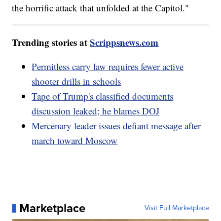
the horrific attack that unfolded at the Capitol."
Trending stories at
Scrippsnews.com
Permitless carry law requires fewer active
shooter drills in schools
Tape of Trump's classified documents
discussion leaked; he blames DOJ
Mercenary leader issues defiant message after
march toward Moscow
Marketplace
Visit Full Marketplace