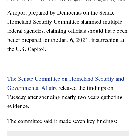
A report prepared by Democrats on the Senate
Homeland Security Committee slammed multiple
federal agencies, claiming officials should have been
better prepared for the Jan. 6, 2021, insurrection at
the U.S. Capitol.
The Senate Committee on Homeland Security and
Governmental Affairs
released the findings on
Tuesday after spending nearly two years gathering
evidence.
The committee said it made seven key findings: