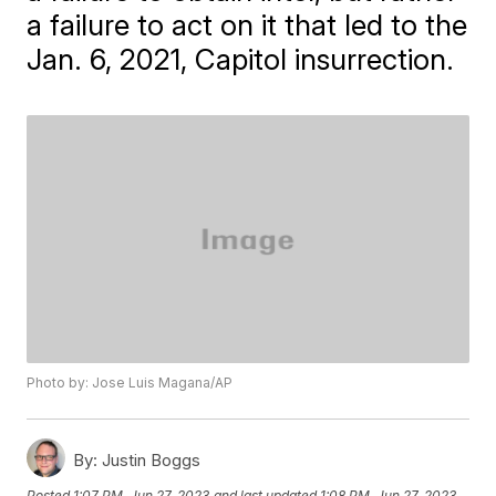
a failure to act on it that led to the
Jan. 6, 2021, Capitol insurrection.
Photo by: Jose Luis Magana/AP
By:
Justin Boggs
Posted
1:07 PM, Jun 27, 2023
and last updated
1:08 PM, Jun 27, 2023