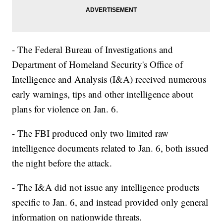
- The Federal Bureau of Investigations and
Department of Homeland Security's Office of
Intelligence and Analysis (I&A) received numerous
early warnings, tips and other intelligence about
plans for violence on Jan. 6.
- The FBI produced only two limited raw
intelligence documents related to Jan. 6, both issued
the night before the attack.
- The I&A did not issue any intelligence products
specific to Jan. 6, and instead provided only general
information on nationwide threats.