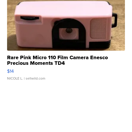
Rare Pink Micro 110 Film Camera Enesco
Precious Moments TD4
$14
NICOLE L.
| sellwild.com