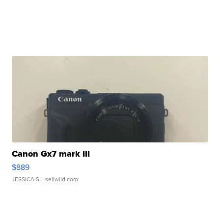
Canon Gx7 mark III
$889
JESSICA S.
| sellwild.com