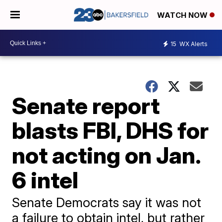
WATCH NOW
15
WX Alerts
Senate report
blasts FBI, DHS for
not acting on Jan.
6 intel
Senate Democrats say it was not
a failure to obtain intel, but rather