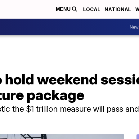
LOCAL
NATIONAL
W
MENU
New
to hold weekend sess
cture package
tic the $1 trillion measure will pass and