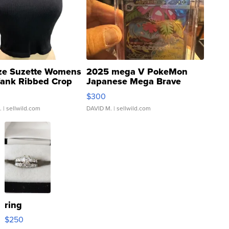
ze Suzette Womens
2025 mega V PokeMon
Tank Ribbed Crop
Japanese Mega Brave
rical ...
076/063 Super Rare H...
$300
.
| sellwild.com
DAVID M.
| sellwild.com
ring
$250