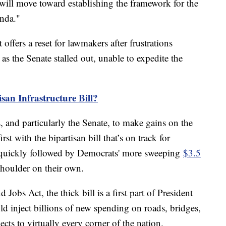
y will move toward establishing the framework for the
enda."
ffers a reset for lawmakers after frustrations
s the Senate stalled out, unable to expedite the
san Infrastructure Bill?
s, and particularly the Senate, to make gains on the
irst with the bipartisan bill that’s on track for
 quickly followed by Democrats' more sweeping
$3.5
shoulder on their own.
 Jobs Act, the thick bill is a first part of President
d inject billions of new spending on roads, bridges,
cts to virtually every corner of the nation.