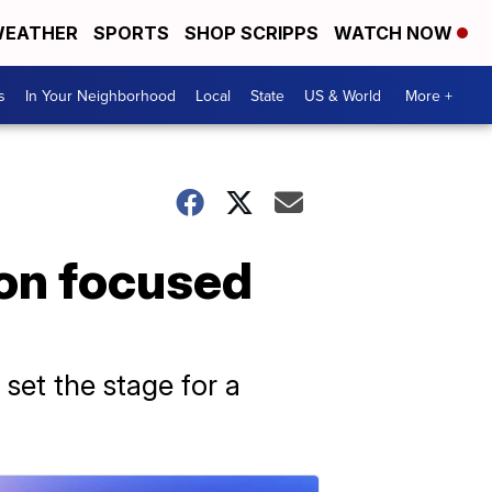
EATHER
SPORTS
SHOP SCRIPPS
WATCH NOW
s
In Your Neighborhood
Local
State
US & World
More +
ion focused
 set the stage for a