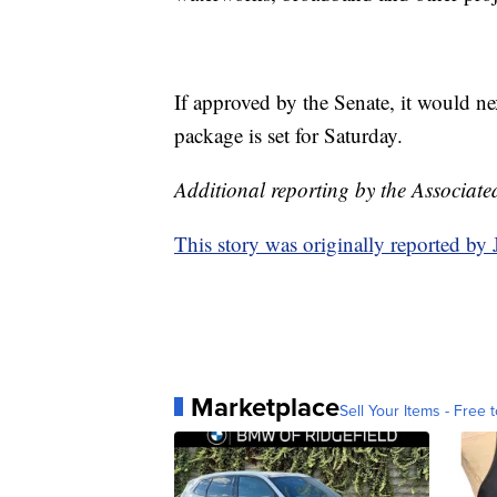
If approved by the Senate, it would n
package is set for Saturday.
Additional reporting by the Associate
This story was originally reported b
Marketplace
Sell Your Items - Free t