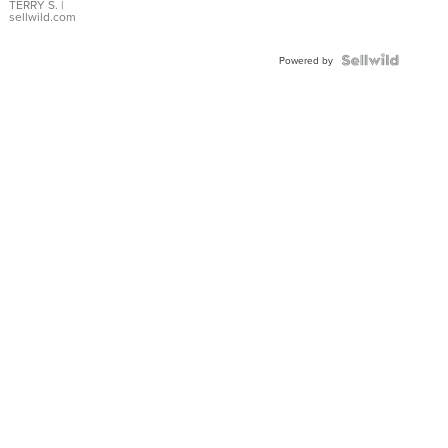
TERRY S.
|
sellwild.com
Powered by