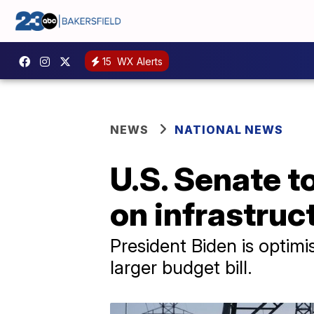
15
WX Alerts
NEWS
NATIONAL NEWS
U.S. Senate 
on infrastru
President Biden is optimis
larger budget bill.