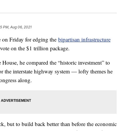
45 PM, Aug 06, 2021
e on Friday for edging the
bipartisan infrastructure
vote on the $1 trillion package.
 House, he compared the “historic investment” to
 or the interstate highway system — lofty themes he
ongress along.
ack, but to build back better than before the economic