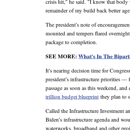
crisis hit," he said. "I know that bod
remainder of my build back better ag
The president’s note of encouragement o
mounted and tempers flared overnight a
package to completion.
SEE MORE:
What's In The Biparti
It’s nearing decision time for Congres
president’s infrastructure priorities — f
passage as soon as this weekend, and
trillion budget blueprint
they plan to 
Called the Infrastructure Investment and
Biden’s infrastructure agenda and woul
waterworks, broadband and other proje