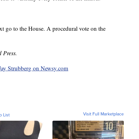
ext go to the House. A procedural vote on the
d Press.
y Jay Strubberg on Newsy.com
Visit Full Marketplace
o List