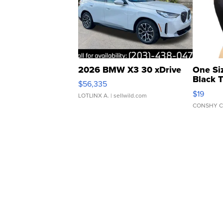
2026 BMW X3 30 xDrive
One Si
Black 
$56,335
Asymmet
$19
LOTLINX A.
| sellwild.com
CONSHY C