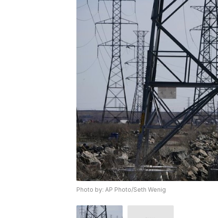
Photo by: AP Photo/Seth Wenig