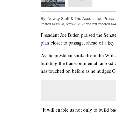
By:
Newsy Staff & The Associated Press
Posted
11:38 PM, Aug 06, 2021
and last updated
11:
President Joe Biden praised the Senat
plan
closer to passage, ahead of a key 
As the president spoke from the White
building the transcontinental railroad
has touched on before as he nudges C
"It will enable us not only to build b