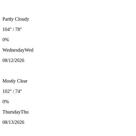
Partly Cloudy
104° / 78°
0%
Wednesday
Wed
08/12
/2026
Mostly Clear
102° / 74°
0%
Thursday
Thu
08/13
/2026