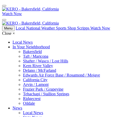
Watch Now
Local
National
Weather
Sports
Shop Scripps
Watch Now
Menu
Close
×
Local News
In Your Neighborhood
Bakersfield
Taft / Maricopa
Shafter / Wasco / Lost Hills
Kern River Valley
Delano / McFarland
Edwards Air Force Base / Rosamond / Mojave
California City
Arvin / Lamont
Frazier Park / Grapevine
Tehachapi / Stallion Springs
Ridgecrest
Oildale
News
Local News