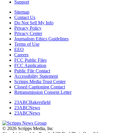
Support
Sitemap
Contact Us
Do Not Sell My Info
Privacy Policy
Privacy Center
Journalism Ethics Guidelines
Terms of Use
EEO
Careers
FCC Public Files
FCC Application
Public File Contact
Accessibility Statement
Scripps Media Trust Center
Closed Captioning Contact
Retransmission Consent Letter
23ABCBakersfield
23ABCNews
23ABCNews
© 2026 Scripps Media, Inc