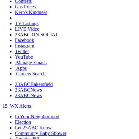
Contests
Gas Prices
Kern's Kindness
TV Listings
LIVE Video
23ABC ON SOCIAL
Facebook
Instagram
Twitter
YouTube
Manage Emails
Apps
Careers Search
23ABCBakersfield
23ABCNews
23ABCNews
15
WX Alerts
In Your Neighborhood
Election
Let 23ABC Know
Community Baby Shower
America250