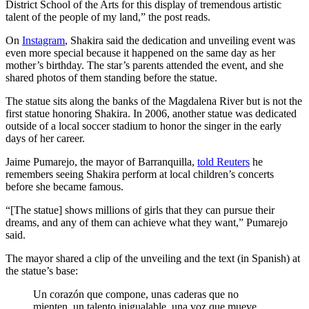
District School of the Arts for this display of tremendous artistic
talent of the people of my land,” the post reads.
On
Instagram
, Shakira said the dedication and unveiling event was
even more special because it happened on the same day as her
mother’s birthday. The star’s parents attended the event, and she
shared photos of them standing before the statue.
The statue sits along the banks of the Magdalena River but is not the
first statue honoring Shakira. In 2006, another statue was dedicated
outside of a local soccer stadium to honor the singer in the early
days of her career.
Jaime Pumarejo, the mayor of Barranquilla,
told Reuters
he
remembers seeing Shakira perform at local children’s concerts
before she became famous.
“[The statue] shows millions of girls that they can pursue their
dreams, and any of them can achieve what they want,” Pumarejo
said.
The mayor shared a clip of the unveiling and the text (in Spanish) at
the statue’s base:
Un corazón que compone, unas caderas que no
mienten, un talento inigualable, una voz que mueve