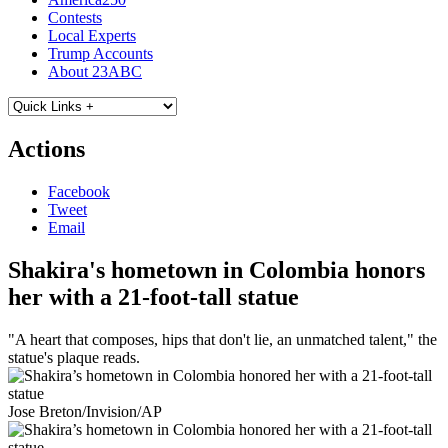
Contests
Local Experts
Trump Accounts
About 23ABC
Actions
Facebook
Tweet
Email
Shakira's hometown in Colombia honors
her with a 21-foot-tall statue
"A heart that composes, hips that don't lie, an unmatched talent," the
statue's plaque reads.
Jose Breton/Invision/AP