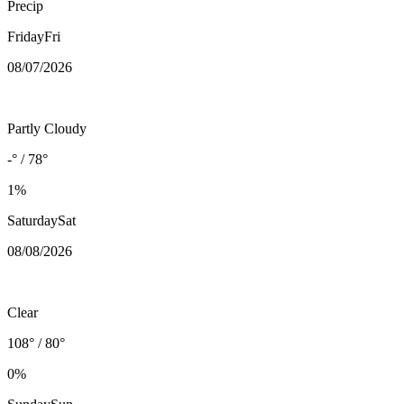
Precip
Friday
Fri
08/07
/2026
Partly Cloudy
-° / 78°
1%
Saturday
Sat
08/08
/2026
Clear
108° / 80°
0%