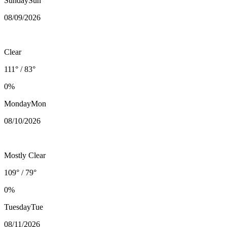
Sunday
Sun
08/09
/2026
Clear
111° / 83°
0%
Monday
Mon
08/10
/2026
Mostly Clear
109° / 79°
0%
Tuesday
Tue
08/11
/2026