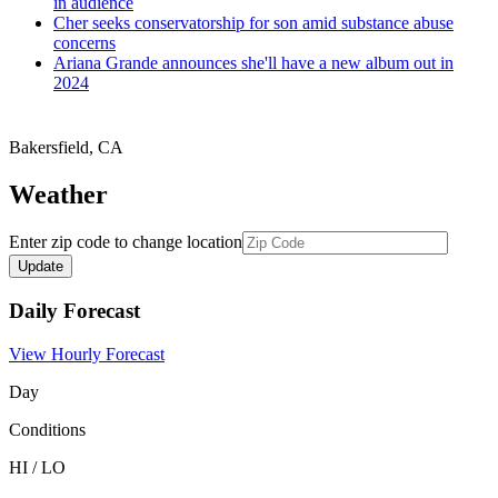
in audience
Cher seeks conservatorship for son amid substance abuse
concerns
Ariana Grande announces she'll have a new album out in
2024
Bakersfield
,
CA
Weather
Enter zip code to change location
Daily Forecast
View Hourly Forecast
Day
Conditions
HI / LO