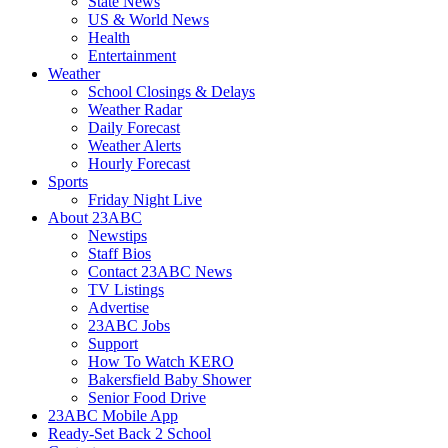
State News
US & World News
Health
Entertainment
Weather
School Closings & Delays
Weather Radar
Daily Forecast
Weather Alerts
Hourly Forecast
Sports
Friday Night Live
About 23ABC
Newstips
Staff Bios
Contact 23ABC News
TV Listings
Advertise
23ABC Jobs
Support
How To Watch KERO
Bakersfield Baby Shower
Senior Food Drive
23ABC Mobile App
Ready-Set Back 2 School