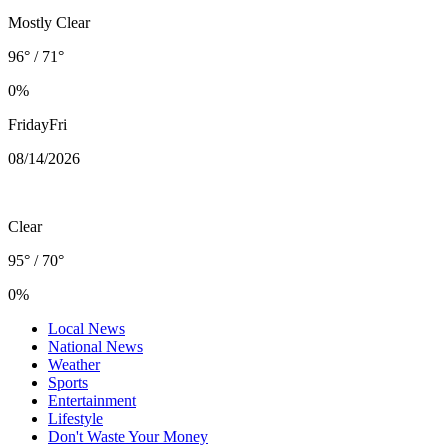
Mostly Clear
96° / 71°
0%
Friday
Fri
08/14
/2026
Clear
95° / 70°
0%
Local News
National News
Weather
Sports
Entertainment
Lifestyle
Don't Waste Your Money