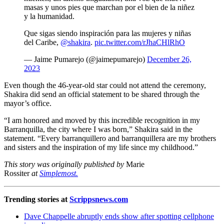
masas y unos pies que marchan por el bien de la niñez
y la humanidad.
Que sigas siendo inspiración para las mujeres y niñas
del Caribe,
@shakira
.
pic.twitter.com/rJhaCHlRhO
— Jaime Pumarejo (@jaimepumarejo)
December 26,
2023
Even though the 46-year-old star could not attend the ceremony,
Shakira did send an official statement to be shared through the
mayor’s office.
“I am honored and moved by this incredible recognition in my
Barranquilla, the city where I was born,” Shakira said in the
statement. “Every barranquillero and barranquillera are my brothers
and sisters and the inspiration of my life since my childhood.”
This story was originally published by
Marie
Rossiter
at
Simplemost.
Trending stories at
Scrippsnews.com
Dave Chappelle abruptly ends show after spotting cellphone