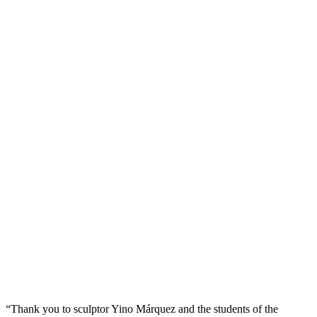
“Thank you to sculptor Yino Márquez and the students of the