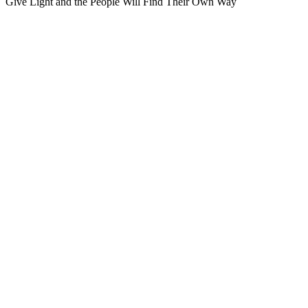
Give Light and the People Will Find Their Own Way