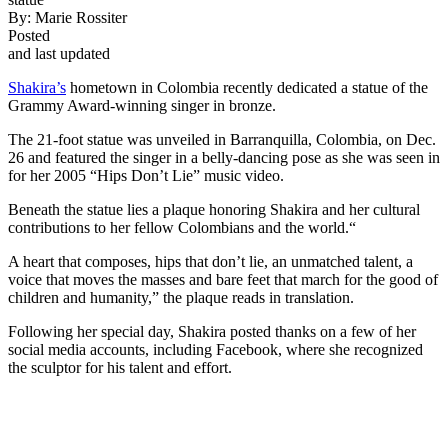
By:
Marie Rossiter
Posted
and last updated
Shakira’s
hometown in Colombia recently dedicated a statue of the
Grammy Award-winning singer in bronze.
The 21-foot statue was unveiled in Barranquilla, Colombia, on Dec.
26 and featured the singer in a belly-dancing pose as she was seen in
for her 2005 “Hips Don’t Lie” music video.
Beneath the statue lies a plaque honoring Shakira and her cultural
contributions to her fellow Colombians and the world.“
A heart that composes, hips that don’t lie, an unmatched talent, a
voice that moves the masses and bare feet that march for the good of
children and humanity,” the plaque reads in translation.
Following her special day, Shakira posted thanks on a few of her
social media accounts, including Facebook, where she recognized
the sculptor for his talent and effort.