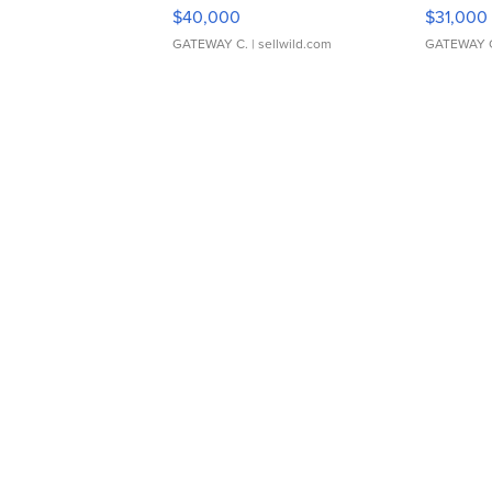
$40,000
$31,000
GATEWAY C.
| sellwild.com
GATEWAY 