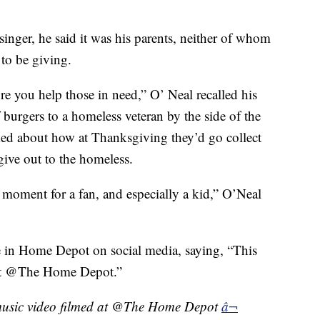
nger, he said it was his parents, neither of whom
to be giving.
re you help those in need,” O’ Neal recalled his
f burgers to a homeless veteran by the side of the
ked about how at Thanksgiving they’d go collect
give out to the homeless.
 moment for a fan, and especially a kid,” O’Neal
e in Home Depot on social media, saying, “This
d at @The Home Depot.”
t music video filmed at @The Home Depot
â¬