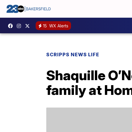
15
WX Alerts
SCRIPPS NEWS LIFE
Shaquille O’N
family at Ho