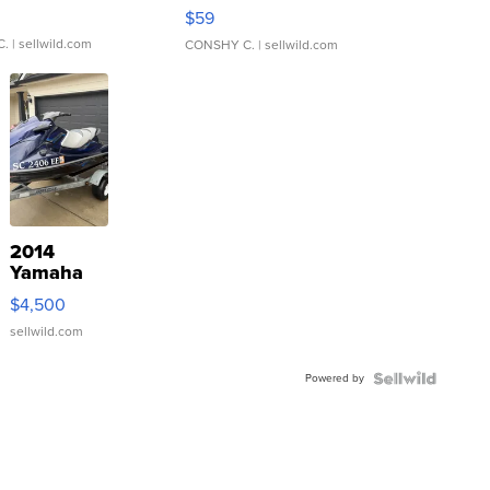
Gray and Ora...
$59
C.
| sellwild.com
CONSHY C.
| sellwild.com
2014
Yamaha
VX Deluxe
$4,500
sellwild.com
Powered by