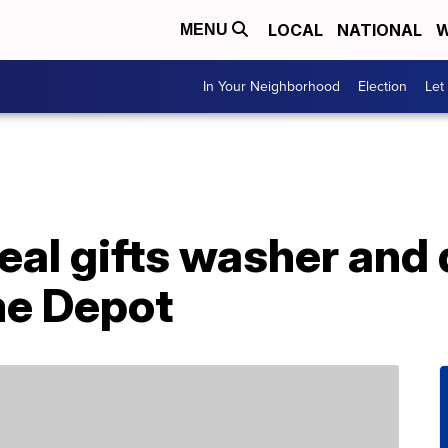
LOCAL
NATIONAL
W
MENU
In Your Neighborhood
Election
Let
eal gifts washer and 
me Depot