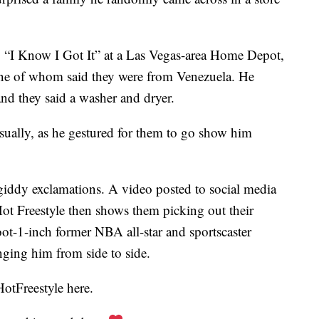
g “I Know I Got It” at a Las Vegas-area Home Depot,
e of whom said they were from Venezuela. He
d they said a washer and dryer.
asually, as he gestured for them to go show him
 giddy exclamations. A video posted to social media
t Freestyle then shows them picking out their
foot-1-inch former NBA all-star and sportscaster
nging him from side to side.
otFreestyle here.