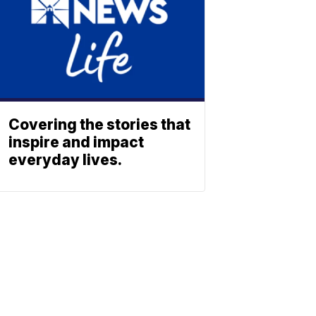
Covering the stories that
inspire and impact
everyday lives.