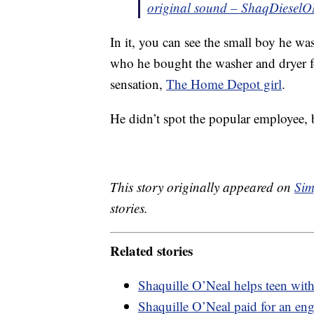
original sound – ShaqDieselO
In it, you can see the small boy he wa
who he bought the washer and dryer for
sensation,
The Home Depot girl
.
He didn’t spot the popular employee,
This story originally appeared on
Sim
stories.
Related stories
Shaquille O’Neal helps teen with s
Shaquille O’Neal paid for an en