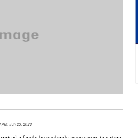
8 PM, Jun 23, 2023
rprised a family he randomly came across in a store