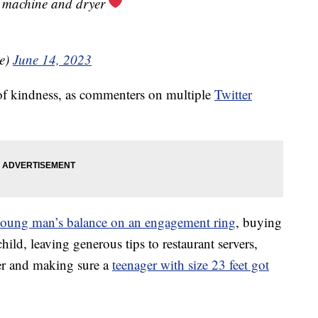
 machine and dryer
le)
June 14, 2023
of kindness, as commenters on multiple
Twitter
young man’s balance on an engagement ring
, buying
child, leaving generous tips to restaurant servers,
er and making sure a
teenager with size 23 feet got