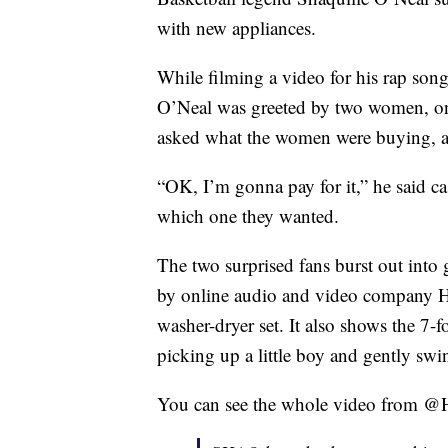
with new appliances.
While filming a video for his rap son
O’Neal was greeted by two women, on
asked what the women were buying, an
“OK, I’m gonna pay for it,” he said c
which one they wanted.
The two surprised fans burst out into
by online audio and video company Ho
washer-dryer set. It also shows the 7-
picking up a little boy and gently swi
You can see the whole video from @H