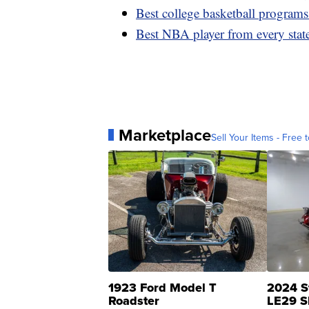
Best college basketball programs
Best NBA player from every stat
Marketplace
Sell Your Items - Free t
1923 Ford Model T
2024 S
Roadster
LE29 S