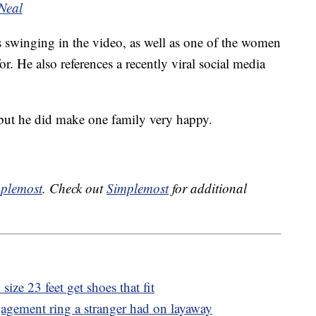
Neal
s swinging in the video, as well as one of the women
. He also references a recently viral social media
 but he did make one family very happy.
plemost
. Check out
Simplemost
for additional
ize 23 feet get shoes that fit
gagement ring a stranger had on layaway