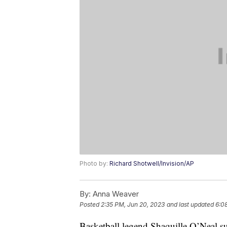
Photo by:
Richard Shotwell/Invision/AP
By:
Anna Weaver
Posted
2:35 PM, Jun 20, 2023
and last updated
6:0
Basketball legend Shaquille O’Neal su