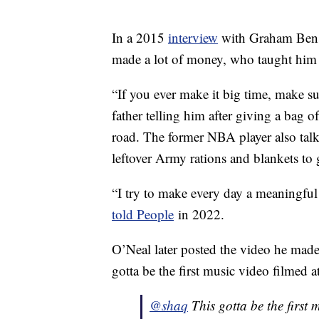
In a 2015
interview
with Graham Bensi
made a lot of money, who taught him 
“If you ever make it big time, make su
father telling him after giving a bag o
road. The former NBA player also tal
leftover Army rations and blankets to 
“I try to make every day a meaningful
told People
in 2022.
O’Neal later posted the video he mad
gotta be the first music video filme
@shaq
This gotta be the firs