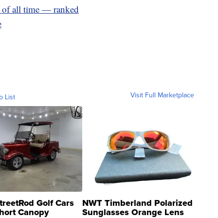
 of all time — ranked
e
Visit Full Marketplace
o List
treetRod Golf Cars
NWT Timberland Polarized
hort Canopy
Sunglasses Orange Lens