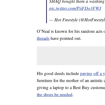
SHAQ bought them a washing
pic.twitter.com/PiiFDo3FWJ
— Hot Freestyle (@HotFreesty
O’Neal is known for his random acts 
threads
have pointed out.
His good deeds include
paying off a 
furniture for the mother of an autistic 
giving a laptop to a Best Buy custom
the shoes he needed
.