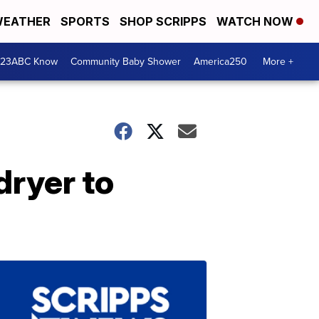
EATHER
SPORTS
SHOP SCRIPPS
WATCH NOW
 23ABC Know
Community Baby Shower
America250
More +
dryer to