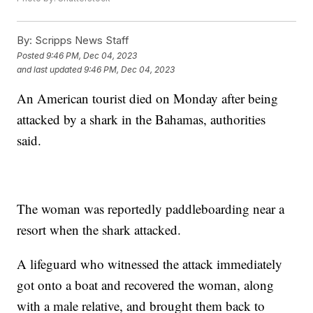
By:
Scripps News Staff
Posted
9:46 PM, Dec 04, 2023
and last updated
9:46 PM, Dec 04, 2023
An American tourist died on Monday after being
attacked by a shark in the Bahamas, authorities
said.
The woman was reportedly paddleboarding near a
resort when the shark attacked.
A lifeguard who witnessed the attack immediately
got onto a boat and recovered the woman, along
with a male relative, and brought them back to