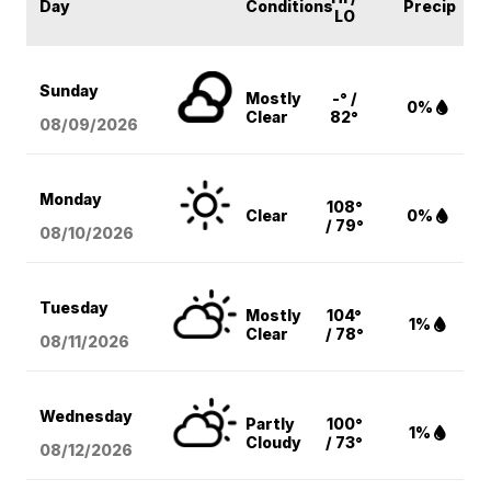
Day
Conditions
Precip
LO
Sunday
Mostly
-° /
0%
Clear
82°
08/09
/2026
Monday
108°
Clear
0%
/ 79°
08/10
/2026
Tuesday
Mostly
104°
1%
Clear
/ 78°
08/11
/2026
Wednesday
Partly
100°
1%
Cloudy
/ 73°
08/12
/2026