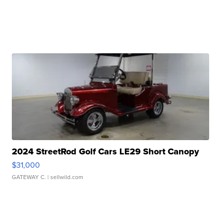
2024 StreetRod Golf Cars LE29 Short Canopy
$31,000
GATEWAY C.
| sellwild.com