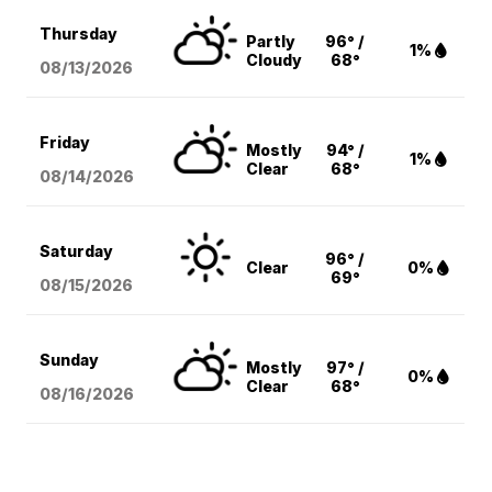
Thursday
Partly
96° /
1%
Cloudy
68°
08/13
/2026
Friday
Mostly
94° /
1%
Clear
68°
08/14
/2026
Saturday
96° /
Clear
0%
69°
08/15
/2026
Sunday
Mostly
97° /
0%
Clear
68°
08/16
/2026