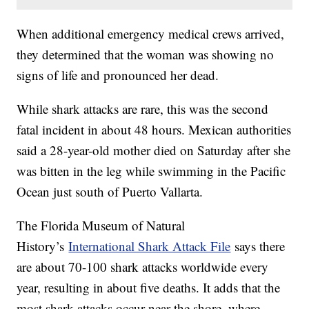
When additional emergency medical crews arrived,
they determined that the woman was showing no
signs of life and pronounced her dead.
While shark attacks are rare, this was the second
fatal incident in about 48 hours. Mexican authorities
said a 28-year-old mother died on Saturday after she
was bitten in the leg while swimming in the Pacific
Ocean just south of Puerto Vallarta.
The Florida Museum of Natural
History’s
International Shark Attack File
says there
are about 70-100 shark attacks worldwide every
year, resulting in about five deaths. It adds that the
most shark attacks occur near the shore, where