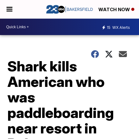
WATCH NOW
15
WX Alerts
Shark kills
American who
was
paddleboarding
near resort in