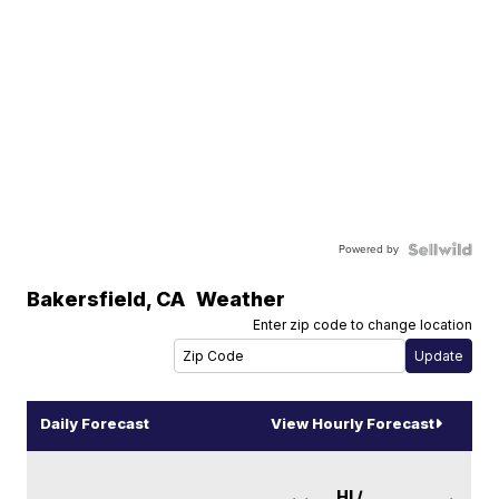
Powered by
Bakersfield
,
CA
Weather
Enter zip code to change location
Daily Forecast
View Hourly Forecast
HI /