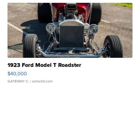
1923 Ford Model T Roadster
$40,000
GATEWAY C.
| sellwild.com