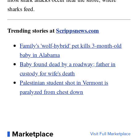
sharks feed.
Trending stories at
Scrippsnews.com
Family's 'wolf-hybrid' pet kills 3-month-old
baby in Alabama
Baby found dead by a roadway; father in
custody for wife's death
Palestinian student shot in Vermont is
paralyzed from chest down
Marketplace
Visit Full Marketplace