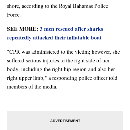
shore, according to the Royal Bahamas Police
Force.
SEE MORE:
3 men rescued after sharks
repeatedly attacked their inflatable boat
"CPR was administered to the victim; however, she
suffered serious injuries to the right side of her
body, including the right hip region and also her
right upper limb," a responding police officer told
members of the media.