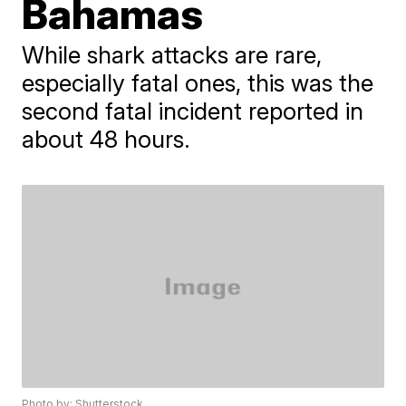
Bahamas
While shark attacks are rare,
especially fatal ones, this was the
second fatal incident reported in
about 48 hours.
Photo by: Shutterstock