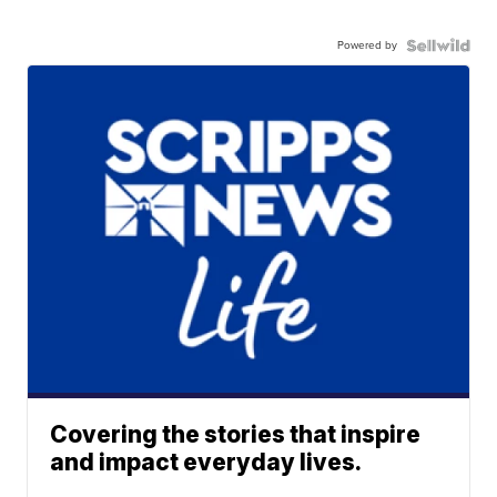
Powered by
Covering the stories that inspire
and impact everyday lives.