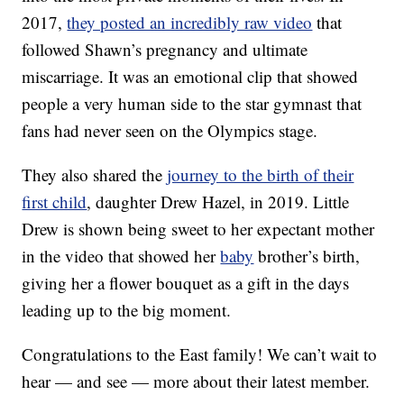
2017,
they posted an incredibly raw video
that
followed Shawn’s pregnancy and ultimate
miscarriage. It was an emotional clip that showed
people a very human side to the star gymnast that
fans had never seen on the Olympics stage.
They also shared the
journey to the birth of their
first child
, daughter Drew Hazel, in 2019. Little
Drew is shown being sweet to her expectant mother
in the video that showed her
baby
brother’s birth,
giving her a flower bouquet as a gift in the days
leading up to the big moment.
Congratulations to the East family! We can’t wait to
hear — and see — more about their latest member.