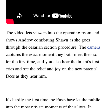
The video lets viewers into the operating room and
shows Andrew comforting Shawn as she goes
through the cesarian section procedure. The
camera
captures the exact moment they both meet their son
for the first time, and you also hear the infant’s first
cries and see the relief and joy on the new parents’
faces as they hear him.
It’s hardly the first time the Easts have let the public
into the most private moments of their lives. In