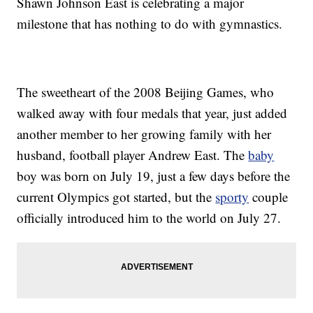
Shawn Johnson East is celebrating a major
milestone that has nothing to do with gymnastics.
The sweetheart of the 2008 Beijing Games, who
walked away with four medals that year, just added
another member to her growing family with her
husband, football player Andrew East. The
baby
boy was born on July 19, just a few days before the
current Olympics got started, but the
sporty
couple
officially introduced him to the world on July 27.