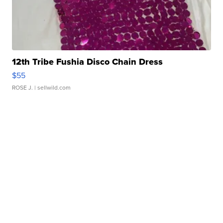
12th Tribe Fushia Disco Chain Dress
$55
ROSE J.
| sellwild.com