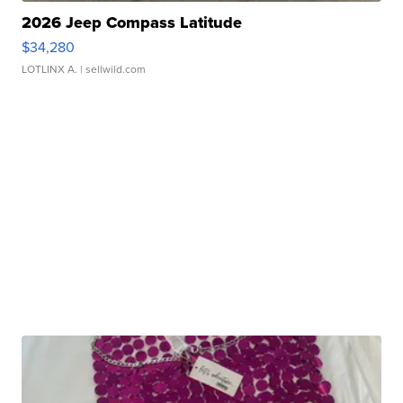
2026 Jeep Compass Latitude
$34,280
LOTLINX A.
| sellwild.com