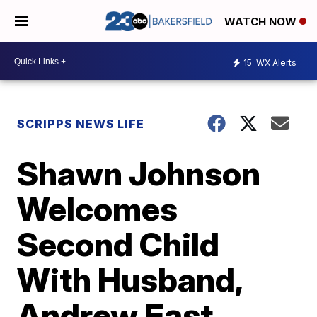
WATCH NOW
15
WX Alerts
SCRIPPS NEWS LIFE
Shawn Johnson
Welcomes
Second Child
With Husband,
Andrew East