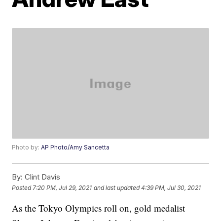
Photo by:
AP Photo/Amy Sancetta
By:
Clint Davis
Posted
7:20 PM, Jul 29, 2021
and last updated
4:39 PM, Jul 30, 2021
As the Tokyo Olympics roll on, gold medalist