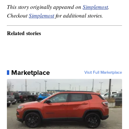
This story originally appeared on
Simplemost
.
Checkout
Simplemost
for additional stories.
Related stories
Marketplace
Visit Full Marketplace