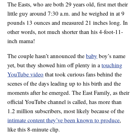
The Easts, who are both 29 years old, first met their
little guy around 7:30 a.m. and he weighed in at 9
pounds 13 ounces and measured 21 inches long. In
other words, not much shorter than his 4-foot-11-
inch mama!
The couple hasn’t announced the
baby
boy’s name
yet, but they showed him off plenty in a
touching
YouTube video
that took curious fans behind the
scenes of the days leading up to his birth and the
moments after he emerged. The East Family, as their
official YouTube channel is called, has more than
1.2 million subscribers, most likely because of the
intimate content they’ve been known to produce
,
like this 8-minute clip.