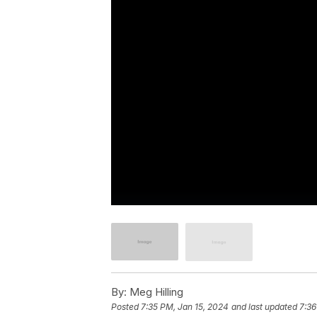
By:
Meg Hilling
Posted
7:35 PM, Jan 15, 2024
and last updated
7:36