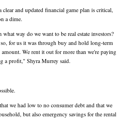
clear and updated financial game plan is critical,
on a dime.
in what way do we want to be real estate investors?
 so, for us it was through buy and hold long-term
 amount. We rent it out for more than we're paying
g a profit," Shyra Murrey said.
ossible.
 that we had low to no consumer debt and that we
usehold, but also emergency savings for the rental