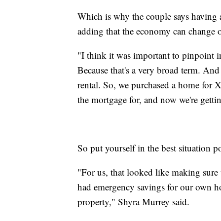
Which is why the couple says having a 
adding that the economy can change 
"I think it was important to pinpoint 
Because that's a very broad term. And
rental. So, we purchased a home for X
the mortgage for, and now we're gettin
So put yourself in the best situation p
"For us, that looked like making sure
had emergency savings for our own ho
property," Shyra Murrey said.