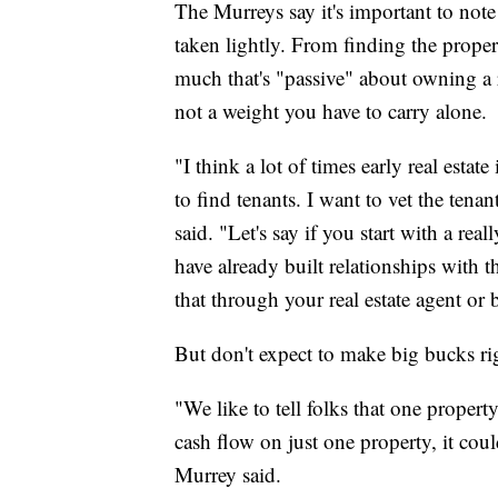
The Murreys say it's important to note 
taken lightly. From finding the proper
much that's "passive" about owning a re
not a weight you have to carry alone.
"I think a lot of times early real estat
to find tenants. I want to vet the tena
said. "Let's say if you start with a real
have already built relationships with
that through your real estate agent or 
But don't expect to make big bucks rig
"We like to tell folks that one propert
cash flow on just one property, it cou
Murrey said.