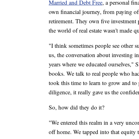
Married and Debt Free
, a personal fi
own financial journey, from paying off 
retirement. They own five investment p
the world of real estate wasn't made q
"I think sometimes people see other su
us, the conversation about investing in 
years where we educated ourselves," S
books. We talk to real people who had 
took this time to learn to grow and t
diligence, it really gave us the confid
So, how did they do it?
"We entered this realm in a very unc
off home. We tapped into that equity t