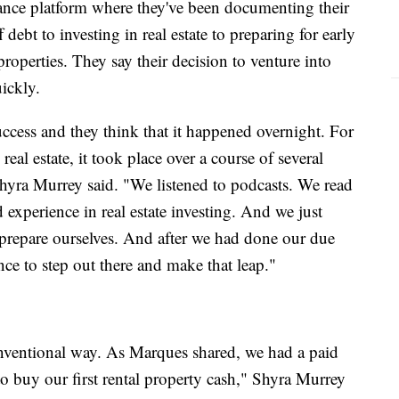
nance platform where they've been documenting their
debt to investing in real estate to preparing for early
roperties. They say their decision to venture into
uickly.
ccess and they think that it happened overnight. For
real estate, it took place over a course of several
hyra Murrey said. "We listened to podcasts. We read
experience in real estate investing. And we just
o prepare ourselves. And after we had done our due
ence to step out there and make that leap."
onventional way. As Marques shared, we had a paid
o buy our first rental property cash," Shyra Murrey