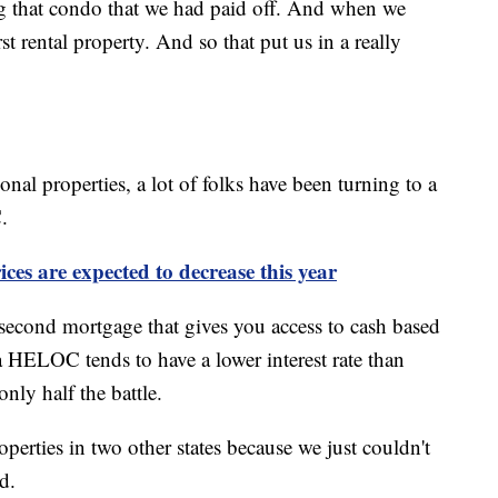
ng that condo that we had paid off. And when we
rst rental property. And so that put us in a really
onal properties, a lot of folks have been turning to a
.
ces are expected to decrease this year
econd mortgage that gives you access to cash based
 HELOC tends to have a lower interest rate than
only half the battle.
perties in two other states because we just couldn't
d.