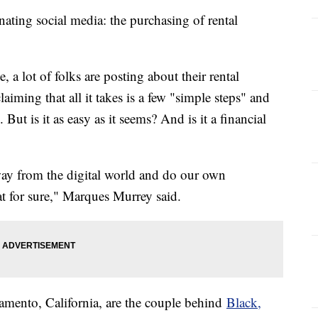
inating social media: the purchasing of rental
a lot of folks are posting about their rental
ming that all it takes is a few "simple steps" and
But is it as easy as it seems? And is it a financial
ay from the digital world and do our own
t for sure," Marques Murrey said.
mento, California, are the couple behind
Black,