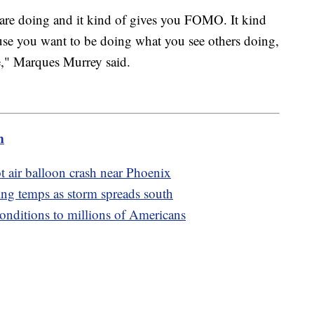
are doing and it kind of gives you FOMO. It kind
use you want to be doing what you see others doing,
e," Marques Murrey said.
m
hot air balloon crash near Phoenix
ing temps as storm spreads south
onditions to millions of Americans