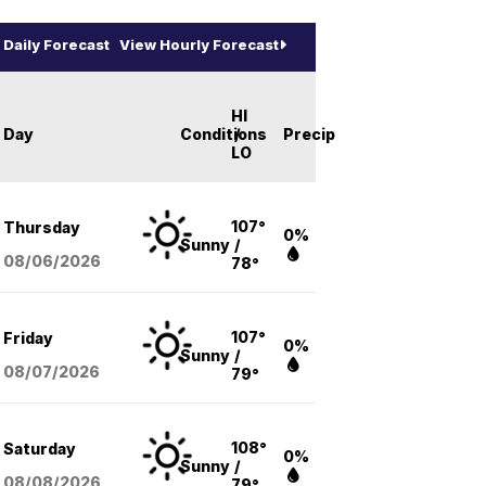
Daily Forecast
View Hourly Forecast
HI
Day
Conditions
/
Precip
LO
107°
Thursday
0%
Sunny
/
08/06
/2026
78°
107°
Friday
0%
Sunny
/
08/07
/2026
79°
108°
Saturday
0%
Sunny
/
08/08
/2026
79°