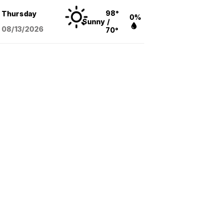
98°
Thursday
0%
Sunny
/
08/13
/2026
70°