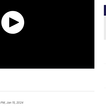
 PM, Jan 15, 2024