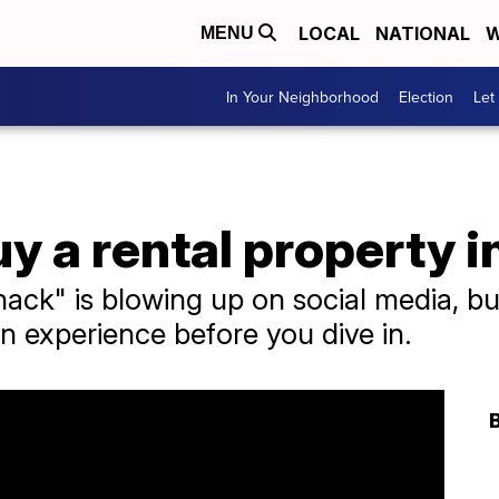
LOCAL
NATIONAL
W
MENU
In Your Neighborhood
Election
Let
y a rental property 
hack" is blowing up on social media, but
n experience before you dive in.