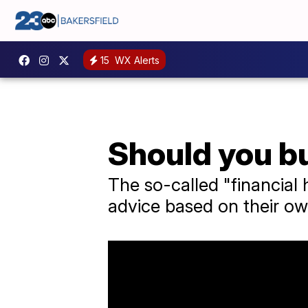
15
WX Alerts
Should you bu
The so-called "financial 
advice based on their ow