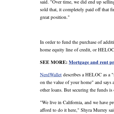
said. "Over time, we did end up selli
sold that, it completely paid off that fi
great position."
In order to fund the purchase of additi
home equity line of credit, or HELOC
SEE MORE:
Mortgage and rent pri
NerdWallet
describes a HELOC as a "s
on the value of your home" and says a
other loans. But securing the funds is 
"We live in California, and we have pro
afford to do it here," Shyra Murrey sai