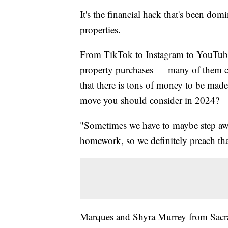
It's the financial hack that's been dom
properties.
From TikTok to Instagram to YouTube, 
property purchases — many of them clai
that there is tons of money to be made. 
move you should consider in 2024?
"Sometimes we have to maybe step aw
homework, so we definitely preach tha
Marques and Shyra Murrey from Sacra