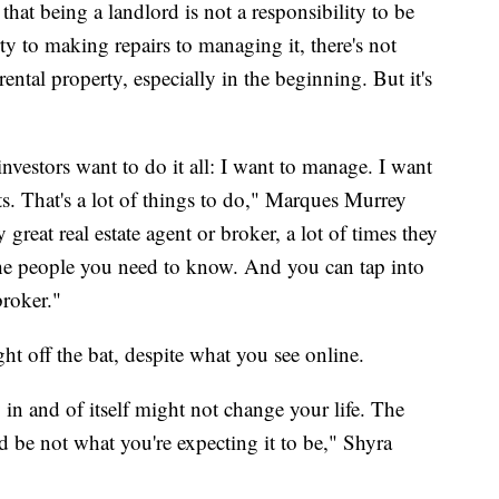
that being a landlord is not a responsibility to be
ty to making repairs to managing it, there's not
ntal property, especially in the beginning. But it's
e investors want to do it all: I want to manage. I want
nts. That's a lot of things to do," Marques Murrey
ly great real estate agent or broker, a lot of times they
 the people you need to know. And you can tap into
broker."
ht off the bat, despite what you see online.
y in and of itself might not change your life. The
ld be not what you're expecting it to be," Shyra