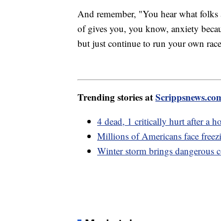
And remember, "You hear what folks 
of gives you, you know, anxiety beca
but just continue to run your own rac
Trending stories at
Scrippsnews.co
4 dead, 1 critically hurt after a 
Millions of Americans face freez
Winter storm brings dangerous c