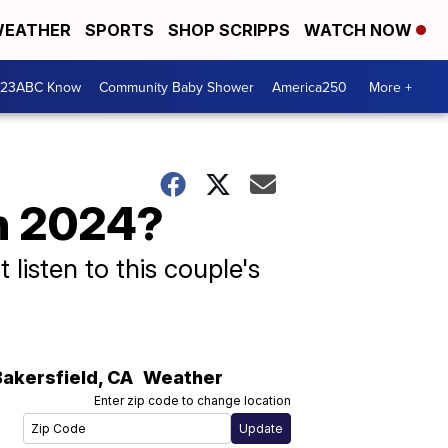
EATHER
SPORTS
SHOP SCRIPPS
WATCH NOW
 23ABC Know
Community Baby Shower
America250
More +
in 2024?
 listen to this couple's
Bakersfield
,
CA
Weather
Enter zip code to change location