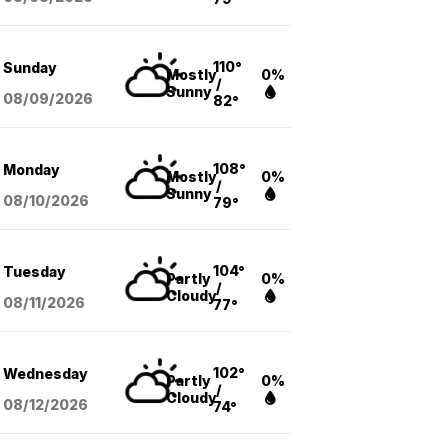
110°
Sunday
Mostly
0%
/
Sunny
08/09
/2026
82°
108°
Monday
Mostly
0%
/
Sunny
08/10
/2026
79°
104°
Tuesday
Partly
0%
/
Cloudy
08/11
/2026
77°
102°
Wednesday
Partly
0%
/
Cloudy
08/12
/2026
74°