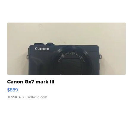
Canon Gx7 mark III
$889
JESSICA S.
| sellwild.com