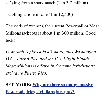
- Dying from a shark attack (1 in 3.7 million)
- Golfing a hole-in-one (1 in 12,500)
The odds of winning the current Powerball or Mega
Millions jackpots is about 1 in 300 million. Good
luck!
Powerball is played in 45 states, plus Washington
D.C., Puerto Rico and the U.S. Virgin Islands.
Mega Millions is offered in the same jurisdictions,
excluding Puerto Rico.
SEE MORE:
Why are there so many massive
Powerball, Mega Millions jackpots?