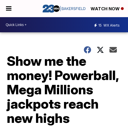
WATCH NOW
15
WX Alerts
Show me the
money! Powerball,
Mega Millions
jackpots reach
new highs