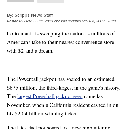
By:
Scripps News Staff
Posted
6:19 PM, Jul 14, 2023
and last updated
6:21 PM, Jul 14, 2023
Lotto mania is sweeping the nation as millions of
Americans take to their nearest convenience store
with $2 and a dream.
The Powerball jackpot has soared to an estimated
$875 million, the third-largest in the game's history.
The
largest Powerball jackpot ever
came last
November, when a California resident cashed in on
his $2.04 billion winning ticket.
The latest jackpot soared to a new high after no