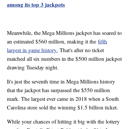
among its top 3 jackpots
Meanwhile, the Mega Millions jackpot has soared to
an estimated $560 million, making it the
fifth
largest in game history.
That's after no ticket
matched all six numbers in the $500 million jackpot
drawing Tuesday night.
It's just the seventh time in Mega Millions history
that the jackpot has surpassed the $550 million
mark. The largest ever came in 2018 when a South
Carolina store sold the winning $1.5 billion ticket.
While your chances of hitting it big with the lottery