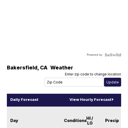
Powered by
Bakersfield
,
CA
Weather
Enter zip code to change location
Daily Forecast
View Hourly Forecast
HI /
Day
Conditions
Precip
LO