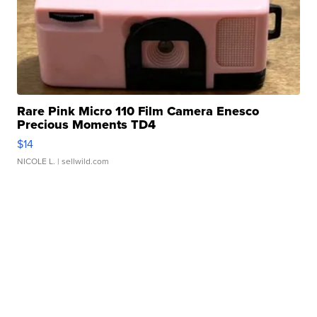
Rare Pink Micro 110 Film Camera Enesco
Precious Moments TD4
$14
NICOLE L.
| sellwild.com