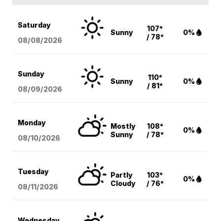
Saturday
107°
Sunny
0%
/ 78°
08/08
/2026
Sunday
110°
Sunny
0%
/ 81°
08/09
/2026
Monday
Mostly
108°
0%
Sunny
/ 78°
08/10
/2026
Tuesday
Partly
103°
0%
Cloudy
/ 76°
08/11
/2026
Wednesday