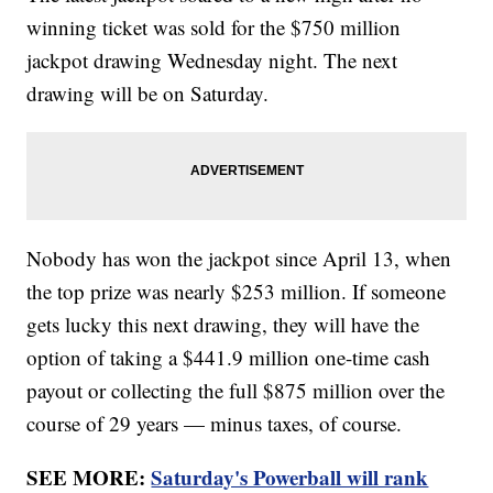
winning ticket was sold for the $750 million
jackpot drawing Wednesday night. The next
drawing will be on Saturday.
Nobody has won the jackpot since April 13, when
the top prize was nearly $253 million. If someone
gets lucky this next drawing, they will have the
option of taking a $441.9 million one-time cash
payout or collecting the full $875 million over the
course of 29 years — minus taxes, of course.
SEE MORE:
Saturday's Powerball will rank