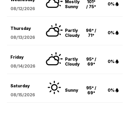
Mostly
101°
0%
Sunny
/ 75°
08/12
/2026
Thursday
Partly
96° /
0%
Cloudy
71°
08/13
/2026
Friday
Partly
95° /
0%
Cloudy
69°
08/14
/2026
Saturday
95° /
Sunny
0%
69°
08/15
/2026