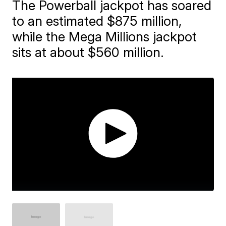
The Powerball jackpot has soared
to an estimated $875 million,
while the Mega Millions jackpot
sits at about $560 million.