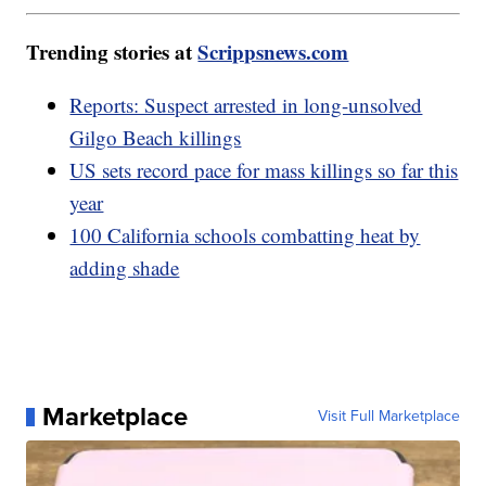
Trending stories at
Scrippsnews.com
Reports: Suspect arrested in long-unsolved
Gilgo Beach killings
US sets record pace for mass killings so far this
year
100 California schools combatting heat by
adding shade
Marketplace
Visit Full Marketplace