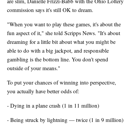
are slim, Danielle Frizzi-Babb with the Ohio Lottery
commission says it's still OK to dream.
"When you want to play these games, it's about the
fun aspect of it," she told Scripps News. "It's about
dreaming for a little bit about what you might be
able to do with a big jackpot, and responsible
gambling is the bottom line. You don't spend
outside of your means."
To put your chances of winning into perspective,
you actually have better odds of:
- Dying in a plane crash (1 in 11 million)
- Being struck by lightning — twice (1 in 9 million)