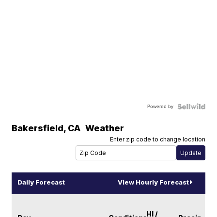
Powered by
Bakersfield
,
CA
Weather
Enter zip code to change location
Daily Forecast
View Hourly Forecast
HI /