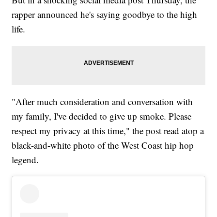
rapper announced he's saying goodbye to the high
life.
"After much consideration and conversation with
my family, I've decided to give up smoke. Please
respect my privacy at this time," the post read atop a
black-and-white photo of the West Coast hip hop
legend.