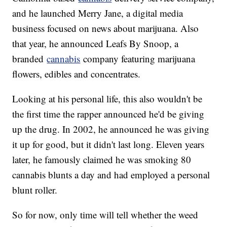
and he launched Merry Jane, a digital media
business focused on news about marijuana. Also
that year, he announced Leafs By Snoop, a
branded
cannabis
company featuring marijuana
flowers, edibles and concentrates.
Looking at his personal life, this also wouldn't be
the first time the rapper announced he'd be giving
up the drug. In 2002, he announced he was giving
it up for good, but it didn't last long. Eleven years
later, he famously claimed he was smoking 80
cannabis blunts a day and had employed a personal
blunt roller.
So for now, only time will tell whether the weed