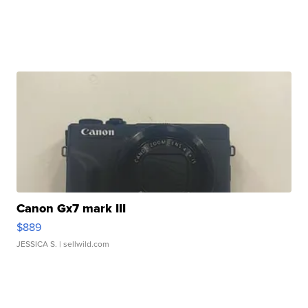
Canon Gx7 mark III
$889
JESSICA S.
| sellwild.com