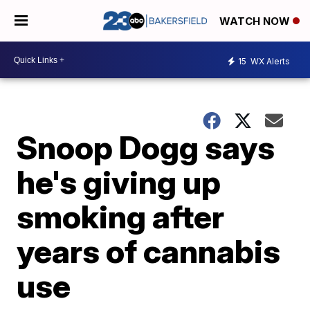
WATCH NOW
15
WX Alerts
Snoop Dogg says
he's giving up
smoking after
years of cannabis
use