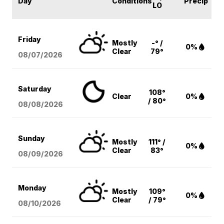
Day
Conditions
Precip
LO
Friday
Mostly
-° /
0%
Clear
79°
08/07
/2026
Saturday
108°
Clear
0%
/ 80°
08/08
/2026
Sunday
Mostly
111° /
0%
Clear
83°
08/09
/2026
Monday
Mostly
109°
0%
Clear
/ 79°
08/10
/2026