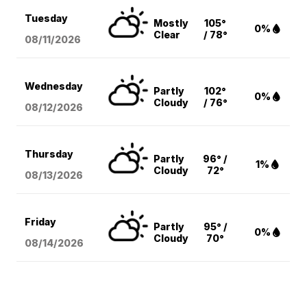
Tuesday
Mostly
105°
0%
Clear
/ 78°
08/11
/2026
Wednesday
Partly
102°
0%
Cloudy
/ 76°
08/12
/2026
Thursday
Partly
96° /
1%
Cloudy
72°
08/13
/2026
Friday
Partly
95° /
0%
Cloudy
70°
08/14
/2026