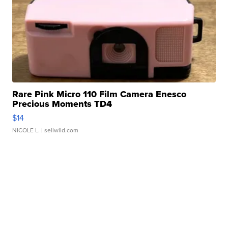
Rare Pink Micro 110 Film Camera Enesco
Precious Moments TD4
$14
NICOLE L.
| sellwild.com