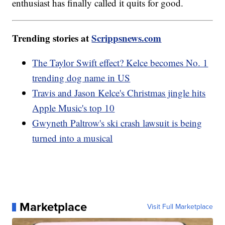
enthusiast has finally called it quits for good.
Trending stories at
Scrippsnews.com
The Taylor Swift effect? Kelce becomes No. 1
trending dog name in US
Travis and Jason Kelce's Christmas jingle hits
Apple Music's top 10
Gwyneth Paltrow's ski crash lawsuit is being
turned into a musical
Marketplace
Visit Full Marketplace