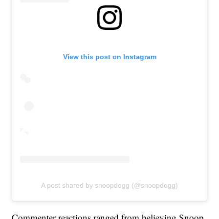
View this post on Instagram
A post shared by snoopdogg (@snoopdogg)
Commenter reactions ranged from believing Snoop