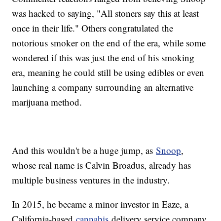
was hacked to saying, "All stoners say this at least
once in their life." Others congratulated the
notorious smoker on the end of the era, while some
wondered if this was just the end of his smoking
era, meaning he could still be using edibles or even
launching a company surrounding an alternative
marijuana method.
And this wouldn't be a huge jump, as
Snoop
,
whose real name is Calvin Broadus, already has
multiple business ventures in the industry.
In 2015, he became a minor investor in Eaze, a
California-based
cannabis
delivery service company,