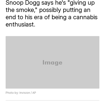
Snoop Dogg says he's "giving up
the smoke," possibly putting an
end to his era of being a cannabis
enthusiast.
Photo by: Invision / AP