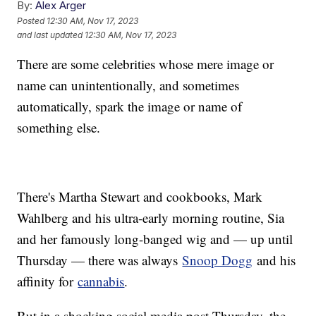
By:
Alex Arger
Posted
12:30 AM, Nov 17, 2023
and last updated
12:30 AM, Nov 17, 2023
There are some celebrities whose mere image or
name can unintentionally, and sometimes
automatically, spark the image or name of
something else.
There's Martha Stewart and cookbooks, Mark
Wahlberg and his ultra-early morning routine, Sia
and her famously long-banged wig and — up until
Thursday — there was always
Snoop Dogg
and his
affinity for
cannabis
.
But in a shocking social media post Thursday, the