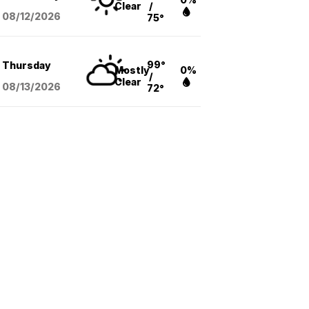
Clear
/
08/12
/2026
75°
99°
Thursday
Mostly
0%
/
Clear
08/13
/2026
72°