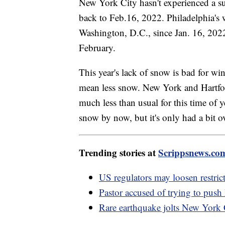
New York City hasn't experienced a su
back to Feb.16, 2022. Philadelphia's 
Washington, D.C., since Jan. 16, 202
February.
This year's lack of snow is bad for wi
mean less snow. New York and Hartford
much less than usual for this time of 
snow by now, but it's only had a bit ov
Trending stories at
Scrippsnews.co
US regulators may loosen restric
Pastor accused of trying to push
Rare earthquake jolts New York 