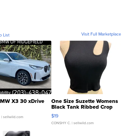
Visit Full Marketplace
o List
MW X3 30 xDrive
One Size Suzette Womens
Black Tank Ribbed Crop
Asymmetrical ...
$19
.
| sellwild.com
CONSHY C.
| sellwild.com