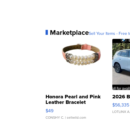
Marketplace
Sell Your Items - Free t
Honora Pearl and Pink
2026 B
Leather Bracelet
$56,335
Adjustable Buckle Clo...
$49
LOTLINX A
CONSHY C.
| sellwild.com