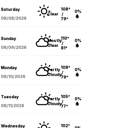
108°
Saturday
0%
Clear
/
08/08
/2026
79°
110°
Sunday
Mostly
0%
/
Clear
08/09
/2026
81°
108°
Monday
Partly
0%
/
Cloudy
08/10
/2026
79°
105°
Tuesday
Partly
0%
/
Cloudy
08/11
/2026
77°
102°
Wednesday
0%