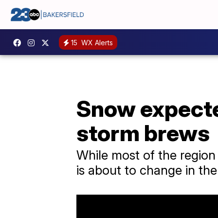
15
WX Alerts
Snow expected
storm brews
While most of the region 
is about to change in th