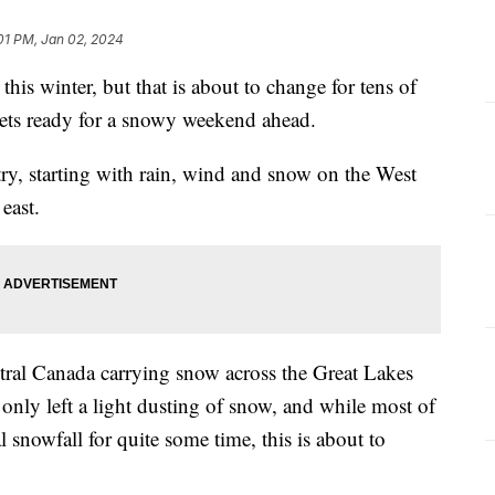
:01 PM, Jan 02, 2024
this winter, but that is about to change for tens of
 gets ready for a snowy weekend ahead.
try, starting with rain, wind and snow on the West
east.
tral Canada carrying snow across the Great Lakes
only left a light dusting of snow, and while most of
 snowfall for quite some time, this is about to