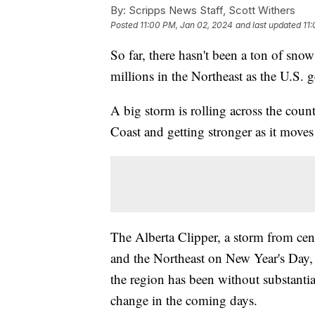
By:
Scripps News Staff, Scott Withers
Posted
11:00 PM, Jan 02, 2024
and last updated
11
So far, there hasn't been a ton of snow 
millions in the Northeast as the U.S.
A big storm is rolling across the coun
Coast and getting stronger as it moves 
The Alberta Clipper, a storm from cen
and the Northeast on New Year's Day, 
the region has been without substantial
change in the coming days.