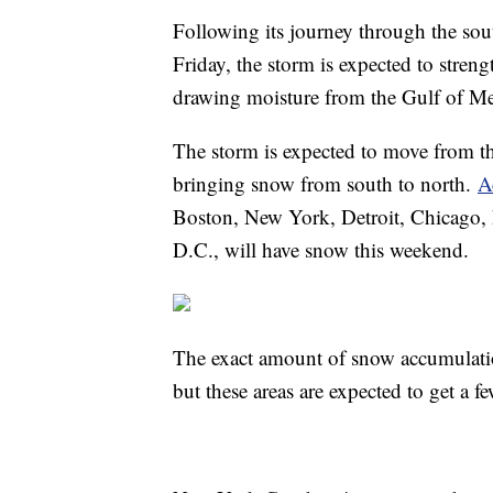
Following its journey through the so
Friday, the storm is expected to streng
drawing moisture from the Gulf of Me
The storm is expected to move from th
bringing snow from south to north.
A
Boston, New York, Detroit, Chicago, 
D.C., will have snow this weekend.
The exact amount of snow accumulatio
but these areas are expected to get a 