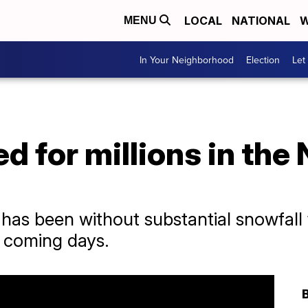
LOCAL
NATIONAL
W
MENU
In Your Neighborhood
Election
Let
 for millions in the
has been without substantial snowfall 
e coming days.