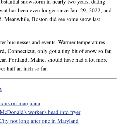
bstantial snowstorm in nearly two years, dating
wait has been even longer since Jan. 29, 2022, and
2. Meanwhile, Boston did see some snow last
nter businesses and events. Warmer temperatures
, Connecticut, only got a tiny bit of snow so far,
year. Portland, Maine, should have had a lot more
er half an inch so far.
m
tions on marijuana
 McDonald's worker's head into fryer
City not long after one in Maryland