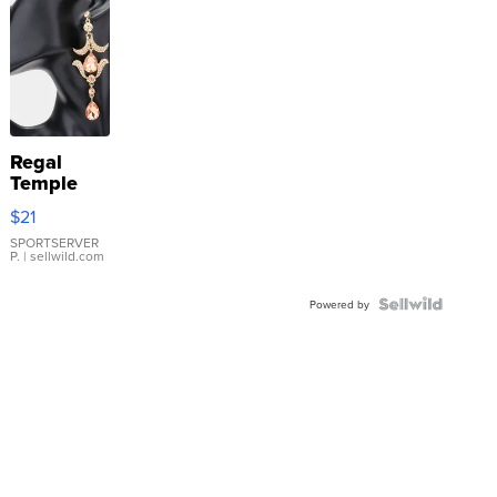
Regal
Temple
Droplet
$21
Earrings
SPORTSERVER
P.
| sellwild.com
Powered by