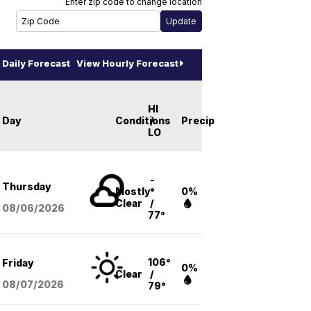
Enter zip code to change location
Daily Forecast
View Hourly Forecast
HI
Day
Conditions
/
Precip
LO
-
Thursday
Mostly
°
0%
Clear
/
08/06
/2026
77°
106°
Friday
0%
Clear
/
08/07
/2026
79°