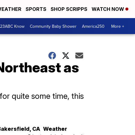
EATHER
SPORTS
SHOP SCRIPPS
WATCH NOW
 23ABC Know
Community Baby Shower
America250
More +
 Northeast as
for quite some time, this
Bakersfield
,
CA
Weather