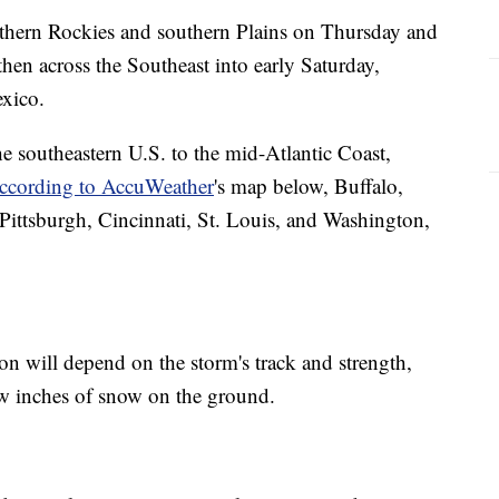
uthern Rockies and southern Plains on Thursday and
then across the Southeast into early Saturday,
xico.
e southeastern U.S. to the mid-Atlantic Coast,
ccording to AccuWeather
's map below, Buffalo,
Pittsburgh, Cincinnati, St. Louis, and Washington,
n will depend on the storm's track and strength,
few inches of snow on the ground.