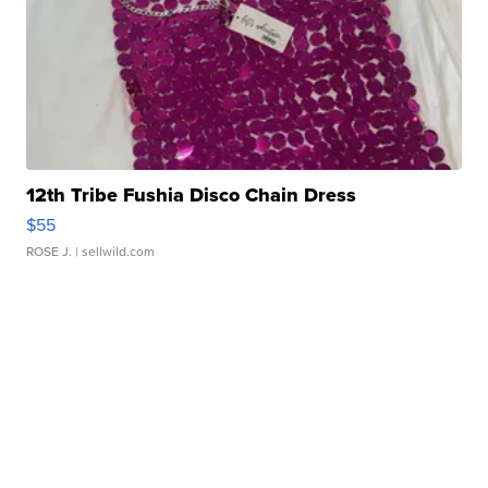
12th Tribe Fushia Disco Chain Dress
$55
ROSE J.
| sellwild.com