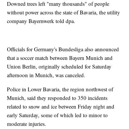
Downed trees left "many thousands" of people
without power across the state of Bavaria, the utility
company Bayernwerk told dpa.
Officials for Germany's Bundesliga also announced
that a soccer match between Bayern Munich and
Union Berlin, originally scheduled for Saturday
afternoon in Munich, was canceled.
Police in Lower Bavaria, the region northwest of
Munich, said they responded to 350 incidents
related to snow and ice between Friday night and
early Saturday, some of which led to minor to
moderate injuries.