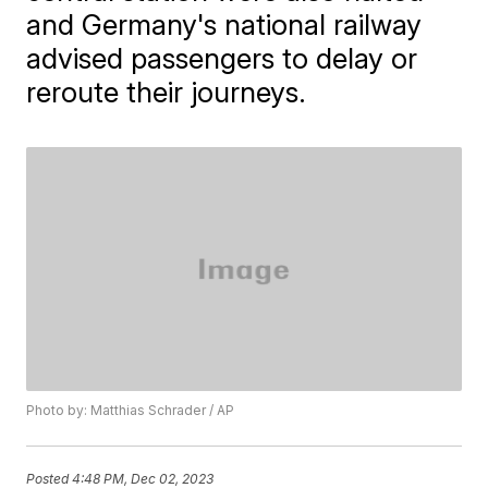
and Germany's national railway
advised passengers to delay or
reroute their journeys.
Photo by: Matthias Schrader / AP
Posted
4:48 PM, Dec 02, 2023