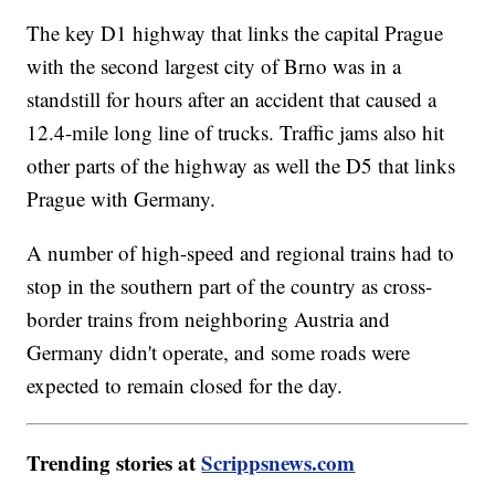
The key D1 highway that links the capital Prague
with the second largest city of Brno was in a
standstill for hours after an accident that caused a
12.4-mile long line of trucks. Traffic jams also hit
other parts of the highway as well the D5 that links
Prague with Germany.
A number of high-speed and regional trains had to
stop in the southern part of the country as cross-
border trains from neighboring Austria and
Germany didn't operate, and some roads were
expected to remain closed for the day.
Trending stories at
Scrippsnews.com