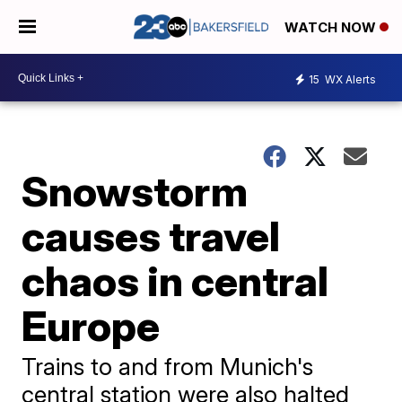
WATCH NOW
15
WX Alerts
Snowstorm
causes travel
chaos in central
Europe
Trains to and from Munich's
central station were also halted