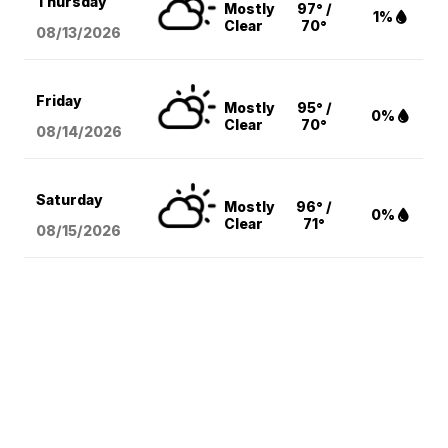
Thursday
Mostly
97° /
1%
Clear
70°
08/13
/2026
Friday
Mostly
95° /
0%
Clear
70°
08/14
/2026
Saturday
Mostly
96° /
0%
Clear
71°
08/15
/2026