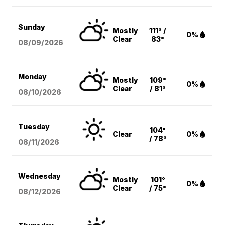
Sunday
Mostly
111° /
0%
Clear
83°
08/09
/2026
Monday
Mostly
109°
0%
Clear
/ 81°
08/10
/2026
Tuesday
104°
Clear
0%
/ 78°
08/11
/2026
Wednesday
Mostly
101°
0%
Clear
/ 75°
08/12
/2026