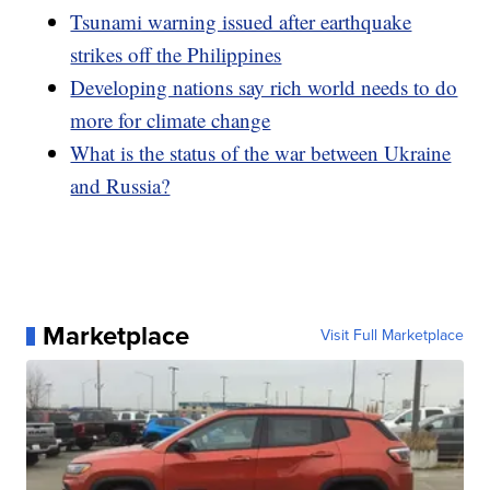
Tsunami warning issued after earthquake
strikes off the Philippines
Developing nations say rich world needs to do
more for climate change
What is the status of the war between Ukraine
and Russia?
Marketplace
Visit Full Marketplace