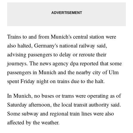
Trains to and from Munich's central station were
also halted, Germany's national railway said,
advising passengers to delay or reroute their
journeys. The news agency dpa reported that some
passengers in Munich and the nearby city of Ulm
spent Friday night on trains due to the halt.
In Munich, no buses or trams were operating as of
Saturday afternoon, the local transit authority said.
Some subway and regional train lines were also
affected by the weather.