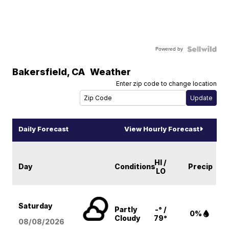
Powered by
Bakersfield
,
CA
Weather
Enter zip code to change location
Daily Forecast
View Hourly Forecast
HI /
Day
Conditions
Precip
LO
Saturday
Partly
-° /
0%
Cloudy
79°
08/08
/2026