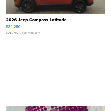
2026 Jeep Compass Latitude
$34,280
LOTLINX A.
| sellwild.com