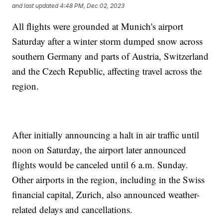
and last updated
4:48 PM, Dec 02, 2023
All flights were grounded at Munich's airport
Saturday after a winter storm dumped snow across
southern Germany and parts of Austria, Switzerland
and the Czech Republic, affecting travel across the
region.
After initially announcing a halt in air traffic until
noon on Saturday, the airport later announced
flights would be canceled until 6 a.m. Sunday.
Other airports in the region, including in the Swiss
financial capital, Zurich, also announced weather-
related delays and cancellations.