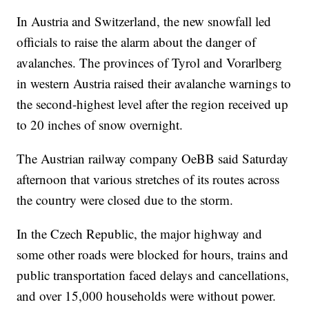
In Austria and Switzerland, the new snowfall led
officials to raise the alarm about the danger of
avalanches. The provinces of Tyrol and Vorarlberg
in western Austria raised their avalanche warnings to
the second-highest level after the region received up
to 20 inches of snow overnight.
The Austrian railway company OeBB said Saturday
afternoon that various stretches of its routes across
the country were closed due to the storm.
In the Czech Republic, the major highway and
some other roads were blocked for hours, trains and
public transportation faced delays and cancellations,
and over 15,000 households were without power.