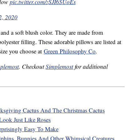
illow
pic.twitter.com/zSJI6SUoEs
2, 2020
 and a soft blush color. They are made from
yester filling. These adorable pillows are listed at
size you choose at
Green Philosophy Co
.
plemost
. Checkout
Simplemost
for additional
sgiving Cactus And The Christmas Cactus
Look Just Like Roses
rprisingly Easy To Make
phins, Bunnies And Other Whimsical Creatures