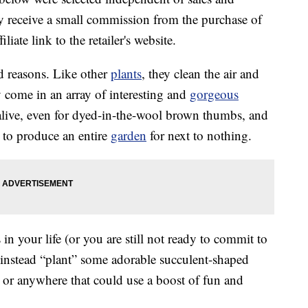
 receive a small commission from the purchase of
liate link to the retailer's website.
d reasons. Like other
plants
, they clean the air and
y come in an array of interesting and
gorgeous
 alive, even for dyed-in-the-wool brown thumbs, and
to produce an entire
garden
for next to nothing.
 in your life (or you are still not ready to commit to
an instead “plant” some adorable succulent-shaped
or anywhere that could use a boost of fun and