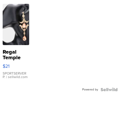
Regal
Temple
Droplet
$21
Earrings
SPORTSERVER
P.
| sellwild.com
Powered by