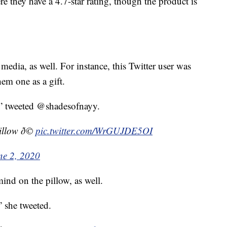
re they have a 4.7-star rating, though the product is
media, as well. For instance, this Twitter user was
em one as a gift.
” tweeted @shadesofnayy.
llow ð©
pic.twitter.com/WrGUJDE5OI
ne 2, 2020
nd on the pillow, as well.
” she tweeted.