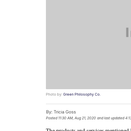
Photo by:
Green Philosophy Co.
By:
Tricia Goss
Posted
11:30 AM, Aug 21, 2020
and last updated
4:1
The products and services mentioned 