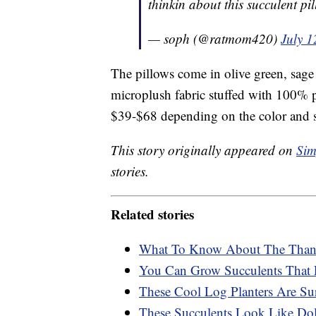
thinkin about this succulent p
— soph (@ratmom420)
July 1
The pillows come in olive green, sage
microplush fabric stuffed with 100% pol
$39-$68 depending on the color and 
This story originally appeared on
Sim
stories.
Related stories
What To Know About The Thank
You Can Grow Succulents That 
These Cool Log Planters Are Su
These Succulents Look Like Dol