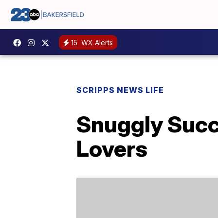
15
WX Alerts
SCRIPPS NEWS LIFE
Snuggly Succu
Lovers