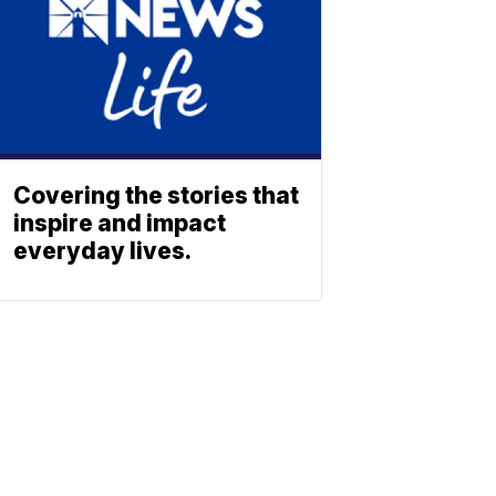
Covering the stories that
inspire and impact
everyday lives.