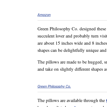
Amazon
Green Philosophy Co. designed these d
succulent lover and probably turn visi
are about 15 inches wide and 8 inches 
shapes can be delightfully unique and v
The pillows are made to be hugged, s
and take on slightly different shapes 
Green Philosophy Co.
The pillows are available through the