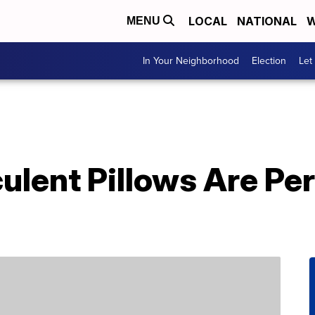
LOCAL
NATIONAL
W
MENU
In Your Neighborhood
Election
Let
lent Pillows Are Per