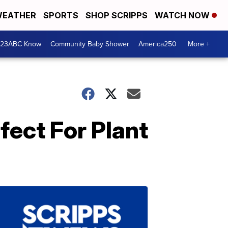
EATHER
SPORTS
SHOP SCRIPPS
WATCH NOW
 23ABC Know
Community Baby Shower
America250
More +
fect For Plant