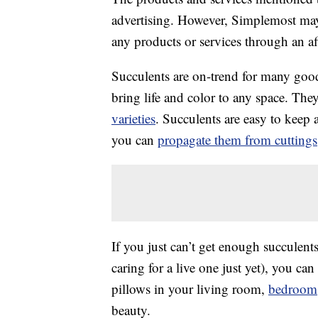
advertising. However, Simplemost may
any products or services through an affi
Succulents are on-trend for many goo
bring life and color to any space. The
varieties
. Succulents are easy to keep
you can
propagate them from cuttings
If you just can’t get enough succulents
caring for a live one just yet), you c
pillows in your living room,
bedroom
beauty.