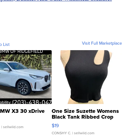
Visit Full Marketplace
o List
MW X3 30 xDrive
One Size Suzette Womens
Black Tank Ribbed Crop
Asymmetrical ...
$19
.
| sellwild.com
CONSHY C.
| sellwild.com