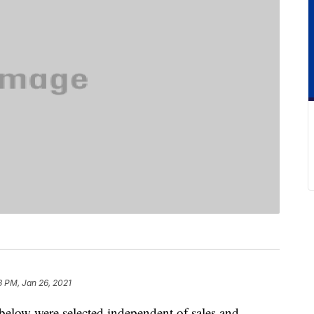
3 PM, Jan 26, 2021
below were selected independent of sales and