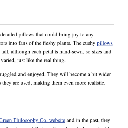
etailed pillows that could bring joy to any
tors into fans of the fleshy plants. The cushy
pillows
tall, although each petal is hand-sewn, so sizes and
aried, just like the real thing.
nuggled and enjoyed. They will become a bit wider
as they are used, making them even more realistic.
Green Philosophy Co. website
and in the past, they