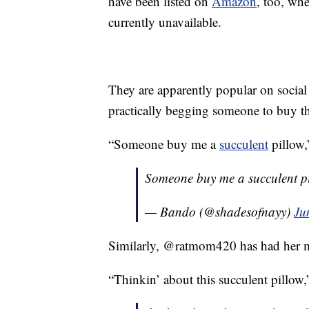
have been listed on
Amazon
, too, whe
currently unavailable.
They are apparently popular on social 
practically begging someone to buy th
“Someone buy me a
succulent
pillow,
Someone buy me a succulent pi
— Bando (@shadesofnayy)
Ju
Similarly, @ratmom420 has had her mi
“Thinkin’ about this succulent pillow,