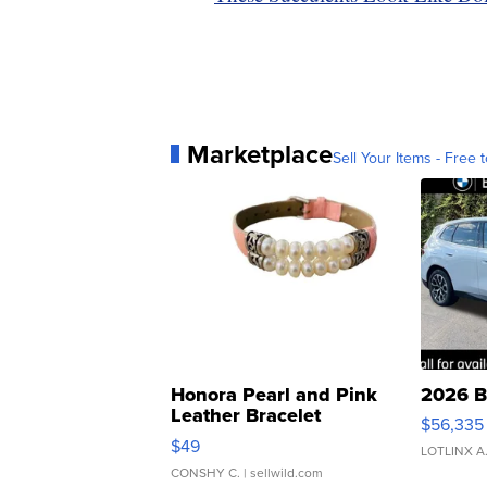
Marketplace
Sell Your Items - Free t
Honora Pearl and Pink
2026 B
Leather Bracelet
$56,335
Adjustable Buckle Clo...
$49
LOTLINX A
CONSHY C.
| sellwild.com