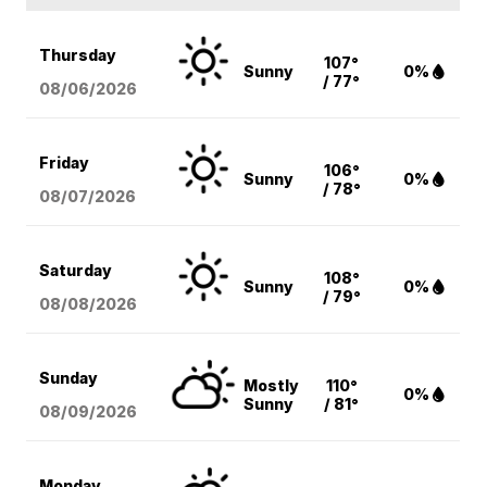
Thursday
107°
Sunny
0%
/ 77°
08/06
/2026
Friday
106°
Sunny
0%
/ 78°
08/07
/2026
Saturday
108°
Sunny
0%
/ 79°
08/08
/2026
Sunday
Mostly
110°
0%
Sunny
/ 81°
08/09
/2026
Monday