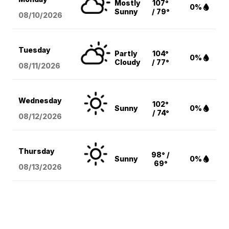
Mostly
107°
0%
Sunny
/ 79°
08/10
/2026
Tuesday
Partly
104°
0%
Cloudy
/ 77°
08/11
/2026
Wednesday
102°
Sunny
0%
/ 74°
08/12
/2026
Thursday
98° /
Sunny
0%
69°
08/13
/2026