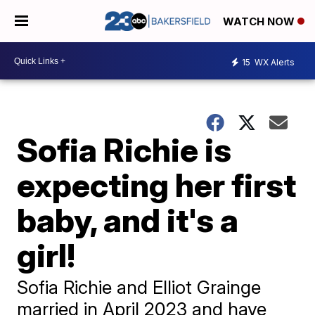
WATCH NOW
15
WX Alerts
Sofia Richie is
expecting her first
baby, and it's a
girl!
Sofia Richie and Elliot Grainge
married in April 2023 and have