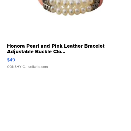
Honora Pearl and Pink Leather Bracelet
Adjustable Buckle Clo...
$49
CONSHY C.
| sellwild.com