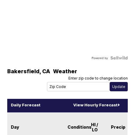
Powered by
Bakersfield
,
CA
Weather
Enter zip code to change location
Daily Forecast
View Hourly Forecast
HI /
Day
Conditions
Precip
LO