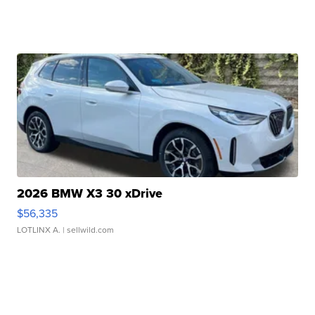
2026 BMW X3 30 xDrive
$56,335
LOTLINX A.
| sellwild.com