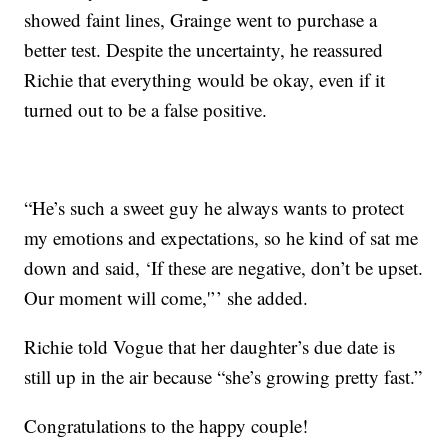
showed faint lines, Grainge went to purchase a
better test. Despite the uncertainty, he reassured
Richie that everything would be okay, even if it
turned out to be a false positive.
“He’s such a sweet guy he always wants to protect
my emotions and expectations, so he kind of sat me
down and said, ‘If these are negative, don’t be upset.
Our moment will come,'’’ she added.
Richie told Vogue that her daughter’s due date is
still up in the air because “she’s growing pretty fast.”
Congratulations to the happy couple!