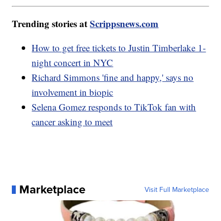
Trending stories at
Scrippsnews.com
How to get free tickets to Justin Timberlake 1-
night concert in NYC
Richard Simmons 'fine and happy,' says no
involvement in biopic
Selena Gomez responds to TikTok fan with
cancer asking to meet
Marketplace
Visit Full Marketplace