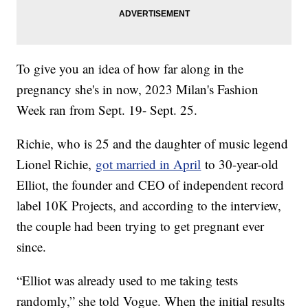
To give you an idea of how far along in the
pregnancy she's in now, 2023 Milan's Fashion
Week ran from Sept. 19- Sept. 25.
Richie, who is 25 and the daughter of music legend
Lionel Richie,
got married in April
to 30-year-old
Elliot, the founder and CEO of independent record
label 10K Projects, and according to the interview,
the couple had been trying to get pregnant ever
since.
“Elliot was already used to me taking tests
randomly,” she told Vogue. When the initial results