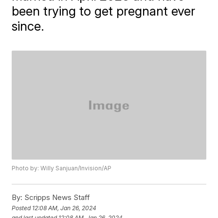
been trying to get pregnant ever
since.
Photo by: Willy Sanjuan/Invision/AP
By:
Scripps News Staff
Posted
12:08 AM, Jan 26, 2024
and last updated
12:08 AM, Jan 26, 2024