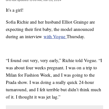
It’s a girl!
Sofia Richie and her husband Elliot Grainge are
expecting their first baby, the model announced
during an interview
with Vogue
Thursday.
“I found out very, very early,” Richie told Vogue. “I
was about four weeks pregnant. I was on a trip to
Milan for Fashion Week, and I was going to the
Prada show. I was doing a really quick 24-hour
turnaround, and I felt terrible but didn’t think much
of it. I thought it was jet lag.”