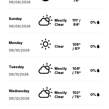
79°
08/08
/2026
Sunday
Mostly
111° /
0%
Clear
84°
08/09
/2026
Monday
109°
Clear
0%
/ 81°
08/10
/2026
Tuesday
Mostly
104°
0%
Clear
/ 79°
08/11
/2026
Wednesday
Mostly
102°
0%
Clear
/ 76°
08/12
/2026