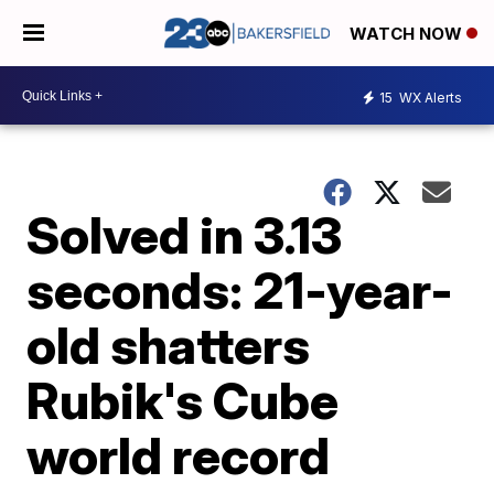
WATCH NOW
15
WX Alerts
Solved in 3.13
seconds: 21-year-
old shatters
Rubik's Cube
world record