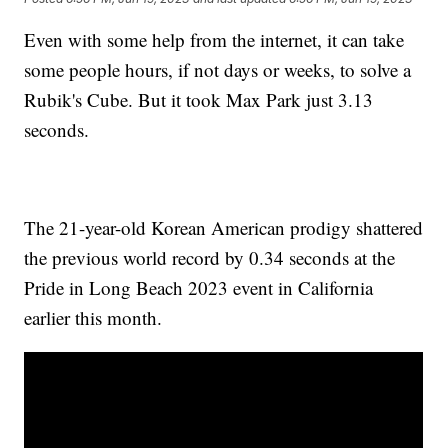
Even with some help from the internet, it can take
some people hours, if not days or weeks, to solve a
Rubik's Cube. But it took Max Park just 3.13
seconds.
The 21-year-old Korean American prodigy shattered
the previous world record by 0.34 seconds at the
Pride in Long Beach 2023 event in California
earlier this month.