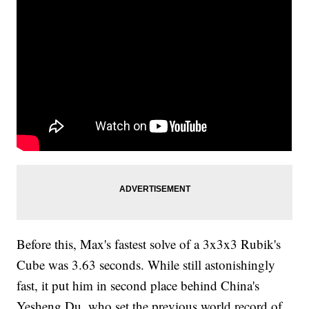
Before this, Max's fastest solve of a 3x3x3 Rubik's
Cube was 3.63 seconds. While still astonishingly
fast, it put him in second place behind China's
Yesheng Du, who set the previous world record of