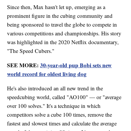
Since then, Max hasn't let up, emerging as a
prominent figure in the cubing community and
being sponsored to travel the globe to compete in
various competitions and championships. His story
was highlighted in the 2020 Netflix documentary,
"The Speed Cubers."
SEE MORE:
30-year-old pup Bobi sets new
world record for oldest living dog
He's also introduced an all new trend in the
speedcubing world, called "AO100" — or "average
over 100 solves." It's a technique in which
competitors solve a cube 100 times, remove the
fastest and slowest times and calculate the average