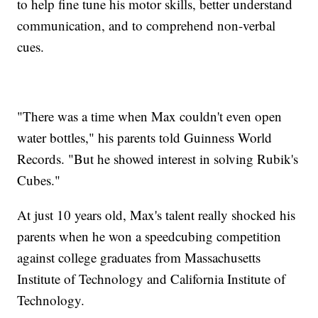
to help fine tune his motor skills, better understand
communication, and to comprehend non-verbal
cues.
"There was a time when Max couldn't even open
water bottles," his parents told Guinness World
Records. "But he showed interest in solving Rubik's
Cubes."
At just 10 years old, Max's talent really shocked his
parents when he won a speedcubing competition
against college graduates from Massachusetts
Institute of Technology and California Institute of
Technology.