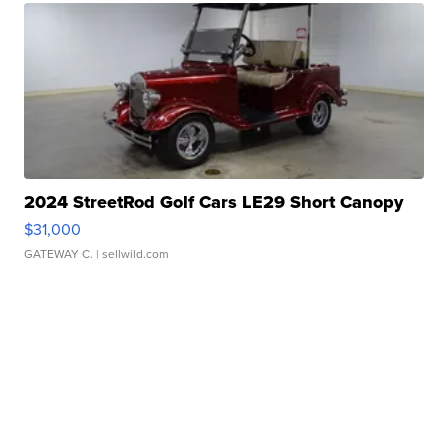
2024 StreetRod Golf Cars LE29 Short Canopy
$31,000
GATEWAY C.
| sellwild.com