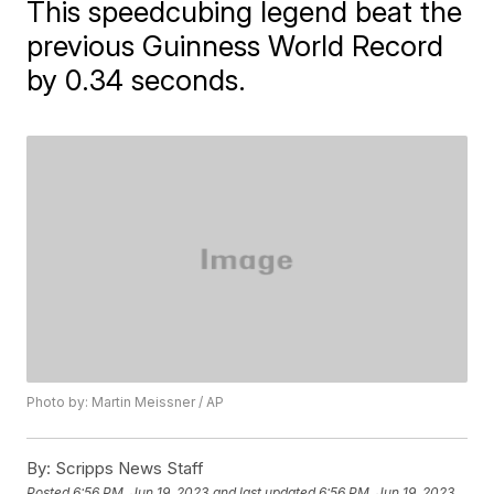
This speedcubing legend beat the
previous Guinness World Record
by 0.34 seconds.
Photo by: Martin Meissner / AP
By:
Scripps News Staff
Posted
6:56 PM, Jun 19, 2023
and last updated
6:56 PM, Jun 19, 2023