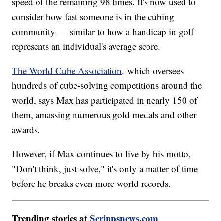
speed of the remaining 98 times. It's now used to
consider how fast someone is in the cubing
community — similar to how a handicap in golf
represents an individual's average score.
The World Cube Association,
which oversees
hundreds of cube-solving competitions around the
world, says Max has participated in nearly 150 of
them, amassing numerous gold medals and other
awards.
However, if Max continues to live by his motto,
"Don't think, just solve," it's only a matter of time
before he breaks even more world records.
Trending stories at
Scrippsnews.com