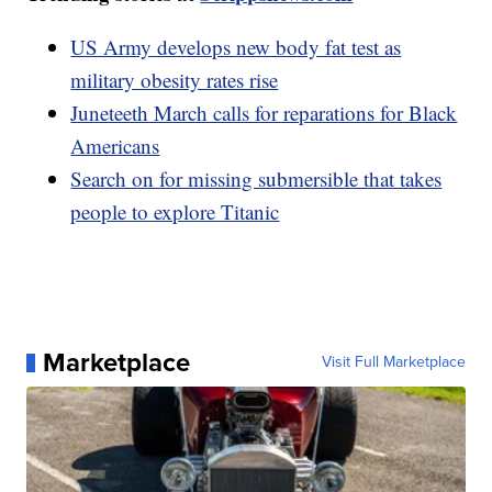
US Army develops new body fat test as
military obesity rates rise
Juneteeth March calls for reparations for Black
Americans
Search on for missing submersible that takes
people to explore Titanic
Marketplace
Visit Full Marketplace