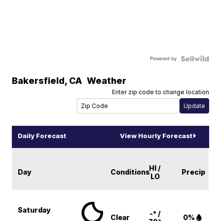
Powered by
Bakersfield
,
CA
Weather
Enter zip code to change location
Daily Forecast
View Hourly Forecast
HI /
Day
Conditions
Precip
LO
Saturday
-° /
Clear
0%