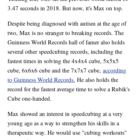
3.47 seconds in 2018. But now, it's Max on top.
Despite being diagnosed with autism at the age of
two, Max is no stranger to breaking records. The
Guinness World Records hall of famer also holds
several other speedcubing records, including the
fastest times in solving the 4x4x4 cube, 5x5x5
cube, 6x6x6 cube and the 7x7x7 cube,
according
to Guinness World Records.
He also holds the
record for the fastest average time to solve a Rubik's
Cube one-handed.
Max showed an interest in speedcubing at a very
young age as a way to strengthen his skills in a
therapeutic way. He would use "cubing workouts"