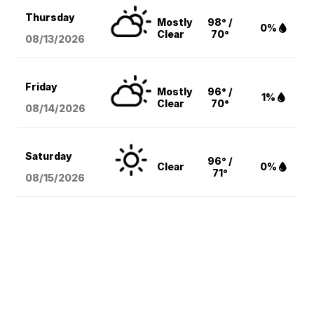
Thursday
Mostly
98° /
0%
Clear
70°
08/13
/2026
Friday
Mostly
96° /
1%
Clear
70°
08/14
/2026
Saturday
96° /
Clear
0%
71°
08/15
/2026