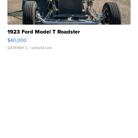
1923 Ford Model T Roadster
$40,000
GATEWAY C.
| sellwild.com