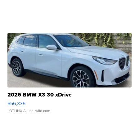
2026 BMW X3 30 xDrive
$56,335
LOTLINX A.
| sellwild.com