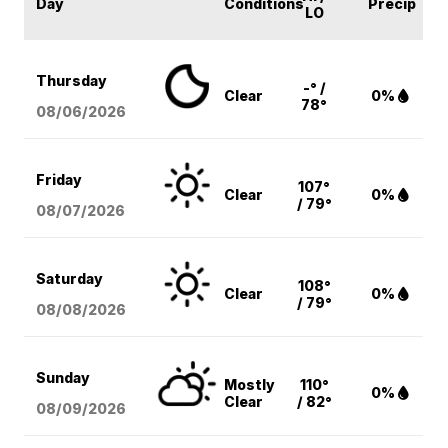
Day
Conditions
Precip
LO
Thursday
-° /
Clear
0%
78°
08/06
/2026
Friday
107°
Clear
0%
/ 79°
08/07
/2026
Saturday
108°
Clear
0%
/ 79°
08/08
/2026
Sunday
Mostly
110°
0%
Clear
/ 82°
08/09
/2026