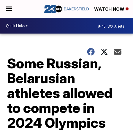
WATCH NOW
15
WX Alerts
Some Russian,
Belarusian
athletes allowed
to compete in
2024 Olympics