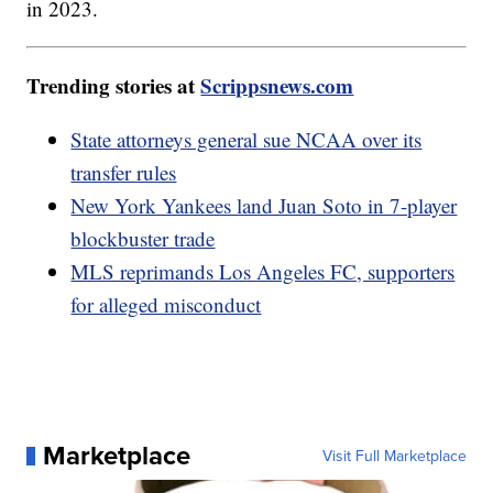
in 2023.
Trending stories at
Scrippsnews.com
State attorneys general sue NCAA over its
transfer rules
New York Yankees land Juan Soto in 7-player
blockbuster trade
MLS reprimands Los Angeles FC, supporters
for alleged misconduct
Marketplace
Visit Full Marketplace