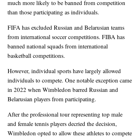
much more likely to be banned from competition
than those participating as individuals.
FIFA has excluded Russian and Belarusian teams
from international soccer competitions. FIBA has
banned national squads from international
basketball competitions.
However, individual sports have largely allowed
individuals to compete. One notable exception came
in 2022 when Wimbledon barred Russian and
Belarusian players from participating.
After the professional tour representing top male
and female tennis players decried the decision,
Wimbledon opted to allow these athletes to compete