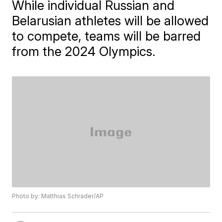
While individual Russian and
Belarusian athletes will be allowed
to compete, teams will be barred
from the 2024 Olympics.
Photo by: Matthias Schrader/AP