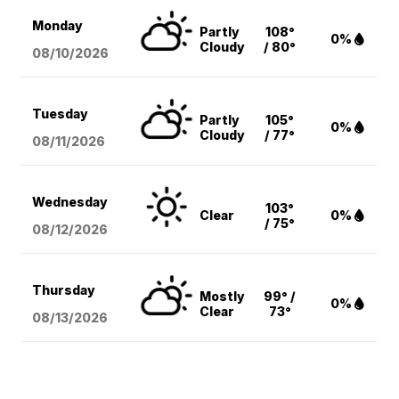
Monday
Partly
108°
0%
Cloudy
/ 80°
08/10
/2026
Tuesday
Partly
105°
0%
Cloudy
/ 77°
08/11
/2026
Wednesday
103°
Clear
0%
/ 75°
08/12
/2026
Thursday
Mostly
99° /
0%
Clear
73°
08/13
/2026