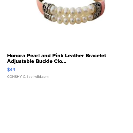
Honora Pearl and Pink Leather Bracelet
Adjustable Buckle Clo...
$49
CONSHY C.
| sellwild.com