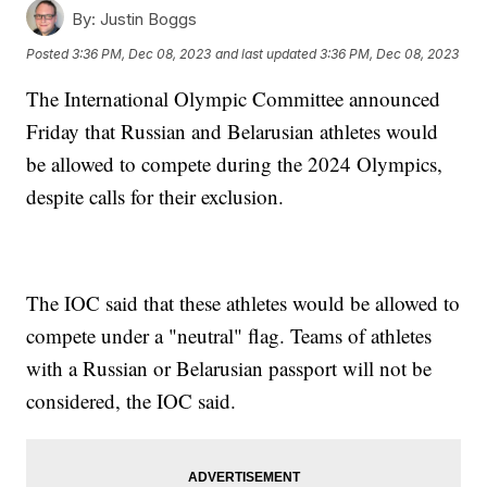
By:
Justin Boggs
Posted
3:36 PM, Dec 08, 2023
and last updated
3:36 PM, Dec 08, 2023
The International Olympic Committee announced
Friday that Russian and Belarusian athletes would
be allowed to compete during the 2024 Olympics,
despite calls for their exclusion.
The IOC said that these athletes would be allowed to
compete under a "neutral" flag. Teams of athletes
with a Russian or Belarusian passport will not be
considered, the IOC said.