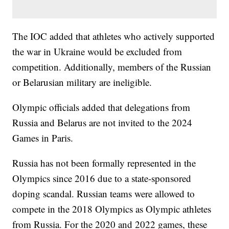
The IOC added that athletes who actively supported
the war in Ukraine would be excluded from
competition. Additionally, members of the Russian
or Belarusian military are ineligible.
Olympic officials added that delegations from
Russia and Belarus are not invited to the 2024
Games in Paris.
Russia has not been formally represented in the
Olympics since 2016 due to a state-sponsored
doping scandal. Russian teams were allowed to
compete in the 2018 Olympics as Olympic athletes
from Russia. For the 2020 and 2022 games, these