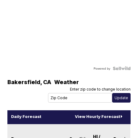
Powered by
Bakersfield
,
CA
Weather
Enter zip code to change location
Daily Forecast
View Hourly Forecast
HI /