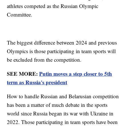
athletes competed as the Russian Olympic
Committee.
The biggest difference between 2024 and previous
Olympics is those participating in team sports will
be excluded from the competition.
SEE MORE:
Putin moves a step closer to 5th
term as Russia's president
How to handle Russian and Belarusian competition
has been a matter of much debate in the sports
world since Russia began its war with Ukraine in
2022. Those participating in team sports have been