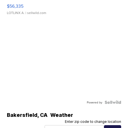
$56,335
LOTLINX A.
| sellwild.com
Powered by
Bakersfield
,
CA
Weather
Enter zip code to change location