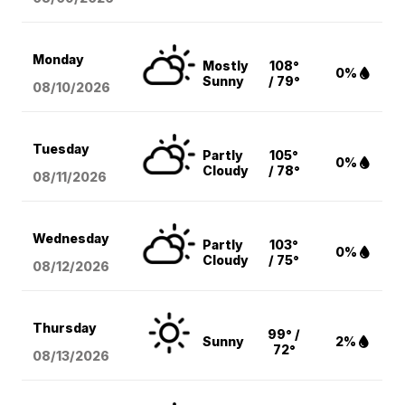
Monday
Mostly
108°
0%
Sunny
/ 79°
08/10
/2026
Tuesday
Partly
105°
0%
Cloudy
/ 78°
08/11
/2026
Wednesday
Partly
103°
0%
Cloudy
/ 75°
08/12
/2026
Thursday
99° /
Sunny
2%
72°
08/13
/2026