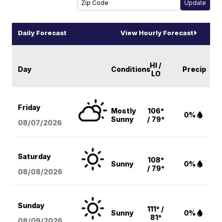
Daily Forecast
View Hourly Forecast
HI /
Day
Conditions
Precip
LO
Friday
Mostly
106°
0%
Sunny
/ 79°
08/07
/2026
Saturday
108°
Sunny
0%
/ 79°
08/08
/2026
Sunday
111° /
Sunny
0%
81°
08/09
/2026