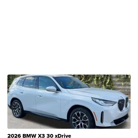
2026 BMW X3 30 xDrive