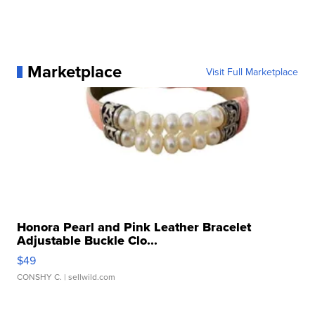
Marketplace
Visit Full Marketplace
Honora Pearl and Pink Leather Bracelet
Adjustable Buckle Clo...
$49
CONSHY C.
| sellwild.com