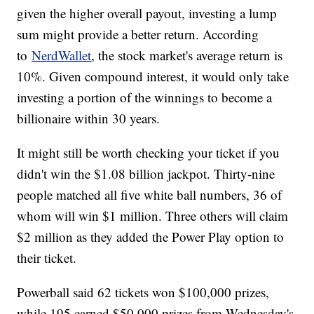
given the higher overall payout, investing a lump
sum might provide a better return. According
to
NerdWallet
, the stock market's average return is
10%. Given compound interest, it would only take
investing a portion of the winnings to become a
billionaire within 30 years.
It might still be worth checking your ticket if you
didn't win the $1.08 billion jackpot. Thirty-nine
people matched all five white ball numbers, 36 of
whom will win $1 million. Three others will claim
$2 million as they added the Power Play option to
their ticket.
Powerball said 62 tickets won $100,000 prizes,
while 195 earned $50,000 prizes from Wednesday's