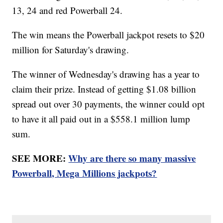
13, 24 and red Powerball 24.
The win means the Powerball jackpot resets to $20
million for Saturday's drawing.
The winner of Wednesday's drawing has a year to
claim their prize. Instead of getting $1.08 billion
spread out over 30 payments, the winner could opt
to have it all paid out in a $558.1 million lump
sum.
SEE MORE:
Why are there so many massive
Powerball, Mega Millions jackpots?