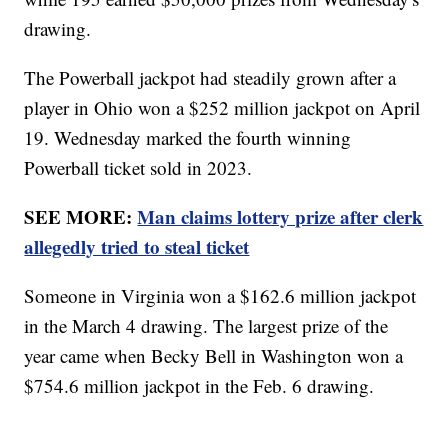
drawing.
The Powerball jackpot had steadily grown after a
player in Ohio won a $252 million jackpot on April
19. Wednesday marked the fourth winning
Powerball ticket sold in 2023.
SEE MORE:
Man claims lottery prize after clerk
allegedly tried to steal ticket
Someone in Virginia won a $162.6 million jackpot
in the March 4 drawing. The largest prize of the
year came when Becky Bell in Washington won a
$754.6 million jackpot in the Feb. 6 drawing.