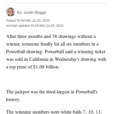
By:
Justin Boggs
Posted
10:48 AM, Jul 20, 2023
and last updated
10:49 AM, Jul 20, 2023
After three months and 38 drawings without a
winner, someone finally hit all six numbers in a
Powerball drawing. Powerball said a winning ticket
was sold in California in Wednesday's drawing with
a top prize of $1.08 billion.
The jackpot was the third-largest in Powerball's
history.
The winning numbers were white balls 7, 10, 11,