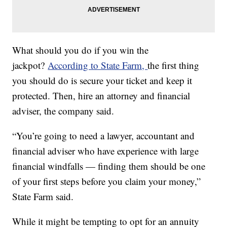
What should you do if you win the
jackpot?
According to State Farm,
the first thing
you should do is secure your ticket and keep it
protected. Then, hire an attorney and financial
adviser, the company said.
“You’re going to need a lawyer, accountant and
financial adviser who have experience with large
financial windfalls — finding them should be one
of your first steps before you claim your money,”
State Farm said.
While it might be tempting to opt for an annuity