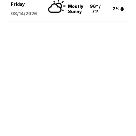
Friday
Mostly
96° /
2%
Sunny
71°
08/14
/2026