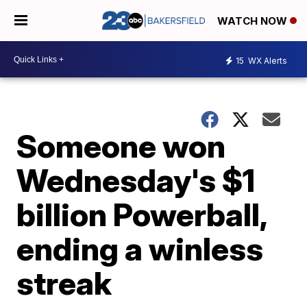
WATCH NOW
15
WX Alerts
Someone won
Wednesday's $1
billion Powerball,
ending a winless
streak