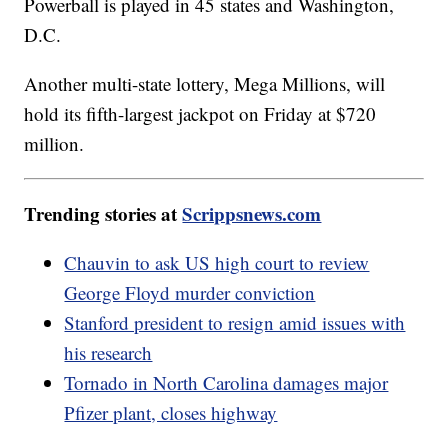
Powerball is played in 45 states and Washington,
D.C.
Another multi-state lottery, Mega Millions, will
hold its fifth-largest jackpot on Friday at $720
million.
Trending stories at
Scrippsnews.com
Chauvin to ask US high court to review
George Floyd murder conviction
Stanford president to resign amid issues with
his research
Tornado in North Carolina damages major
Pfizer plant, closes highway