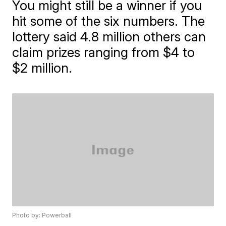
You might still be a winner if you
hit some of the six numbers. The
lottery said 4.8 million others can
claim prizes ranging from $4 to
$2 million.
Photo by: Powerball