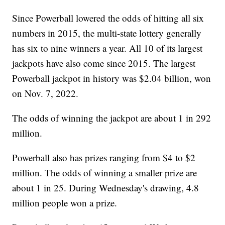
Since Powerball lowered the odds of hitting all six
numbers in 2015, the multi-state lottery generally
has six to nine winners a year. All 10 of its largest
jackpots have also come since 2015. The largest
Powerball jackpot in history was $2.04 billion, won
on Nov. 7, 2022.
The odds of winning the jackpot are about 1 in 292
million.
Powerball also has prizes ranging from $4 to $2
million. The odds of winning a smaller prize are
about 1 in 25. During Wednesday's drawing, 4.8
million people won a prize.