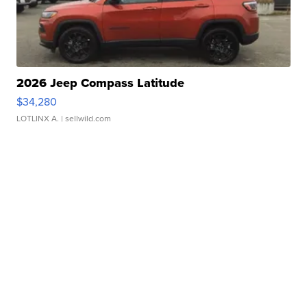
2026 Jeep Compass Latitude
$34,280
LOTLINX A.
| sellwild.com