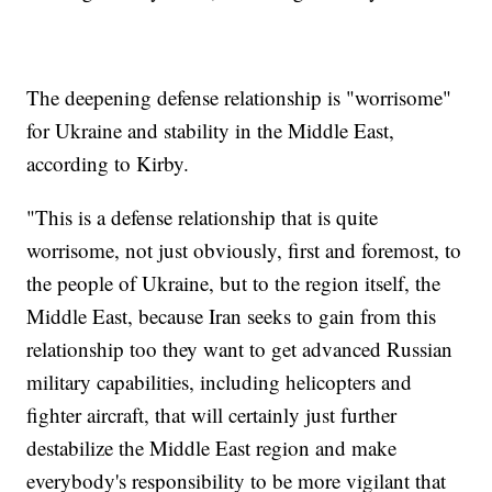
The deepening defense relationship is "worrisome"
for Ukraine and stability in the Middle East,
according to Kirby.
"This is a defense relationship that is quite
worrisome, not just obviously, first and foremost, to
the people of Ukraine, but to the region itself, the
Middle East, because Iran seeks to gain from this
relationship too they want to get advanced Russian
military capabilities, including helicopters and
fighter aircraft, that will certainly just further
destabilize the Middle East region and make
everybody's responsibility to be more vigilant that