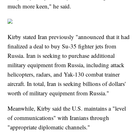
much more keen," he said.
Kirby stated Iran previously "announced that it had
finalized a deal to buy Su-35 fighter jets from
Russia. Iran is seeking to purchase additional
military equipment from Russia, including attack
helicopters, radars, and Yak-130 combat trainer
aircraft. In total, Iran is seeking billions of dollars'
worth of military equipment from Russia."
Meanwhile, Kirby said the U.S. maintains a "level
of communications" with Iranians through
"appropriate diplomatic channels."