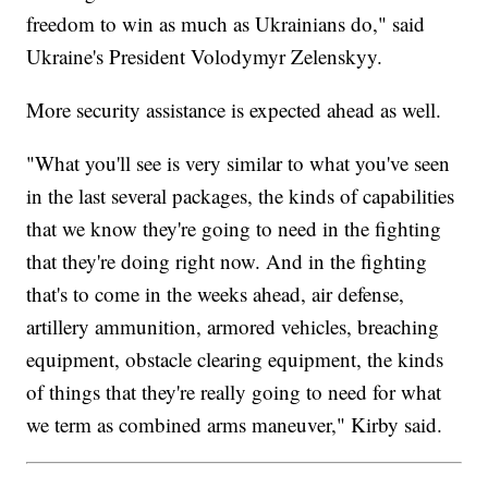
freedom to win as much as Ukrainians do," said
Ukraine's President Volodymyr Zelenskyy.
More security assistance is expected ahead as well.
"What you'll see is very similar to what you've seen
in the last several packages, the kinds of capabilities
that we know they're going to need in the fighting
that they're doing right now. And in the fighting
that's to come in the weeks ahead, air defense,
artillery ammunition, armored vehicles, breaching
equipment, obstacle clearing equipment, the kinds
of things that they're really going to need for what
we term as combined arms maneuver," Kirby said.