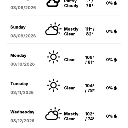
Partly
-° /
0%
Cloudy
79°
08/08
/2026
Sunday
Mostly
111° /
0%
Clear
82°
08/09
/2026
Monday
109°
Clear
0%
/ 81°
08/10
/2026
Tuesday
104°
Clear
0%
/ 78°
08/11
/2026
Wednesday
Mostly
102°
0%
Clear
/ 74°
08/12
/2026