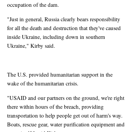
occupation of the dam.
"Just in general, Russia clearly bears responsibility
for all the death and destruction that they've caused
inside Ukraine, including down in southern
Ukraine," Kirby said.
The U.S. provided humanitarian support in the
wake of the humanitarian crisis.
"USAID and our partners on the ground, we're right
there within hours of the breach, providing
transportation to help people get out of harm's way.
Boats, rescue gear, water purification equipment and