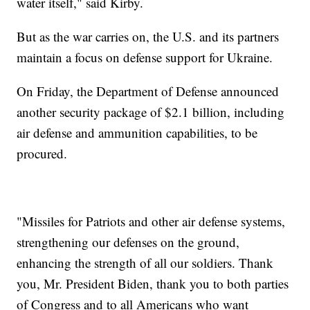
water itself," said Kirby.
But as the war carries on, the U.S. and its partners
maintain a focus on defense support for Ukraine.
On Friday, the Department of Defense announced
another security package of $2.1 billion, including
air defense and ammunition capabilities, to be
procured.
"Missiles for Patriots and other air defense systems,
strengthening our defenses on the ground,
enhancing the strength of all our soldiers. Thank
you, Mr. President Biden, thank you to both parties
of Congress and to all Americans who want