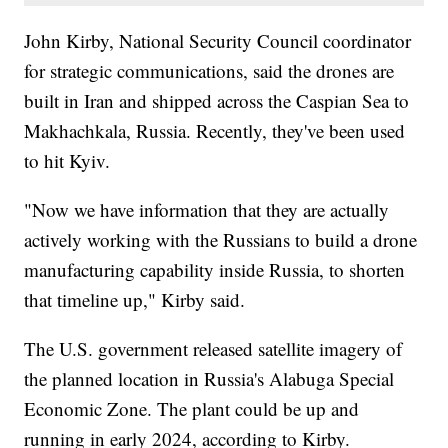
John Kirby, National Security Council coordinator
for strategic communications, said the drones are
built in Iran and shipped across the Caspian Sea to
Makhachkala, Russia. Recently, they've been used
to hit Kyiv.
"Now we have information that they are actually
actively working with the Russians to build a drone
manufacturing capability inside Russia, to shorten
that timeline up," Kirby said.
The U.S. government released satellite imagery of
the planned location in Russia's Alabuga Special
Economic Zone. The plant could be up and
running in early 2024, according to Kirby.