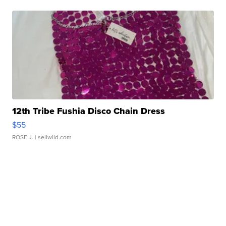
12th Tribe Fushia Disco Chain Dress
$55
ROSE J.
| sellwild.com