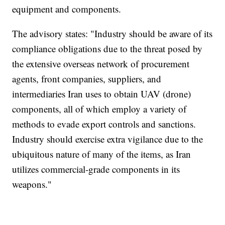
equipment and components.
The advisory states: "Industry should be aware of its
compliance obligations due to the threat posed by
the extensive overseas network of procurement
agents, front companies, suppliers, and
intermediaries Iran uses to obtain UAV (drone)
components, all of which employ a variety of
methods to evade export controls and sanctions.
Industry should exercise extra vigilance due to the
ubiquitous nature of many of the items, as Iran
utilizes commercial-grade components in its
weapons."