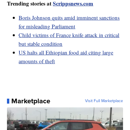
Trending stories at
Scrippsnews.com
Boris Johnson quits amid imminent sanctions
for misleading Parliament
Child victims of France knife attack in critical
but stable condition
US halts all Ethiopian food aid citing large
amounts of theft
Marketplace
Visit Full Marketplace