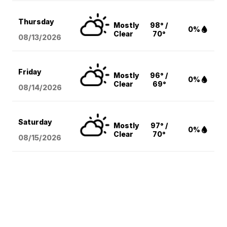
Thursday
Mostly
98° /
0%
Clear
70°
08/13
/2026
Friday
Mostly
96° /
0%
Clear
69°
08/14
/2026
Saturday
Mostly
97° /
0%
Clear
70°
08/15
/2026