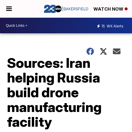
WATCH NOW
15
WX Alerts
Sources: Iran
helping Russia
build drone
manufacturing
facility