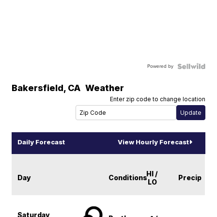
Powered by
Bakersfield
,
CA
Weather
Enter zip code to change location
Daily Forecast
View Hourly Forecast
HI /
Day
Conditions
Precip
LO
Saturday