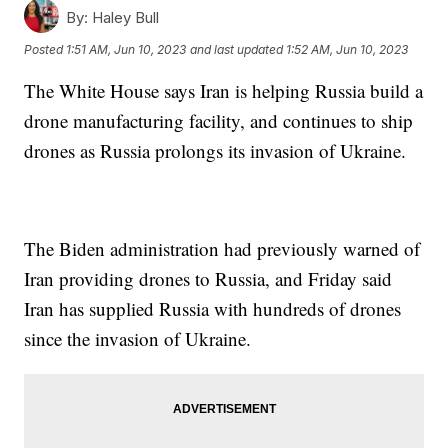
By:
Haley Bull
Posted
1:51 AM, Jun 10, 2023
and last updated
1:52 AM, Jun 10, 2023
The White House says Iran is helping Russia build a
drone manufacturing facility, and continues to ship
drones as Russia prolongs its invasion of Ukraine.
The Biden administration had previously warned of
Iran providing drones to Russia, and Friday said
Iran has supplied Russia with hundreds of drones
since the invasion of Ukraine.