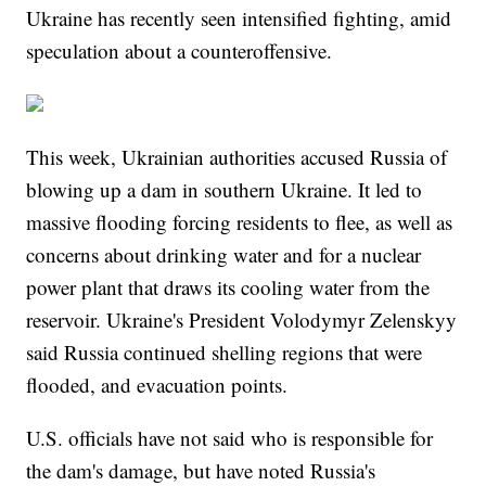
Ukraine has recently seen intensified fighting, amid
speculation about a counteroffensive.
This week, Ukrainian authorities accused Russia of
blowing up a dam in southern Ukraine. It led to
massive flooding forcing residents to flee, as well as
concerns about drinking water and for a nuclear
power plant that draws its cooling water from the
reservoir. Ukraine's President Volodymyr Zelenskyy
said Russia continued shelling regions that were
flooded, and evacuation points.
U.S. officials have not said who is responsible for
the dam's damage, but have noted Russia's