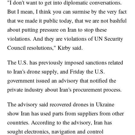
"I don't want to get into diplomatic conversations.
But I mean, I think you can surmise by the very fact
that we made it public today, that we are not bashful
about putting pressure on Iran to stop these
violations. And they are violations of UN Security
Council resolutions," Kirby said.
The U.S. has previously imposed sanctions related
to Iran's drone supply, and Friday the U.S.
government issued an advisory that notified the
private industry about Iran's procurement process.
The advisory said recovered drones in Ukraine
show Iran has used parts from suppliers from other
countries. According to the advisory, Iran has
sought electronics, navigation and control