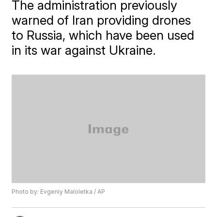
The administration previously
warned of Iran providing drones
to Russia, which have been used
in its war against Ukraine.
Photo by: Evgeniy Maloletka / AP